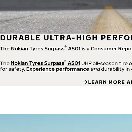
DURABLE ULTRA-HIGH PERFO
®
The Nokian Tyres Surpass
AS01 is a
Consumer Repo
®
The
Nokian Tyres Surpass
AS01
UHP all-season tire 
for safety.
Experience performance
and
durability in
LEARN MORE A