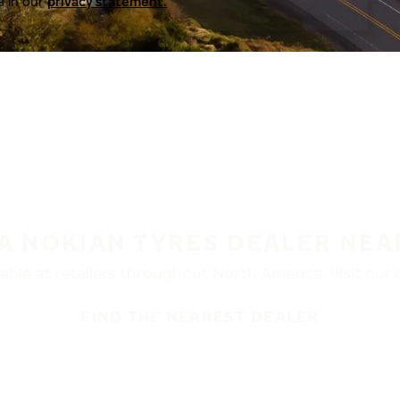
a in our
privacy statement.
 A NOKIAN TYRES DEALER NEA
ble at retailers throughout North America. Visit our de
FIND THE NEAREST DEALER