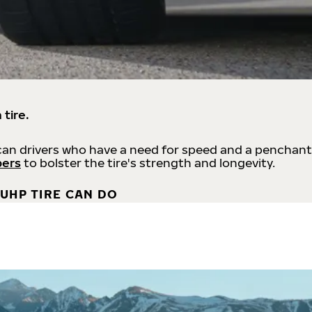
 tire.
an drivers who have a need for speed and a penchant
bers
to bolster the tire's strength and longevity.
UHP TIRE CAN DO