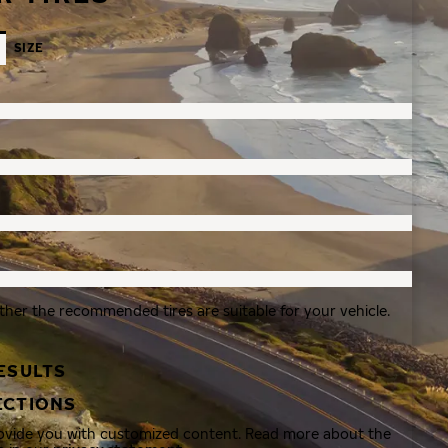
SIZE
ther the recommended tires are suitable for your vehicle.
ESULTS
ECTIONS
rovide you with customized content. Read more about the