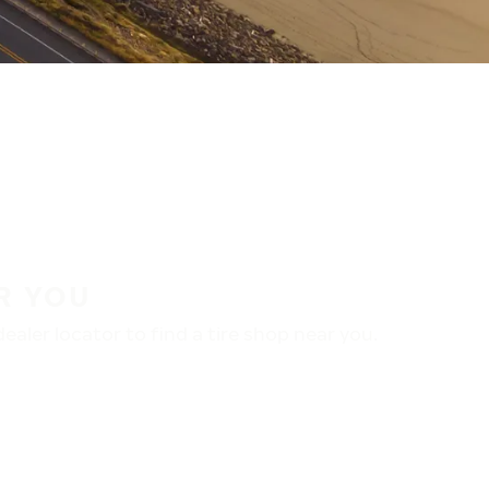
R YOU
aler locator to find a tire shop near you.