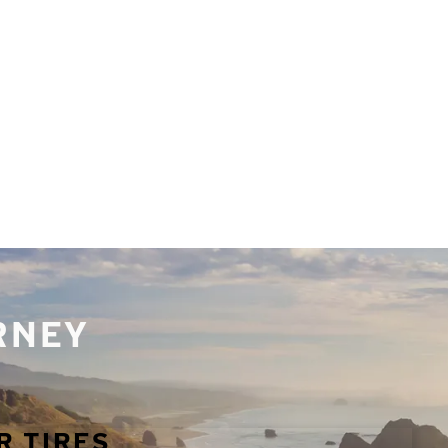
URNEY
R TIRES