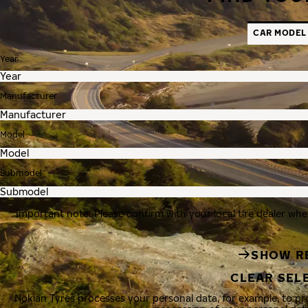
CAR MODEL
Year
Manufacturer
Model
Submodel
Important note: Please confirm with your local tire dealer whe
SHOW R
CLEAR SEL
Nokian Tyres processes your personal data, for example, to p