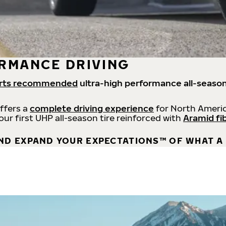
RMANCE DRIVING
rts recommended
ultra-high performance all-season
offers a
complete driving experience
for North Americ
 our first UHP all-season tire reinforced with
Aramid fi
ND EXPAND YOUR EXPECTATIONS™ OF WHAT A 