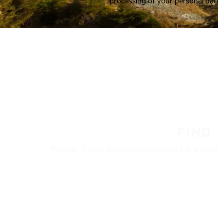
processing of your personal dat
FIND
Nokian Tyres’ premium products are availa