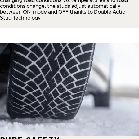
conditions change, the studs adjust automatically
between ON-mode and OFF thanks to Double Action
Stud Technology.