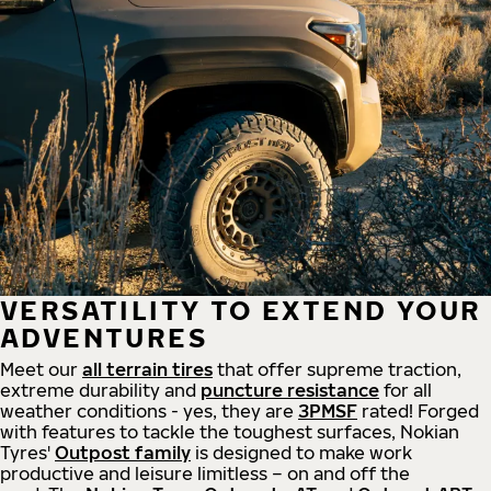
VERSATILITY TO EXTEND YOUR
ADVENTURES
Meet our
all
terrain
tires
that offer supreme
traction,
extreme durability and
puncture resistance
for all
weather conditions - yes, they are
3PMSF
rated! Forged
with features to tackle the toughest surfaces, Nokian
Tyres'
Outpost family
is designed to make work
productive and leisure limitless – on and off the