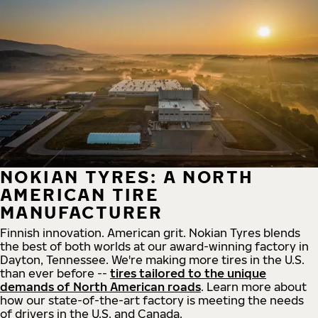
NOKIAN TYRES: A NORTH
AMERICAN TIRE
MANUFACTURER
Finnish innovation. American grit. Nokian Tyres blends
the best of both worlds at our award-winning factory in
Dayton, Tennessee. We're making more tires in the U.S.
than ever before --
tires tailored to the unique
demands of North American roads
. Learn more about
how our state-of-the-art factory is meeting the needs
of drivers in the U.S. and Canada.