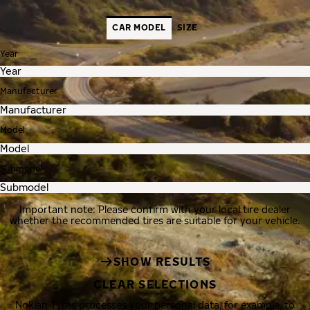
CAR MODEL
SIZE
Year
Manufacturer
Model
Submodel
Important note: Please confirm with your local tire dealer
whether the recommended tires are suitable for your vehicle.
SHOW RESULTS
CLEAR SELECTIONS
Nokian Tyres processes your personal data, for example, to