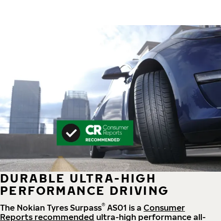
DURABLE ULTRA-HIGH
PERFORMANCE DRIVING
®
The Nokian Tyres Surpass
AS01 is a
Consumer
Reports recommended
ultra-high performance all-