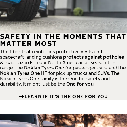
SAFETY IN THE MOMENTS THAT
MATTER MOST
The fiber that reinforces protective vests and
spacecraft landing cushions
protects against potholes
& road hazards in our North American all season tire
range: the
Nokian Tyres One
for passenger cars, and the
Nokian Tyres One HT
for pick up trucks and SUVs. The
Nokian Tyres One family is the One for safety and
durability. It might just be the
One for you
.
LEARN IF IT'S THE ONE FOR YOU