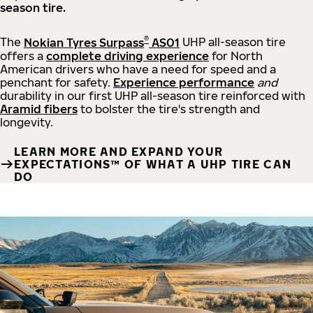
season tire.
®
The
Nokian Tyres Surpass
AS01
UHP all-season tire
offers a
complete driving experience
for North
American drivers who have a need for speed and a
penchant for safety.
Experience performance
and
durability in our first UHP all-season tire reinforced with
Aramid fibers
to bolster the tire's strength and
longevity.
LEARN MORE AND EXPAND YOUR
EXPECTATIONS™ OF WHAT A UHP TIRE CAN
DO