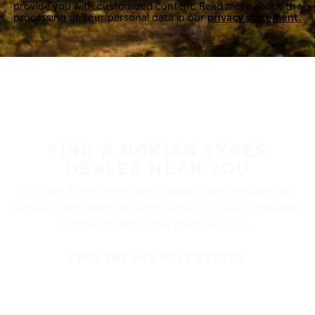
provide you with customized content. Read more about the
processing of your personal data in our
privacy statement.
FIND A NOKIAN TYRES
DEALER NEAR YOU
Nokian Tyres’ premium products are available at
retailers throughout North America. Visit our dealer
locator to find a tire shop near you.
FIND THE NEAREST DEALER