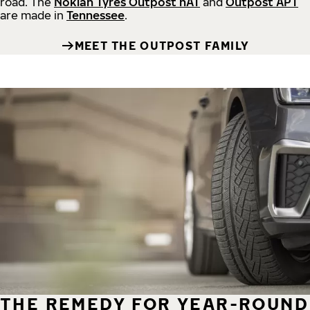
road.
The
Nokian Tyres Outpost nAT
and
Outpost APT
are made in
Tennessee
.
MEET THE OUTPOST FAMILY
THE REMEDY FOR YEAR-ROUND