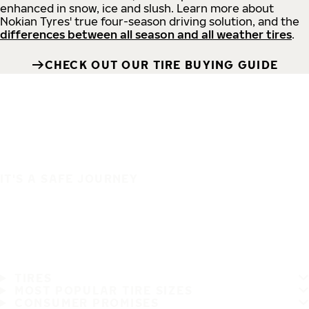
enhanced in snow, ice and slush. Learn more about
Nokian Tyres' true four-season driving solution, and the
differences between all season and all weather tires
.
CHECK OUT OUR TIRE BUYING GUIDE
IT'S A SAFE JOURNEY
TIRES
MOST POPULAR TIRE SIZES
CONSUMER PROMISES