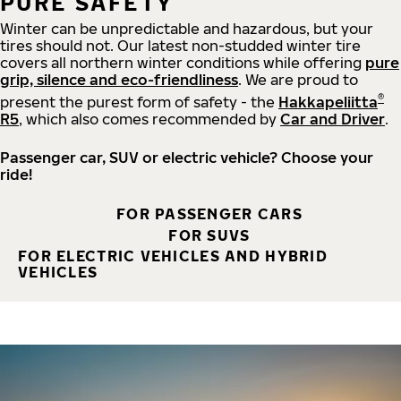
PURE SAFETY
Winter can be unpredictable and hazardous, but your
tires should not. Our latest non-studded winter tire
covers all northern winter conditions while offering
pure
grip, silence and eco-friendliness
. We are proud to
®
present the purest form of safety - the
Hakkapeliitta
R5
, which also comes recommended by
Car and Driver
.
Passenger car, SUV or electric vehicle? Choose your
ride!
FOR PASSENGER CARS
FOR SUVS
FOR ELECTRIC VEHICLES AND HYBRID
VEHICLES