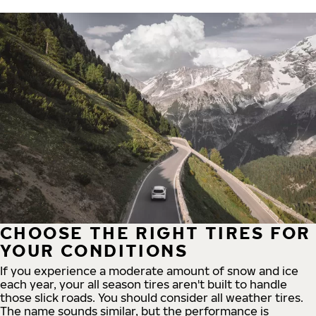
CHOOSE THE RIGHT TIRES FOR
YOUR CONDITIONS
If you experience a moderate amount of snow and ice
each year, your all season tires aren't built to handle
those slick roads. You should consider all weather tires.
The name sounds similar, but the performance is