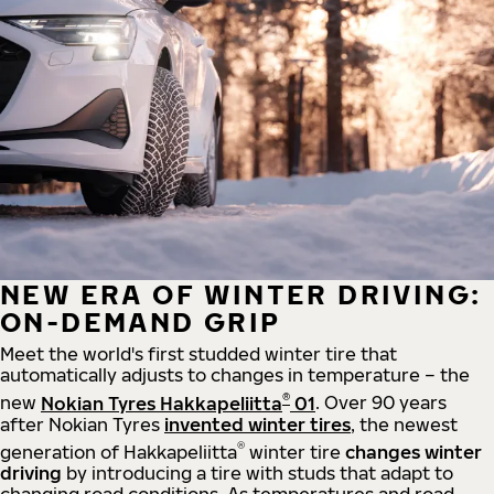
NEW ERA OF WINTER DRIVING:
ON-DEMAND GRIP
Meet the world's first studded winter tire that
automatically adjusts to changes in temperature – the
®
new
Nokian Tyres Hakkapeliitta
01
. Over 90 years
after Nokian Tyres
invented winter tires
, the newest
®
generation of Hakkapeliitta
winter tire
changes winter
driving
by introducing a tire with studs that adapt to
changing road conditions. As temperatures and road