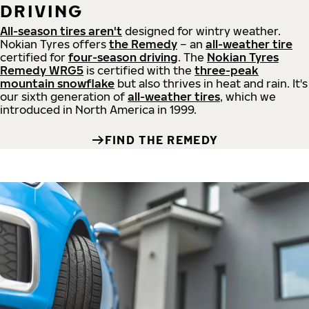
DRIVING
All-season tires aren't
designed for wintry weather.
Nokian Tyres offers
the Remedy
– an
all-weather tire
certified for
four-season driving
. The
Nokian Tyres
Remedy WRG5
is certified with the
three-peak
mountain snowflake
but also thrives in heat and rain. It's
our sixth generation of
all-weather tires
, which we
introduced in North America in 1999.
FIND THE REMEDY