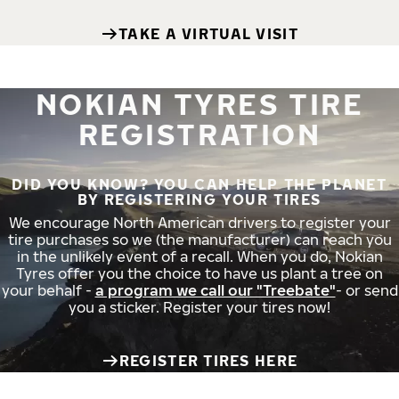
TAKE A VIRTUAL VISIT
NOKIAN TYRES TIRE
REGISTRATION
DID YOU KNOW? YOU CAN HELP THE PLANET
BY REGISTERING YOUR TIRES
We encourage North American drivers to register your
tire purchases so we (the manufacturer) can reach you
in the unlikely event of a recall. When you do, Nokian
Tyres offer you the choice to have us plant a tree on
your behalf -
a program we call our "Treebate"
- or send
you a sticker. Register your tires now!
REGISTER TIRES HERE