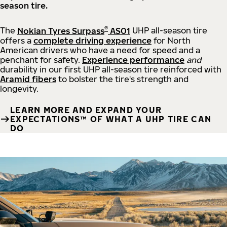
season tire.
®
The
Nokian Tyres Surpass
AS01
UHP all-season tire
offers a
complete driving experience
for North
American drivers who have a need for speed and a
penchant for safety.
Experience performance
and
durability in our first UHP all-season tire reinforced with
Aramid fibers
to bolster the tire's strength and
longevity.
LEARN MORE AND EXPAND YOUR
EXPECTATIONS™ OF WHAT A UHP TIRE CAN
DO