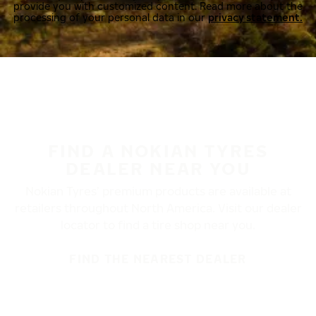
provide you with customized content. Read more about the
processing of your personal data in our
privacy statement.
FIND A NOKIAN TYRES
DEALER NEAR YOU
Nokian Tyres’ premium products are available at
retailers throughout North America. Visit our dealer
locator to find a tire shop near you.
FIND THE NEAREST DEALER