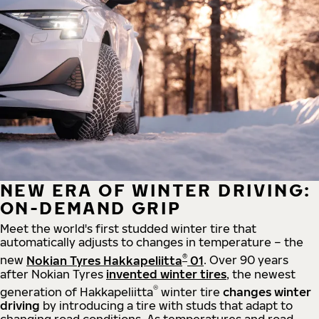
NEW ERA OF WINTER DRIVING:
ON-DEMAND GRIP
Meet the world's first studded winter tire that
automatically adjusts to changes in temperature – the
®
new
Nokian Tyres Hakkapeliitta
01
. Over 90 years
after Nokian Tyres
invented winter tires
, the newest
®
generation of Hakkapeliitta
winter tire
changes winter
driving
by introducing a tire with studs that adapt to
changing road conditions. As temperatures and road