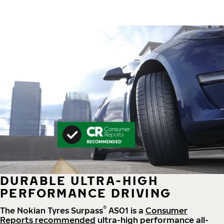
DURABLE ULTRA-HIGH
PERFORMANCE DRIVING
®
The Nokian Tyres Surpass
AS01 is a
Consumer
Reports recommended
ultra-high performance all-