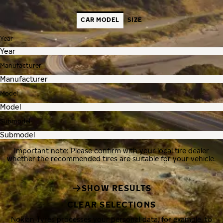
CAR MODEL
SIZE
Year
Manufacturer
Model
Submodel
Important note: Please confirm with your local tire dealer
whether the recommended tires are suitable for your vehicle.
SHOW RESULTS
CLEAR SELECTIONS
Nokian Tyres processes your personal data, for example, to