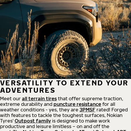
VERSATILITY TO EXTEND YOUR
ADVENTURES
Meet our
all
terrain
tires
that offer supreme
traction,
extreme durability and
puncture resistance
for all
weather conditions - yes, they are
3PMSF
rated! Forged
with features to tackle the toughest surfaces, Nokian
Tyres'
Outpost family
is designed to make work
productive and leisure limitless – on and off the