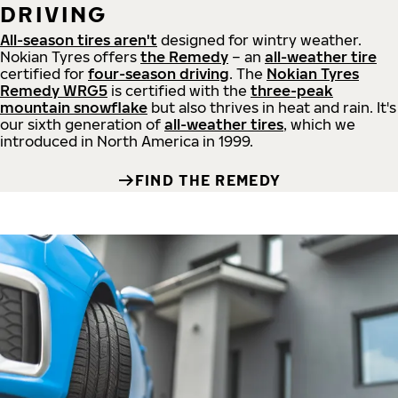
DRIVING
All-season tires aren't
designed for wintry weather.
Nokian Tyres offers
the Remedy
– an
all-weather tire
certified for
four-season driving
. The
Nokian Tyres
Remedy WRG5
is certified with the
three-peak
mountain snowflake
but also thrives in heat and rain. It's
our sixth generation of
all-weather tires
, which we
introduced in North America in 1999.
FIND THE REMEDY