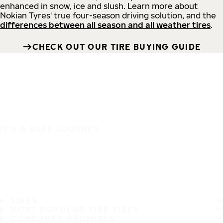
enhanced in snow, ice and slush. Learn more about
Nokian Tyres' true four-season driving solution, and the
differences between all season and all weather tires
.
CHECK OUT OUR TIRE BUYING GUIDE
IT'S A SAFE JOURNEY
TIRES
MOST POPULAR TIRE SIZES
CONSUMER PROMISES