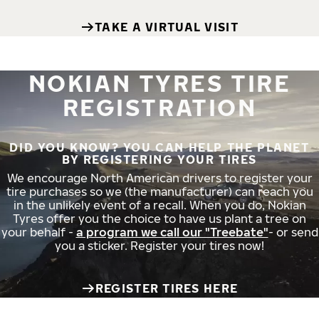
TAKE A VIRTUAL VISIT
NOKIAN TYRES TIRE
REGISTRATION
DID YOU KNOW? YOU CAN HELP THE PLANET
BY REGISTERING YOUR TIRES
We encourage North American drivers to register your
tire purchases so we (the manufacturer) can reach you
in the unlikely event of a recall. When you do, Nokian
Tyres offer you the choice to have us plant a tree on
your behalf -
a program we call our "Treebate"
- or send
you a sticker. Register your tires now!
REGISTER TIRES HERE