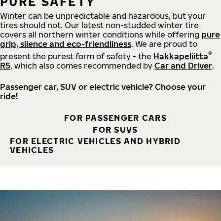
PURE SAFETY
Winter can be unpredictable and hazardous, but your
tires should not. Our latest non-studded winter tire
covers all northern winter conditions while offering
pure
grip, silence and eco-friendliness
. We are proud to
®
present the purest form of safety - the
Hakkapeliitta
R5
, which also comes recommended by
Car and Driver
.
Passenger car, SUV or electric vehicle? Choose your
ride!
FOR PASSENGER CARS
FOR SUVS
FOR ELECTRIC VEHICLES AND HYBRID
VEHICLES