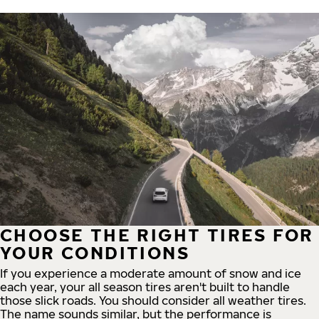
CHOOSE THE RIGHT TIRES FOR
YOUR CONDITIONS
If you experience a moderate amount of snow and ice
each year, your all season tires aren't built to handle
those slick roads. You should consider all weather tires.
The name sounds similar, but the performance is