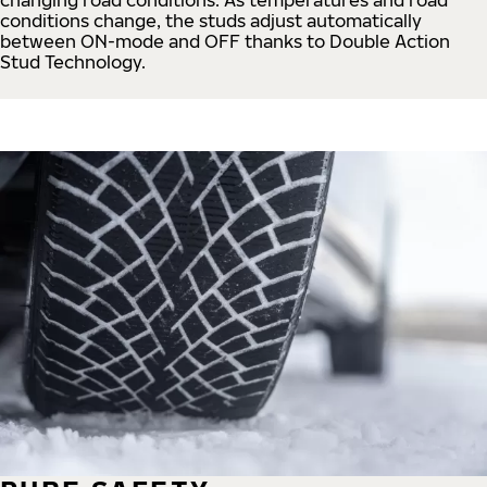
conditions change, the studs adjust automatically
between ON-mode and OFF thanks to Double Action
Stud Technology.