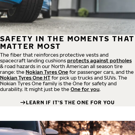
SAFETY IN THE MOMENTS THAT
MATTER MOST
The fiber that reinforces protective vests and
spacecraft landing cushions
protects against potholes
& road hazards in our North American all season tire
range: the
Nokian Tyres One
for passenger cars, and the
Nokian Tyres One HT
for pick up trucks and SUVs. The
Nokian Tyres One family is the One for safety and
durability. It might just be the
One for you
.
LEARN IF IT'S THE ONE FOR YOU