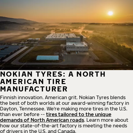
NOKIAN TYRES: A NORTH
AMERICAN TIRE
MANUFACTURER
Finnish innovation. American grit. Nokian Tyres blends
the best of both worlds at our award-winning factory in
Dayton, Tennessee. We're making more tires in the U.S.
than ever before --
tires tailored to the unique
demands of North American roads
. Learn more about
how our state-of-the-art factory is meeting the needs
of drivers in the U.S. and Canada.