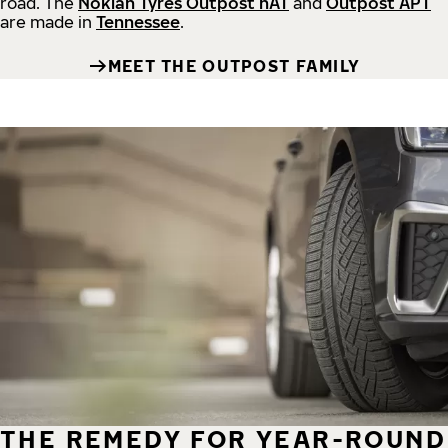
road.
The
Nokian Tyres Outpost nAT
and
Outpost APT
are made in
Tennessee
.
MEET THE OUTPOST FAMILY
THE REMEDY FOR YEAR-ROUND