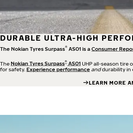
DURABLE ULTRA-HIGH PERFO
®
The Nokian Tyres Surpass
AS01 is a
Consumer Repo
®
The
Nokian Tyres Surpass
AS01
UHP all-season tire 
for safety.
Experience performance
and
durability in
LEARN MORE A