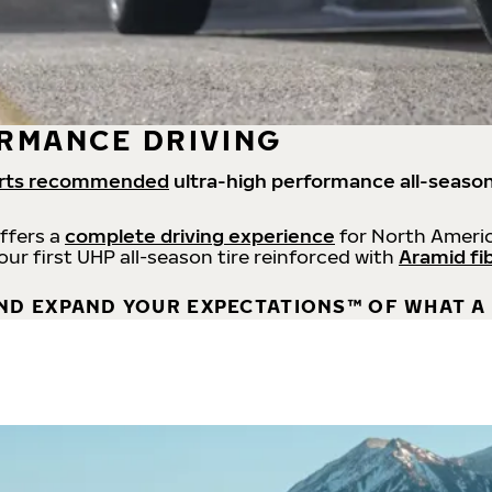
RMANCE DRIVING
rts recommended
ultra-high performance all-season
offers a
complete driving experience
for North Americ
 our first UHP all-season tire reinforced with
Aramid fi
ND EXPAND YOUR EXPECTATIONS™ OF WHAT A 