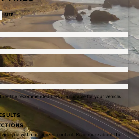
SIZE
ther the recommended tires are suitable for your vehicle.
ESULTS
ECTIONS
rovide you with customized content. Read more about the