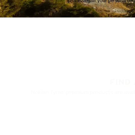
processing of your personal dat
FIND
Nokian Tyres’ premium products are availa