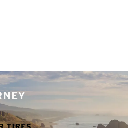
URNEY
R TIRES