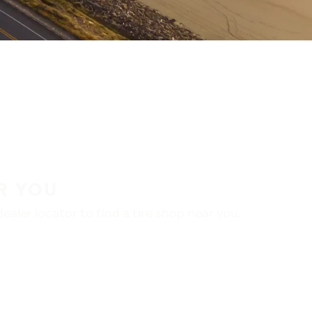
R YOU
aler locator to find a tire shop near you.