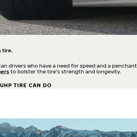
 tire.
an drivers who have a need for speed and a penchant
bers
to bolster the tire's strength and longevity.
UHP TIRE CAN DO