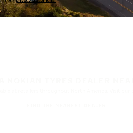
a in our
privacy statement.
 A NOKIAN TYRES DEALER NEA
ble at retailers throughout North America. Visit our de
FIND THE NEAREST DEALER