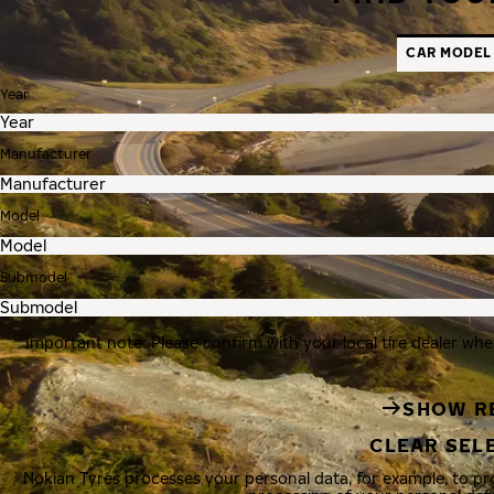
CAR MODEL
Year
Manufacturer
Model
Submodel
Important note: Please confirm with your local tire dealer whe
SHOW R
CLEAR SEL
Nokian Tyres processes your personal data, for example, to p