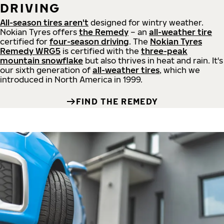
DRIVING
All-season tires aren't
designed for wintry weather.
Nokian Tyres offers
the Remedy
– an
all-weather tire
certified for
four-season driving
. The
Nokian Tyres
Remedy WRG5
is certified with the
three-peak
mountain snowflake
but also thrives in heat and rain. It's
our sixth generation of
all-weather tires
, which we
introduced in North America in 1999.
FIND THE REMEDY