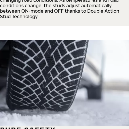
conditions change, the studs adjust automatically
between ON-mode and OFF thanks to Double Action
Stud Technology.