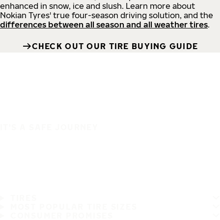
enhanced in snow, ice and slush. Learn more about
Nokian Tyres' true four-season driving solution, and the
differences between all season and all weather tires
.
CHECK OUT OUR TIRE BUYING GUIDE
IT'S A SAFE JOURNEY
TIRES
MOST POPULAR TIRE SIZES
CONSUMER PROMISES