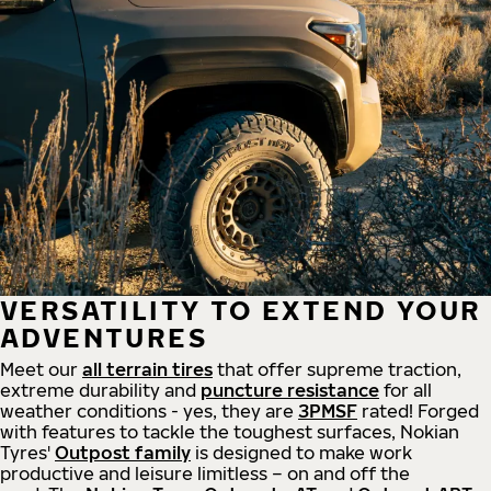
VERSATILITY TO EXTEND YOUR
ADVENTURES
Meet our
all
terrain
tires
that offer supreme
traction,
extreme durability and
puncture resistance
for all
weather conditions - yes, they are
3PMSF
rated! Forged
with features to tackle the toughest surfaces, Nokian
Tyres'
Outpost family
is designed to make work
productive and leisure limitless – on and off the