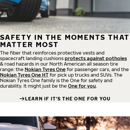
SAFETY IN THE MOMENTS THAT
MATTER MOST
The fiber that reinforces protective vests and
spacecraft landing cushions
protects against potholes
& road hazards in our North American all season tire
range: the
Nokian Tyres One
for passenger cars, and the
Nokian Tyres One HT
for pick up trucks and SUVs. The
Nokian Tyres One family is the One for safety and
durability. It might just be the
One for you
.
LEARN IF IT'S THE ONE FOR YOU