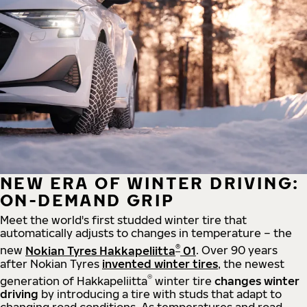
NEW ERA OF WINTER DRIVING:
ON-DEMAND GRIP
Meet the world's first studded winter tire that
automatically adjusts to changes in temperature – the
®
new
Nokian Tyres Hakkapeliitta
01
. Over 90 years
after Nokian Tyres
invented winter tires
, the newest
®
generation of Hakkapeliitta
winter tire
changes winter
driving
by introducing a tire with studs that adapt to
changing road conditions. As temperatures and road