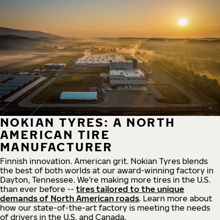
NOKIAN TYRES: A NORTH
AMERICAN TIRE
MANUFACTURER
Finnish innovation. American grit. Nokian Tyres blends
the best of both worlds at our award-winning factory in
Dayton, Tennessee. We're making more tires in the U.S.
than ever before --
tires tailored to the unique
demands of North American roads
. Learn more about
how our state-of-the-art factory is meeting the needs
of drivers in the U.S. and Canada.