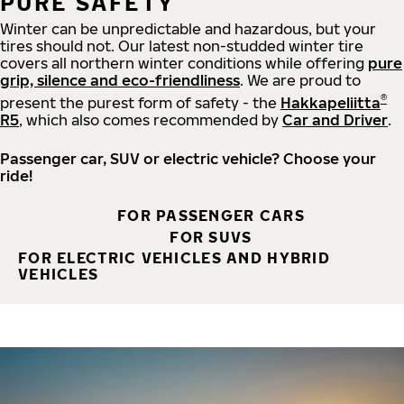
PURE SAFETY
Winter can be unpredictable and hazardous, but your
tires should not. Our latest non-studded winter tire
covers all northern winter conditions while offering
pure
grip, silence and eco-friendliness
. We are proud to
®
present the purest form of safety - the
Hakkapeliitta
R5
, which also comes recommended by
Car and Driver
.
Passenger car, SUV or electric vehicle? Choose your
ride!
FOR PASSENGER CARS
FOR SUVS
FOR ELECTRIC VEHICLES AND HYBRID
VEHICLES