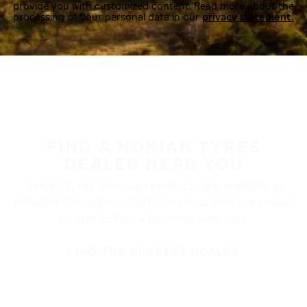
provide you with customized content. Read more about the
processing of your personal data in our
privacy statement.
FIND A NOKIAN TYRES
DEALER NEAR YOU
Nokian Tyres’ premium products are available at
retailers throughout North America. Visit our dealer
locator to find a tire shop near you.
FIND THE NEAREST DEALER