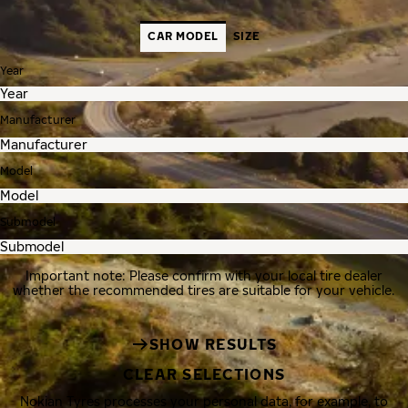
CAR MODEL
SIZE
Year
Manufacturer
Model
Submodel
Important note: Please confirm with your local tire dealer
whether the recommended tires are suitable for your vehicle.
SHOW RESULTS
CLEAR SELECTIONS
Nokian Tyres processes your personal data, for example, to