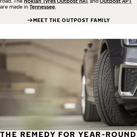
road.
The
Nokian Tyres Outpost nAT
and
Outpost APT
are made in
Tennessee
.
MEET THE OUTPOST FAMILY
THE REMEDY FOR YEAR-ROUND