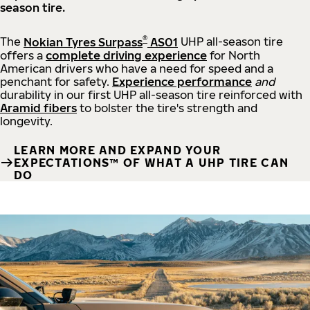
season tire.
®
The
Nokian Tyres Surpass
AS01
UHP all-season tire
offers a
complete driving experience
for North
American drivers who have a need for speed and a
penchant for safety.
Experience performance
and
durability in our first UHP all-season tire reinforced with
Aramid fibers
to bolster the tire's strength and
longevity.
LEARN MORE AND EXPAND YOUR
EXPECTATIONS™ OF WHAT A UHP TIRE CAN
DO