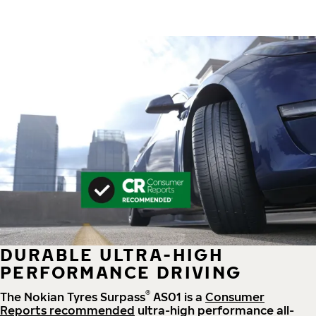
DURABLE ULTRA-HIGH
PERFORMANCE DRIVING
®
The Nokian Tyres Surpass
AS01 is a
Consumer
Reports recommended
ultra-high performance all-