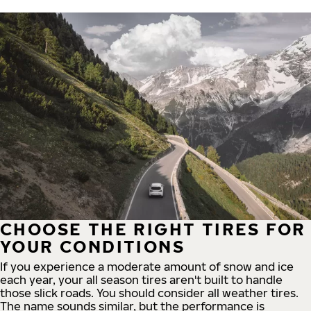
CHOOSE THE RIGHT TIRES FOR
YOUR CONDITIONS
If you experience a moderate amount of snow and ice
each year, your all season tires aren't built to handle
those slick roads. You should consider all weather tires.
The name sounds similar, but the performance is