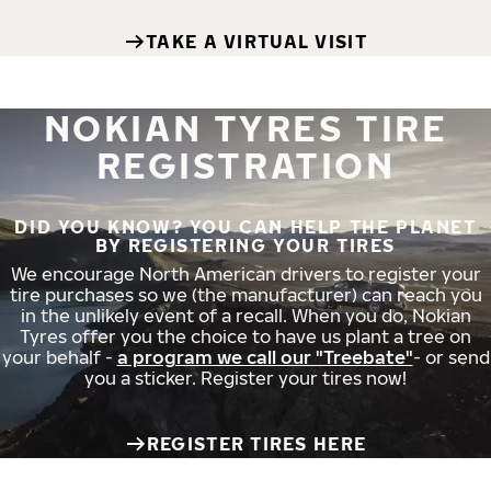
TAKE A VIRTUAL VISIT
NOKIAN TYRES TIRE
REGISTRATION
DID YOU KNOW? YOU CAN HELP THE PLANET
BY REGISTERING YOUR TIRES
We encourage North American drivers to register your
tire purchases so we (the manufacturer) can reach you
in the unlikely event of a recall. When you do, Nokian
Tyres offer you the choice to have us plant a tree on
your behalf -
a program we call our "Treebate"
- or send
you a sticker. Register your tires now!
REGISTER TIRES HERE