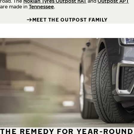
road.
The
Nokian Tyres Outpost nAT
and
Outpost APT
are made in
Tennessee
.
MEET THE OUTPOST FAMILY
THE REMEDY FOR YEAR-ROUND