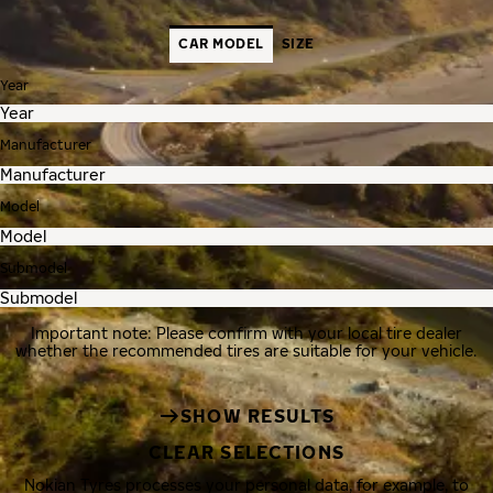
CAR MODEL
SIZE
Year
Manufacturer
Model
Submodel
Important note: Please confirm with your local tire dealer
whether the recommended tires are suitable for your vehicle.
SHOW RESULTS
CLEAR SELECTIONS
Nokian Tyres processes your personal data, for example, to