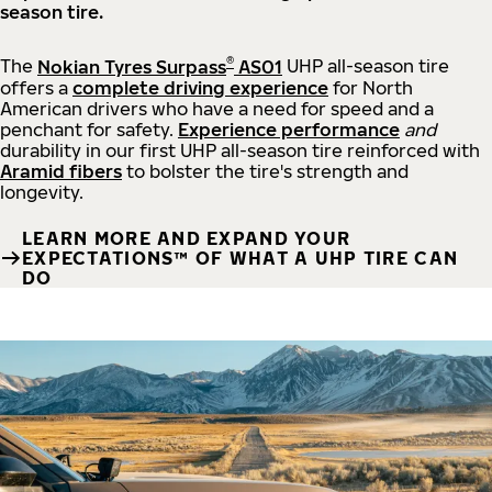
season tire.
®
The
Nokian Tyres Surpass
AS01
UHP all-season tire
offers a
complete driving experience
for North
American drivers who have a need for speed and a
penchant for safety.
Experience performance
and
durability in our first UHP all-season tire reinforced with
Aramid fibers
to bolster the tire's strength and
longevity.
LEARN MORE AND EXPAND YOUR
EXPECTATIONS™ OF WHAT A UHP TIRE CAN
DO