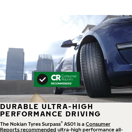
DURABLE ULTRA-HIGH
PERFORMANCE DRIVING
®
The Nokian Tyres Surpass
AS01 is a
Consumer
Reports recommended
ultra-high performance all-