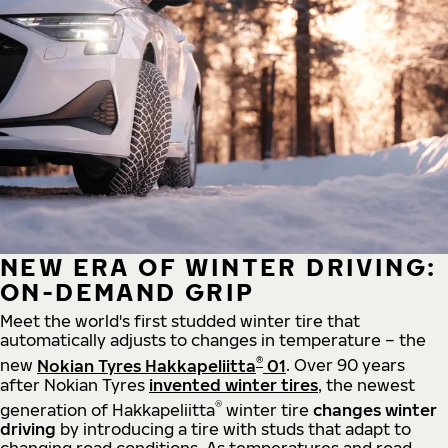
NEW ERA OF WINTER DRIVING:
ON-DEMAND GRIP
Meet the world's first studded winter tire that
automatically adjusts to changes in temperature – the
®
new
Nokian Tyres Hakkapeliitta
01
. Over 90 years
after Nokian Tyres
invented winter tires
, the newest
®
generation of Hakkapeliitta
winter tire
changes winter
driving
by introducing a tire with studs that adapt to
changing road conditions. As temperatures and road