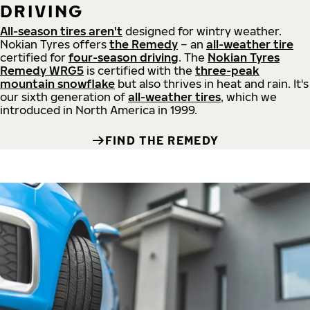
DRIVING
All-season tires aren't
designed for wintry weather.
Nokian Tyres offers
the Remedy
– an
all-weather tire
certified for
four-season driving
. The
Nokian Tyres
Remedy WRG5
is certified with the
three-peak
mountain snowflake
but also thrives in heat and rain. It's
our sixth generation of
all-weather tires
, which we
introduced in North America in 1999.
FIND THE REMEDY