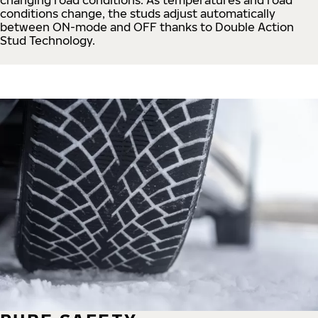
conditions change, the studs adjust automatically
between ON-mode and OFF thanks to Double Action
Stud Technology.