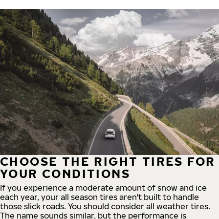
CHOOSE THE RIGHT TIRES FOR
YOUR CONDITIONS
If you experience a moderate amount of snow and ice
each year, your all season tires aren't built to handle
those slick roads. You should consider all weather tires.
The name sounds similar, but the performance is