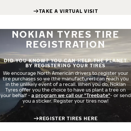
TAKE A VIRTUAL VISIT
NOKIAN TYRES TIRE
REGISTRATION
DID YOU KNOW? YOU CAN HELP THE PLANET
BY REGISTERING YOUR TIRES
We encourage North American drivers to register your
tire purchases so we (the manufacturer) can reach you
in the unlikely event of a recall. When you do, Nokian
Tyres offer you the choice to have us plant a tree on
your behalf -
a program we call our "Treebate"
- or send
you a sticker. Register your tires now!
REGISTER TIRES HERE