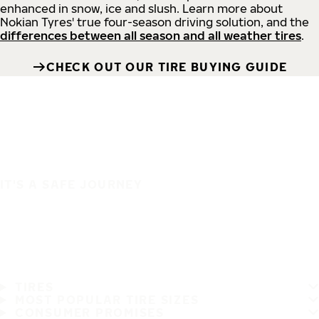
enhanced in snow, ice and slush. Learn more about
Nokian Tyres' true four-season driving solution, and the
differences between all season and all weather tires
.
CHECK OUT OUR TIRE BUYING GUIDE
IT'S A SAFE JOURNEY
TIRES
MOST POPULAR TIRE SIZES
CONSUMER PROMISES