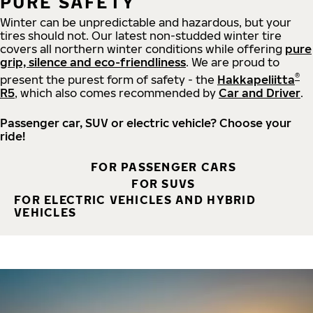
PURE SAFETY
Winter can be unpredictable and hazardous, but your
tires should not. Our latest non-studded winter tire
covers all northern winter conditions while offering
pure
grip, silence and eco-friendliness
. We are proud to
®
present the purest form of safety - the
Hakkapeliitta
R5
, which also comes recommended by
Car and Driver
.
Passenger car, SUV or electric vehicle? Choose your
ride!
FOR PASSENGER CARS
FOR SUVS
FOR ELECTRIC VEHICLES AND HYBRID
VEHICLES