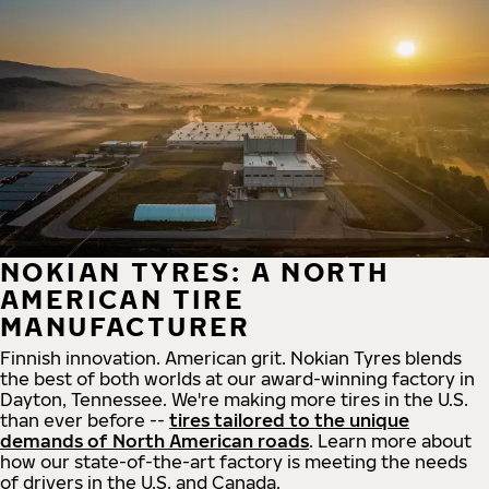
NOKIAN TYRES: A NORTH
AMERICAN TIRE
MANUFACTURER
Finnish innovation. American grit. Nokian Tyres blends
the best of both worlds at our award-winning factory in
Dayton, Tennessee. We're making more tires in the U.S.
than ever before --
tires tailored to the unique
demands of North American roads
. Learn more about
how our state-of-the-art factory is meeting the needs
of drivers in the U.S. and Canada.