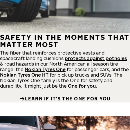
SAFETY IN THE MOMENTS THAT
MATTER MOST
The fiber that reinforces protective vests and
spacecraft landing cushions
protects against potholes
& road hazards in our North American all season tire
range: the
Nokian Tyres One
for passenger cars, and the
Nokian Tyres One HT
for pick up trucks and SUVs. The
Nokian Tyres One family is the One for safety and
durability. It might just be the
One for you
.
LEARN IF IT'S THE ONE FOR YOU