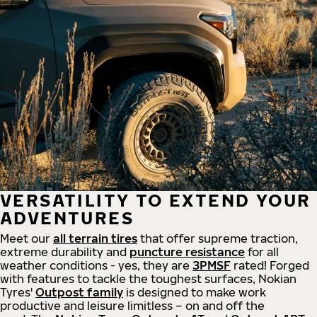
VERSATILITY TO EXTEND YOUR
ADVENTURES
Meet our
all
terrain
tires
that offer supreme
traction,
extreme durability and
puncture resistance
for all
weather conditions - yes, they are
3PMSF
rated! Forged
with features to tackle the toughest surfaces, Nokian
Tyres'
Outpost family
is designed to make work
productive and leisure limitless – on and off the