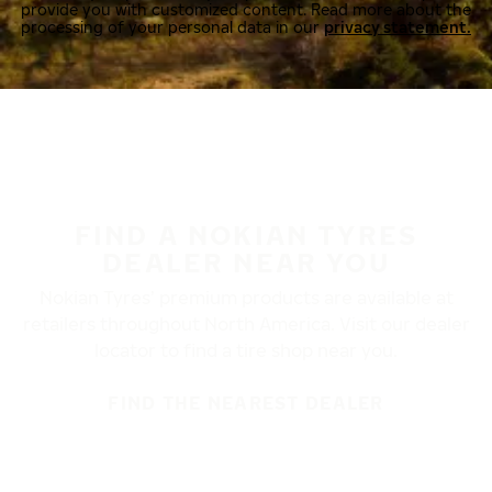
provide you with customized content. Read more about the
processing of your personal data in our
privacy statement.
FIND A NOKIAN TYRES
DEALER NEAR YOU
Nokian Tyres’ premium products are available at
retailers throughout North America. Visit our dealer
locator to find a tire shop near you.
FIND THE NEAREST DEALER