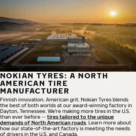
NOKIAN TYRES: A NORTH
AMERICAN TIRE
MANUFACTURER
Finnish innovation. American grit. Nokian Tyres blends
the best of both worlds at our award-winning factory in
Dayton, Tennessee. We're making more tires in the U.S.
than ever before --
tires tailored to the unique
demands of North American roads
. Learn more about
how our state-of-the-art factory is meeting the needs
of drivers in the U.S. and Canada.