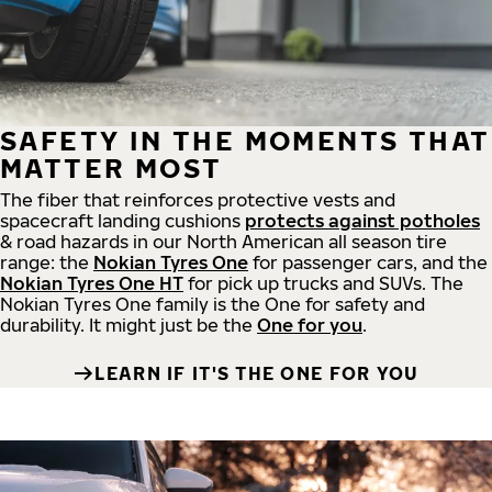
SAFETY IN THE MOMENTS THAT
MATTER MOST
The fiber that reinforces protective vests and
spacecraft landing cushions
protects against potholes
& road hazards in our North American all season tire
range: the
Nokian Tyres One
for passenger cars, and the
Nokian Tyres One HT
for pick up trucks and SUVs. The
Nokian Tyres One family is the One for safety and
durability. It might just be the
One for you
.
LEARN IF IT'S THE ONE FOR YOU