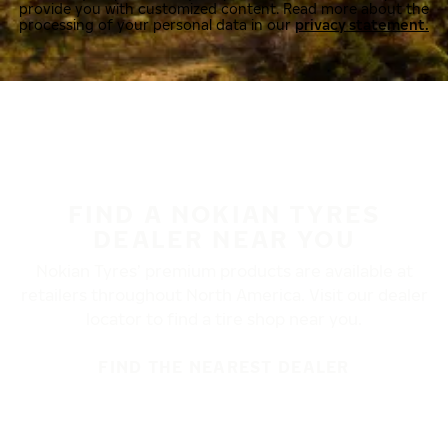
provide you with customized content. Read more about the
processing of your personal data in our
privacy statement.
FIND A NOKIAN TYRES
DEALER NEAR YOU
Nokian Tyres’ premium products are available at
retailers throughout North America. Visit our dealer
locator to find a tire shop near you.
FIND THE NEAREST DEALER