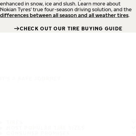
enhanced in snow, ice and slush. Learn more about
Nokian Tyres' true four-season driving solution, and the
differences between all season and all weather tires
.
CHECK OUT OUR TIRE BUYING GUIDE
IT'S A SAFE JOURNEY
TIRES
MOST POPULAR TIRE SIZES
CONSUMER PROMISES