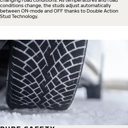
conditions change, the studs adjust automatically
between ON-mode and OFF thanks to Double Action
Stud Technology.