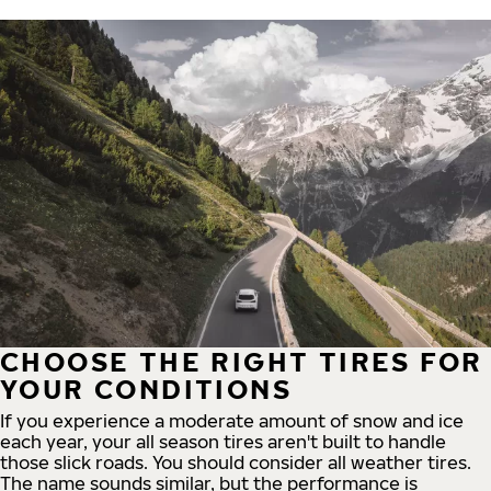
CHOOSE THE RIGHT TIRES FOR
YOUR CONDITIONS
If you experience a moderate amount of snow and ice
each year, your all season tires aren't built to handle
those slick roads. You should consider all weather tires.
The name sounds similar, but the performance is