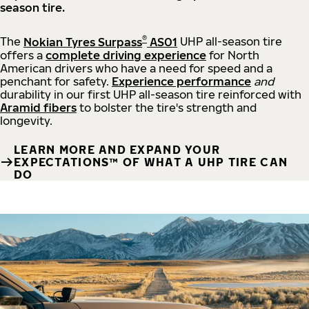
season tire.
®
The
Nokian Tyres Surpass
AS01
UHP all-season tire
offers a
complete driving experience
for North
American drivers who have a need for speed and a
penchant for safety.
Experience performance
and
durability in our first UHP all-season tire reinforced with
Aramid fibers
to bolster the tire's strength and
longevity.
LEARN MORE AND EXPAND YOUR
EXPECTATIONS™ OF WHAT A UHP TIRE CAN
DO