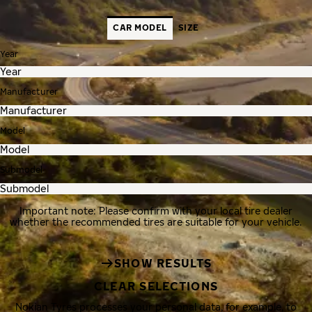
CAR MODEL
SIZE
Year
Manufacturer
Model
Submodel
Important note: Please confirm with your local tire dealer
whether the recommended tires are suitable for your vehicle.
SHOW RESULTS
CLEAR SELECTIONS
Nokian Tyres processes your personal data, for example, to