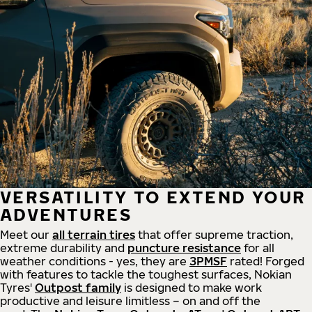
VERSATILITY TO EXTEND YOUR
ADVENTURES
Meet our
all
terrain
tires
that offer supreme
traction,
extreme durability and
puncture resistance
for all
weather conditions - yes, they are
3PMSF
rated! Forged
with features to tackle the toughest surfaces, Nokian
Tyres'
Outpost family
is designed to make work
productive and leisure limitless – on and off the