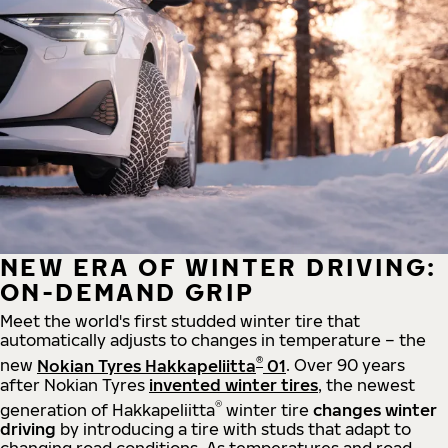
NEW ERA OF WINTER DRIVING:
ON-DEMAND GRIP
Meet the world's first studded winter tire that
automatically adjusts to changes in temperature – the
®
new
Nokian Tyres Hakkapeliitta
01
. Over 90 years
after Nokian Tyres
invented winter tires
, the newest
®
generation of Hakkapeliitta
winter tire
changes winter
driving
by introducing a tire with studs that adapt to
changing road conditions. As temperatures and road