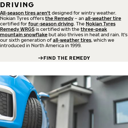
DRIVING
All-season tires aren't
designed for wintry weather.
Nokian Tyres offers
the Remedy
– an
all-weather tire
certified for
four-season driving
. The
Nokian Tyres
Remedy WRG5
is certified with the
three-peak
mountain snowflake
but also thrives in heat and rain. It's
our sixth generation of
all-weather tires
, which we
introduced in North America in 1999.
FIND THE REMEDY