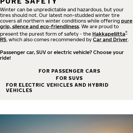
PURE SAFETY
Winter can be unpredictable and hazardous, but your
tires should not. Our latest non-studded winter tire
covers all northern winter conditions while offering
pure
grip, silence and eco-friendliness
. We are proud to
®
present the purest form of safety - the
Hakkapeliitta
R5
, which also comes recommended by
Car and Driver
.
Passenger car, SUV or electric vehicle? Choose your
ride!
FOR PASSENGER CARS
FOR SUVS
FOR ELECTRIC VEHICLES AND HYBRID
VEHICLES