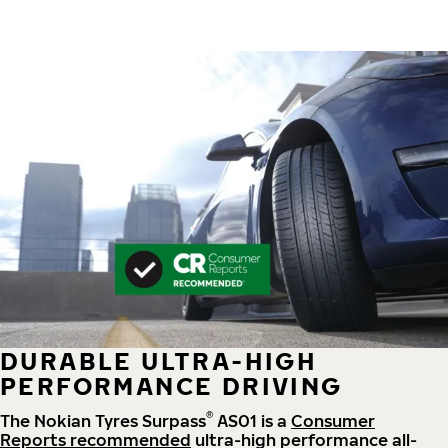
DURABLE ULTRA-HIGH
PERFORMANCE DRIVING
®
The Nokian Tyres Surpass
AS01 is a
Consumer
Reports recommended
ultra-high performance all-