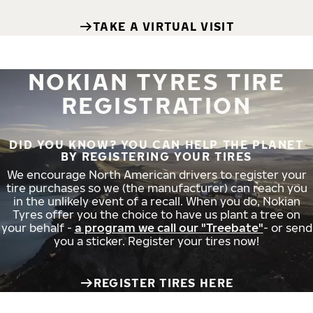
TAKE A VIRTUAL VISIT
NOKIAN TYRES TIRE
REGISTRATION
DID YOU KNOW? YOU CAN HELP THE PLANET
BY REGISTERING YOUR TIRES
We encourage North American drivers to register your
tire purchases so we (the manufacturer) can reach you
in the unlikely event of a recall. When you do, Nokian
Tyres offer you the choice to have us plant a tree on
your behalf -
a program we call our "Treebate"
- or send
you a sticker. Register your tires now!
REGISTER TIRES HERE