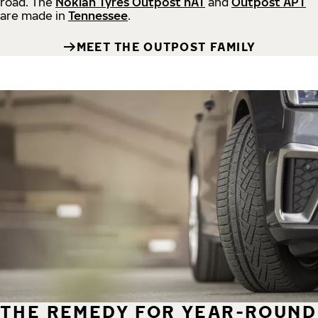
road.
The
Nokian Tyres Outpost nAT
and
Outpost APT
are made in
Tennessee
.
MEET THE OUTPOST FAMILY
THE REMEDY FOR YEAR-ROUND