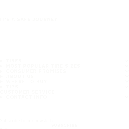
IT'S A SAFE JOURNEY
TIRES
MOST POPULAR TIRE SIZES
CONSUMER PROMISES
ABOUT US
WHERE TO BUY
TIPS
CUSTOMER SERVICE
CONTACT INFO
Subscribe to our newsletter
SUBSCRIBE