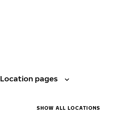
Location pages
SHOW ALL LOCATIONS