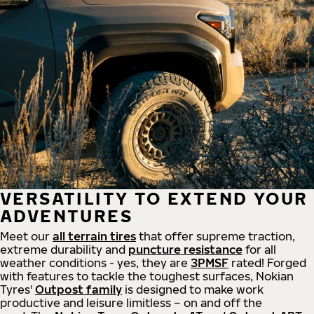
VERSATILITY TO EXTEND YOUR
ADVENTURES
Meet our
all
terrain
tires
that offer supreme
traction,
extreme durability and
puncture resistance
for all
weather conditions - yes, they are
3PMSF
rated! Forged
with features to tackle the toughest surfaces, Nokian
Tyres'
Outpost family
is designed to make work
productive and leisure limitless – on and off the