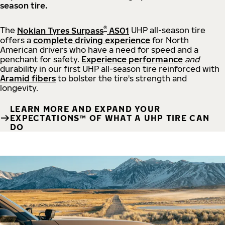
season tire.
®
The
Nokian Tyres Surpass
AS01
UHP all-season tire
offers a
complete driving experience
for North
American drivers who have a need for speed and a
penchant for safety.
Experience performance
and
durability in our first UHP all-season tire reinforced with
Aramid fibers
to bolster the tire's strength and
longevity.
LEARN MORE AND EXPAND YOUR
EXPECTATIONS™ OF WHAT A UHP TIRE CAN
DO