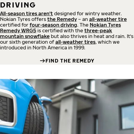
DRIVING
All-season tires aren't
designed for wintry weather.
Nokian Tyres offers
the Remedy
– an
all-weather tire
certified for
four-season driving
. The
Nokian Tyres
Remedy WRG5
is certified with the
three-peak
mountain snowflake
but also thrives in heat and rain. It's
our sixth generation of
all-weather tires
, which we
introduced in North America in 1999.
FIND THE REMEDY