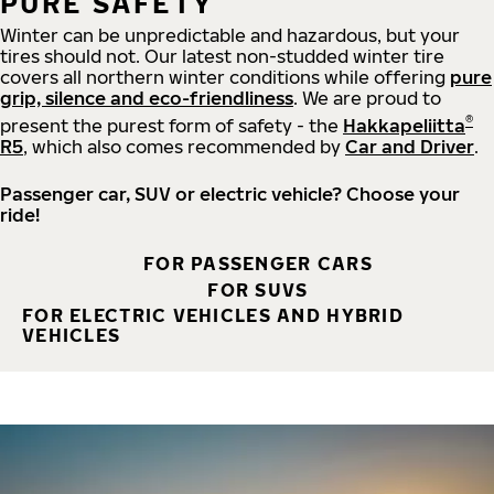
PURE SAFETY
Winter can be unpredictable and hazardous, but your
tires should not. Our latest non-studded winter tire
covers all northern winter conditions while offering
pure
grip, silence and eco-friendliness
. We are proud to
®
present the purest form of safety - the
Hakkapeliitta
R5
, which also comes recommended by
Car and Driver
.
Passenger car, SUV or electric vehicle? Choose your
ride!
FOR PASSENGER CARS
FOR SUVS
FOR ELECTRIC VEHICLES AND HYBRID
VEHICLES