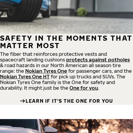
SAFETY IN THE MOMENTS THAT
MATTER MOST
The fiber that reinforces protective vests and
spacecraft landing cushions
protects against potholes
& road hazards in our North American all season tire
range: the
Nokian Tyres One
for passenger cars, and the
Nokian Tyres One HT
for pick up trucks and SUVs. The
Nokian Tyres One family is the One for safety and
durability. It might just be the
One for you
.
LEARN IF IT'S THE ONE FOR YOU