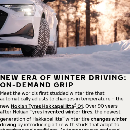
NEW ERA OF WINTER DRIVING:
ON-DEMAND GRIP
Meet the world's first studded winter tire that
automatically adjusts to changes in temperature – the
®
new
Nokian Tyres Hakkapeliitta
01
. Over 90 years
after Nokian Tyres
invented winter tires
, the newest
®
generation of Hakkapeliitta
winter tire
changes winter
driving
by introducing a tire with studs that adapt to
changing road conditions. As temperatures and road