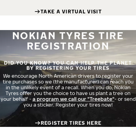
TAKE A VIRTUAL VISIT
NOKIAN TYRES TIRE
REGISTRATION
DID YOU KNOW? YOU CAN HELP THE PLANET
BY REGISTERING YOUR TIRES
We encourage North American drivers to register your
tire purchases so we (the manufacturer) can reach you
in the unlikely event of a recall. When you do, Nokian
Tyres offer you the choice to have us plant a tree on
your behalf -
a program we call our "Treebate"
- or send
you a sticker. Register your tires now!
REGISTER TIRES HERE