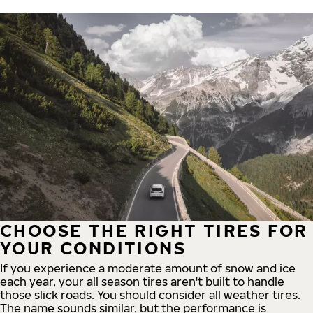
CHOOSE THE RIGHT TIRES FOR
YOUR CONDITIONS
If you experience a moderate amount of snow and ice
each year, your all season tires aren't built to handle
those slick roads. You should consider all weather tires.
The name sounds similar, but the performance is