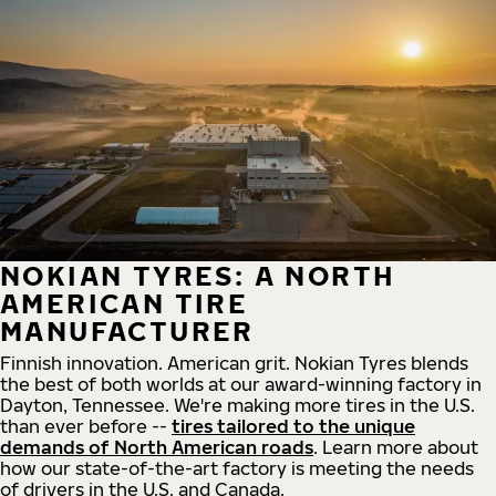
NOKIAN TYRES: A NORTH
AMERICAN TIRE
MANUFACTURER
Finnish innovation. American grit. Nokian Tyres blends
the best of both worlds at our award-winning factory in
Dayton, Tennessee. We're making more tires in the U.S.
than ever before --
tires tailored to the unique
demands of North American roads
. Learn more about
how our state-of-the-art factory is meeting the needs
of drivers in the U.S. and Canada.