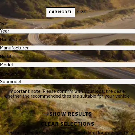
CAR MODEL
SIZE
Year
Manufacturer
Model
Submodel
Important note: Please confirm with your local tire dealer
whether the recommended tires are suitable for your vehicle.
SHOW RESULTS
CLEAR SELECTIONS
Nokian Tyres processes your personal data, for example, to