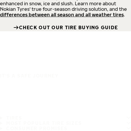
enhanced in snow, ice and slush. Learn more about
Nokian Tyres' true four-season driving solution, and the
differences between all season and all weather tires
.
CHECK OUT OUR TIRE BUYING GUIDE
IT'S A SAFE JOURNEY
TIRES
MOST POPULAR TIRE SIZES
CONSUMER PROMISES