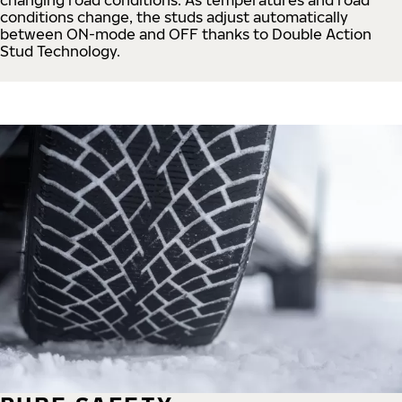
conditions change, the studs adjust automatically
between ON-mode and OFF thanks to Double Action
Stud Technology.