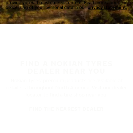
provide you with customized content. Read more about the
processing of your personal data in our
privacy statement.
FIND A NOKIAN TYRES
DEALER NEAR YOU
Nokian Tyres’ premium products are available at
retailers throughout North America. Visit our dealer
locator to find a tire shop near you.
FIND THE NEAREST DEALER