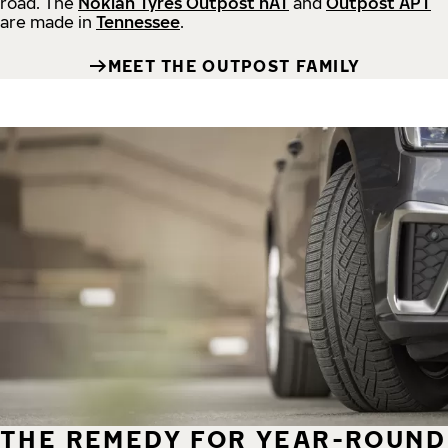
road.
The
Nokian Tyres Outpost nAT
and
Outpost APT
are made in
Tennessee
.
MEET THE OUTPOST FAMILY
THE REMEDY FOR YEAR-ROUND