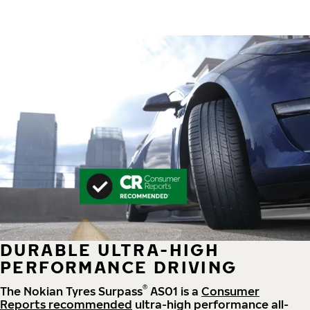
DURABLE ULTRA-HIGH
PERFORMANCE DRIVING
®
The Nokian Tyres Surpass
AS01 is a
Consumer
Reports recommended
ultra-high performance all-