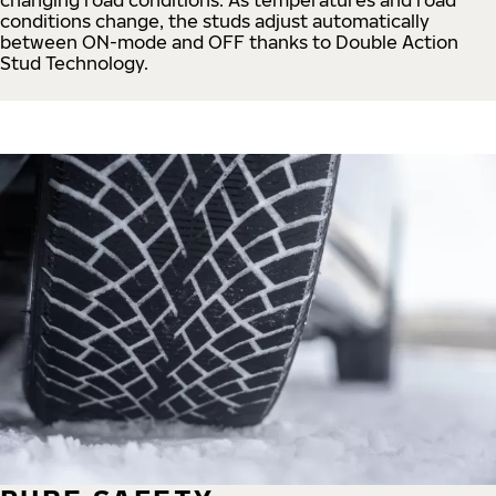
conditions change, the studs adjust automatically
between ON-mode and OFF thanks to Double Action
Stud Technology.