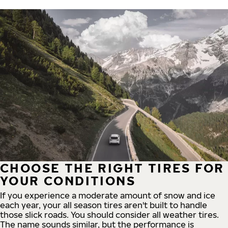
CHOOSE THE RIGHT TIRES FOR
YOUR CONDITIONS
If you experience a moderate amount of snow and ice
each year, your all season tires aren't built to handle
those slick roads. You should consider all weather tires.
The name sounds similar, but the performance is