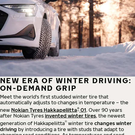
NEW ERA OF WINTER DRIVING:
ON-DEMAND GRIP
Meet the world's first studded winter tire that
automatically adjusts to changes in temperature – the
®
new
Nokian Tyres Hakkapeliitta
01
. Over 90 years
after Nokian Tyres
invented winter tires
, the newest
®
generation of Hakkapeliitta
winter tire
changes winter
driving
by introducing a tire with studs that adapt to
changing road conditions. As temperatures and road