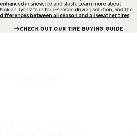
enhanced in snow, ice and slush. Learn more about
Nokian Tyres' true four-season driving solution, and the
differences between all season and all weather tires
.
CHECK OUT OUR TIRE BUYING GUIDE
IT'S A SAFE JOURNEY
TIRES
MOST POPULAR TIRE SIZES
CONSUMER PROMISES