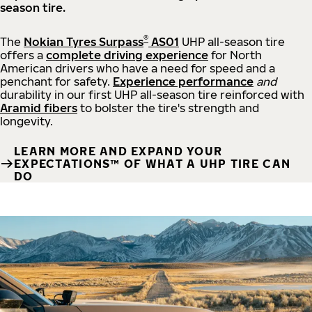
season tire.
®
The
Nokian Tyres Surpass
AS01
UHP all-season tire
offers a
complete driving experience
for North
American drivers who have a need for speed and a
penchant for safety.
Experience performance
and
durability in our first UHP all-season tire reinforced with
Aramid fibers
to bolster the tire's strength and
longevity.
LEARN MORE AND EXPAND YOUR
EXPECTATIONS™ OF WHAT A UHP TIRE CAN
DO