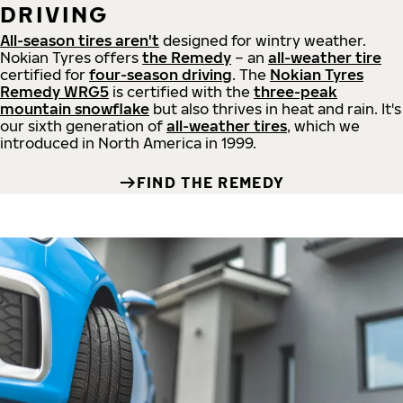
DRIVING
All-season tires aren't
designed for wintry weather.
Nokian Tyres offers
the Remedy
– an
all-weather tire
certified for
four-season driving
. The
Nokian Tyres
Remedy WRG5
is certified with the
three-peak
mountain snowflake
but also thrives in heat and rain. It's
our sixth generation of
all-weather tires
, which we
introduced in North America in 1999.
FIND THE REMEDY