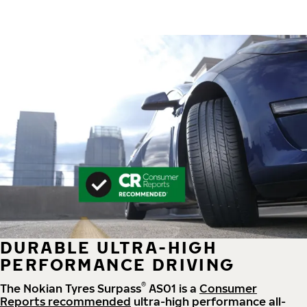
DURABLE ULTRA-HIGH
PERFORMANCE DRIVING
®
The Nokian Tyres Surpass
AS01 is a
Consumer
Reports recommended
ultra-high performance all-