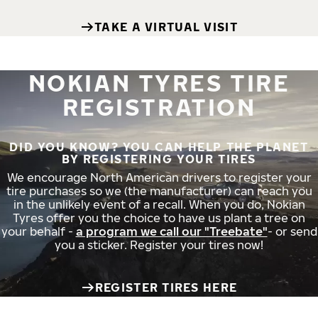
TAKE A VIRTUAL VISIT
NOKIAN TYRES TIRE
REGISTRATION
DID YOU KNOW? YOU CAN HELP THE PLANET
BY REGISTERING YOUR TIRES
We encourage North American drivers to register your
tire purchases so we (the manufacturer) can reach you
in the unlikely event of a recall. When you do, Nokian
Tyres offer you the choice to have us plant a tree on
your behalf -
a program we call our "Treebate"
- or send
you a sticker. Register your tires now!
REGISTER TIRES HERE