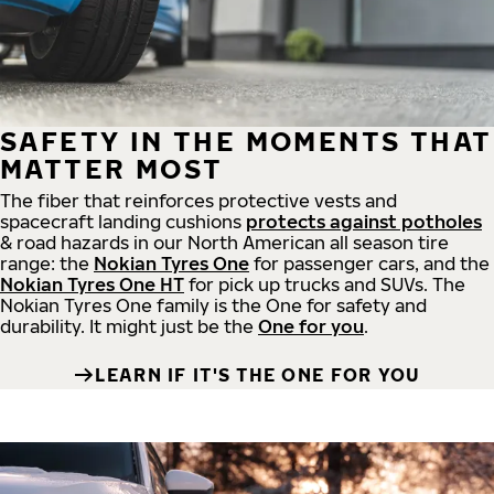
SAFETY IN THE MOMENTS THAT
MATTER MOST
The fiber that reinforces protective vests and
spacecraft landing cushions
protects against potholes
& road hazards in our North American all season tire
range: the
Nokian Tyres One
for passenger cars, and the
Nokian Tyres One HT
for pick up trucks and SUVs. The
Nokian Tyres One family is the One for safety and
durability. It might just be the
One for you
.
LEARN IF IT'S THE ONE FOR YOU