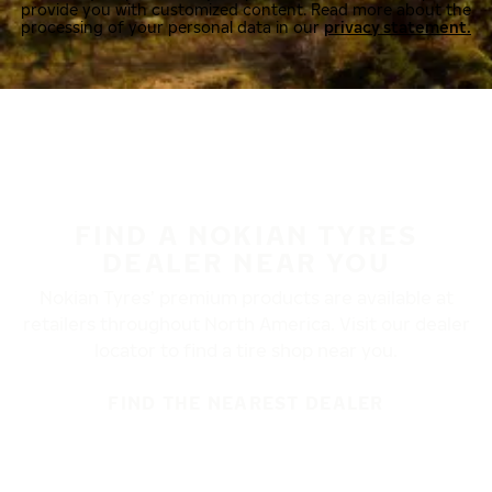
provide you with customized content. Read more about the
processing of your personal data in our
privacy statement.
FIND A NOKIAN TYRES
DEALER NEAR YOU
Nokian Tyres’ premium products are available at
retailers throughout North America. Visit our dealer
locator to find a tire shop near you.
FIND THE NEAREST DEALER