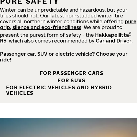
PURE SAFETY
Winter can be unpredictable and hazardous, but your
tires should not. Our latest non-studded winter tire
covers all northern winter conditions while offering
pure
grip, silence and eco-friendliness
. We are proud to
®
present the purest form of safety - the
Hakkapeliitta
R5
, which also comes recommended by
Car and Driver
.
Passenger car, SUV or electric vehicle? Choose your
ride!
FOR PASSENGER CARS
FOR SUVS
FOR ELECTRIC VEHICLES AND HYBRID
VEHICLES