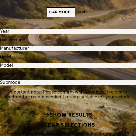
CAR MODEL
SIZE
Year
Manufacturer
Model
Submodel
Important note: Please confirm with your local tire dealer
whether the recommended tires are suitable for your vehicle.
SHOW RESULTS
CLEAR SELECTIONS
Nokian Tyres processes your personal data, for example, to