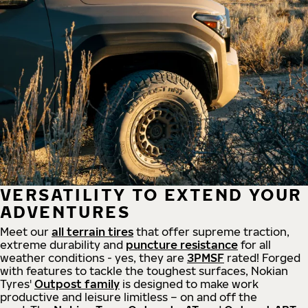
VERSATILITY TO EXTEND YOUR
ADVENTURES
Meet our
all
terrain
tires
that offer supreme
traction,
extreme durability and
puncture resistance
for all
weather conditions - yes, they are
3PMSF
rated! Forged
with features to tackle the toughest surfaces, Nokian
Tyres'
Outpost family
is designed to make work
productive and leisure limitless – on and off the