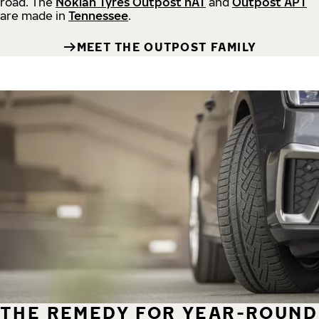
road.
The
Nokian Tyres Outpost nAT
and
Outpost APT
are made in
Tennessee
.
MEET THE OUTPOST FAMILY
THE REMEDY FOR YEAR-ROUND