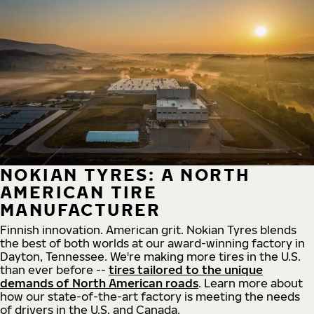
NOKIAN TYRES: A NORTH
AMERICAN TIRE
MANUFACTURER
Finnish innovation. American grit. Nokian Tyres blends
the best of both worlds at our award-winning factory in
Dayton, Tennessee. We're making more tires in the U.S.
than ever before --
tires tailored to the unique
demands of North American roads
. Learn more about
how our state-of-the-art factory is meeting the needs
of drivers in the U.S. and Canada.