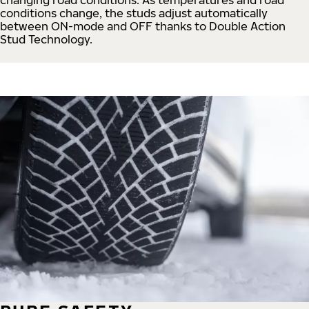
conditions change, the studs adjust automatically
between ON-mode and OFF thanks to Double Action
Stud Technology.