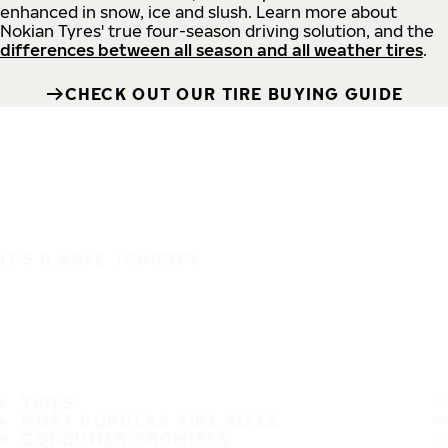
enhanced in snow, ice and slush. Learn more about
Nokian Tyres' true four-season driving solution, and the
differences between all season and all weather tires
.
CHECK OUT OUR TIRE BUYING GUIDE
IT'S A SAFE JOURNEY
TIRES
MOST POPULAR TIRE SIZES
CONSUMER PROMISES