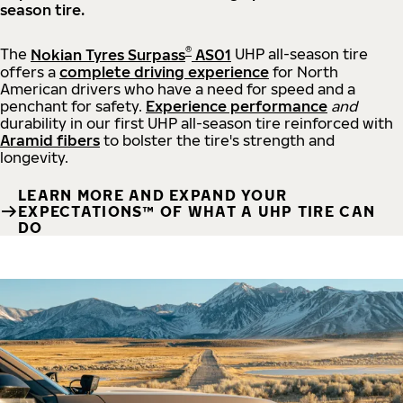
season tire.
®
The
Nokian Tyres Surpass
AS01
UHP all-season tire
offers a
complete driving experience
for North
American drivers who have a need for speed and a
penchant for safety.
Experience performance
and
durability in our first UHP all-season tire reinforced with
Aramid fibers
to bolster the tire's strength and
longevity.
LEARN MORE AND EXPAND YOUR
EXPECTATIONS™ OF WHAT A UHP TIRE CAN
DO