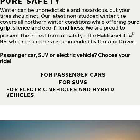
PURE SAFETY
Winter can be unpredictable and hazardous, but your
tires should not. Our latest non-studded winter tire
covers all northern winter conditions while offering
pure
grip, silence and eco-friendliness
. We are proud to
®
present the purest form of safety - the
Hakkapeliitta
R5
, which also comes recommended by
Car and Driver
.
Passenger car, SUV or electric vehicle? Choose your
ride!
FOR PASSENGER CARS
FOR SUVS
FOR ELECTRIC VEHICLES AND HYBRID
VEHICLES