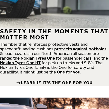
SAFETY IN THE MOMENTS THAT
MATTER MOST
The fiber that reinforces protective vests and
spacecraft landing cushions
protects against potholes
& road hazards in our North American all season tire
range: the
Nokian Tyres One
for passenger cars, and the
Nokian Tyres One HT
for pick up trucks and SUVs. The
Nokian Tyres One family is the One for safety and
durability. It might just be the
One for you
.
LEARN IF IT'S THE ONE FOR YOU