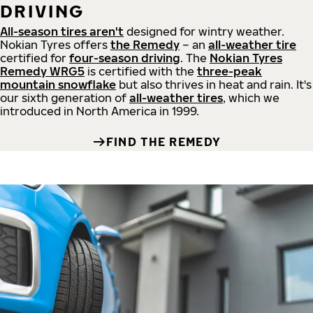
DRIVING
All-season tires aren't
designed for wintry weather.
Nokian Tyres offers
the Remedy
– an
all-weather tire
certified for
four-season driving
. The
Nokian Tyres
Remedy WRG5
is certified with the
three-peak
mountain snowflake
but also thrives in heat and rain. It's
our sixth generation of
all-weather tires
, which we
introduced in North America in 1999.
FIND THE REMEDY