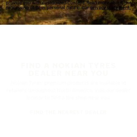
provide you with customized content. Read more about the
processing of your personal data in our
privacy statement.
FIND A NOKIAN TYRES
DEALER NEAR YOU
Nokian Tyres’ premium products are available at
retailers throughout North America. Visit our dealer
locator to find a tire shop near you.
FIND THE NEAREST DEALER