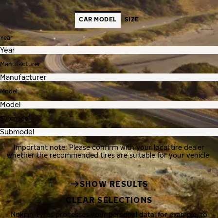
CAR MODEL
SIZE
Year
Manufacturer
Model
Submodel
Important note: Please confirm with your local tire dealer
whether the recommended tires are suitable for your vehicle.
SHOW RESULTS
CLEAR SELECTIONS
Nokian Tyres processes your personal data, for example, to