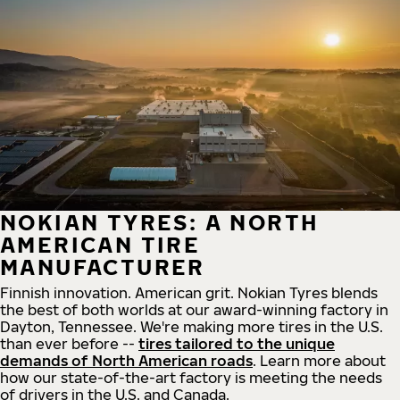
NOKIAN TYRES: A NORTH
AMERICAN TIRE
MANUFACTURER
Finnish innovation. American grit. Nokian Tyres blends
the best of both worlds at our award-winning factory in
Dayton, Tennessee. We're making more tires in the U.S.
than ever before --
tires tailored to the unique
demands of North American roads
. Learn more about
how our state-of-the-art factory is meeting the needs
of drivers in the U.S. and Canada.