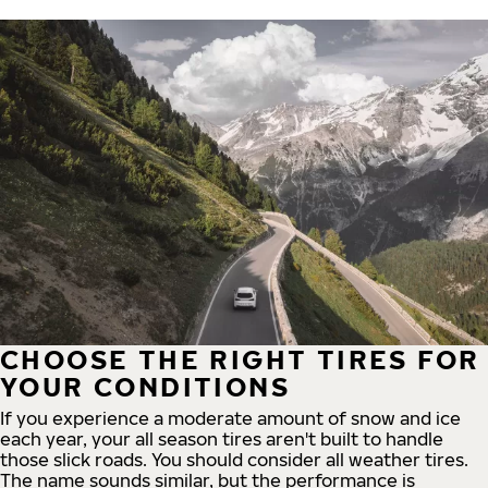
CHOOSE THE RIGHT TIRES FOR
YOUR CONDITIONS
If you experience a moderate amount of snow and ice
each year, your all season tires aren't built to handle
those slick roads. You should consider all weather tires.
The name sounds similar, but the performance is