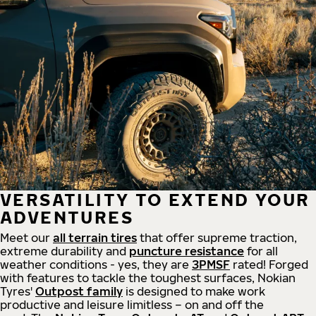
VERSATILITY TO EXTEND YOUR
ADVENTURES
Meet our
all
terrain
tires
that offer supreme
traction,
extreme durability and
puncture resistance
for all
weather conditions - yes, they are
3PMSF
rated! Forged
with features to tackle the toughest surfaces, Nokian
Tyres'
Outpost family
is designed to make work
productive and leisure limitless – on and off the