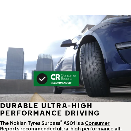
DURABLE ULTRA-HIGH
PERFORMANCE DRIVING
®
The Nokian Tyres Surpass
AS01 is a
Consumer
Reports recommended
ultra-high performance all-