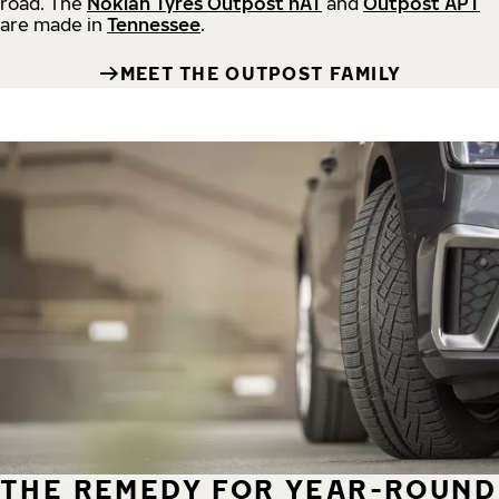
road.
The
Nokian Tyres Outpost nAT
and
Outpost APT
are made in
Tennessee
.
MEET THE OUTPOST FAMILY
THE REMEDY FOR YEAR-ROUND