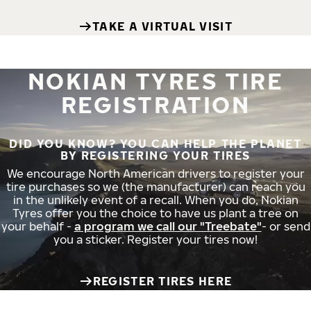
TAKE A VIRTUAL VISIT
NOKIAN TYRES TIRE
REGISTRATION
DID YOU KNOW? YOU CAN HELP THE PLANET
BY REGISTERING YOUR TIRES
We encourage North American drivers to register your
tire purchases so we (the manufacturer) can reach you
in the unlikely event of a recall. When you do, Nokian
Tyres offer you the choice to have us plant a tree on
your behalf -
a program we call our "Treebate"
- or send
you a sticker. Register your tires now!
REGISTER TIRES HERE