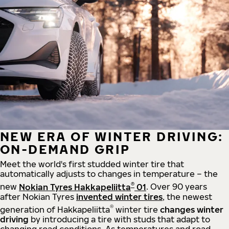
NEW ERA OF WINTER DRIVING:
ON-DEMAND GRIP
Meet the world's first studded winter tire that
automatically adjusts to changes in temperature – the
®
new
Nokian Tyres Hakkapeliitta
01
. Over 90 years
after Nokian Tyres
invented winter tires
, the newest
®
generation of Hakkapeliitta
winter tire
changes winter
driving
by introducing a tire with studs that adapt to
changing road conditions. As temperatures and road