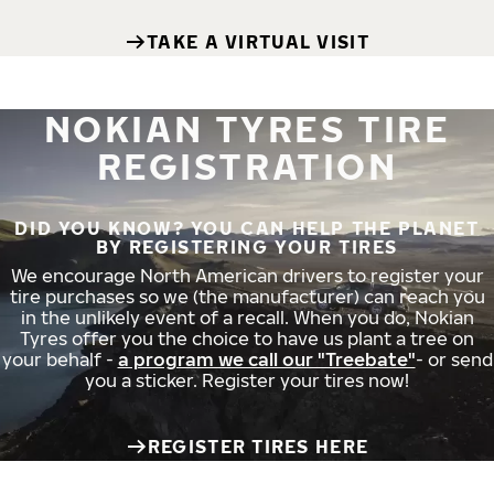
TAKE A VIRTUAL VISIT
NOKIAN TYRES TIRE
REGISTRATION
DID YOU KNOW? YOU CAN HELP THE PLANET
BY REGISTERING YOUR TIRES
We encourage North American drivers to register your
tire purchases so we (the manufacturer) can reach you
in the unlikely event of a recall. When you do, Nokian
Tyres offer you the choice to have us plant a tree on
your behalf -
a program we call our "Treebate"
- or send
you a sticker. Register your tires now!
REGISTER TIRES HERE