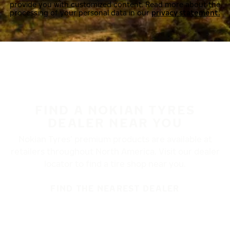
provide you with customized content. Read more about the
processing of your personal data in our
privacy statement.
FIND A NOKIAN TYRES
DEALER NEAR YOU
Nokian Tyres’ premium products are available at
retailers throughout North America. Visit our dealer
locator to find a tire shop near you.
FIND THE NEAREST DEALER