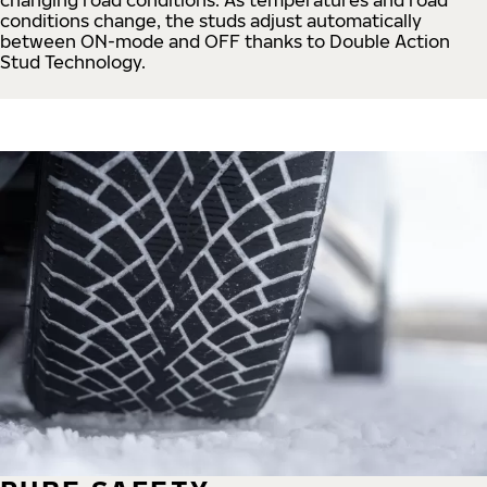
conditions change, the studs adjust automatically
between ON-mode and OFF thanks to Double Action
Stud Technology.