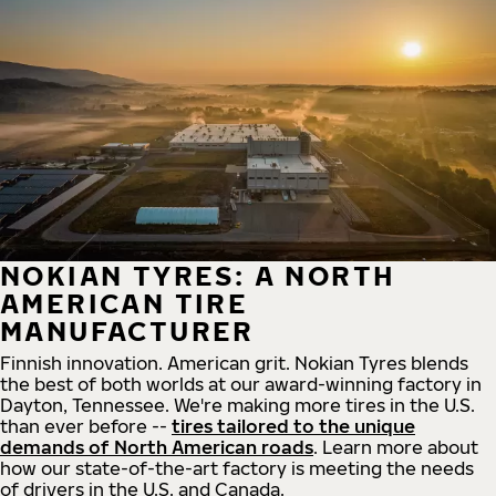
NOKIAN TYRES: A NORTH
AMERICAN TIRE
MANUFACTURER
Finnish innovation. American grit. Nokian Tyres blends
the best of both worlds at our award-winning factory in
Dayton, Tennessee. We're making more tires in the U.S.
than ever before --
tires tailored to the unique
demands of North American roads
. Learn more about
how our state-of-the-art factory is meeting the needs
of drivers in the U.S. and Canada.