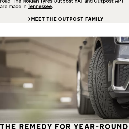
road.
The
Nokian Tyres Outpost nAT
and
Outpost APT
are made in
Tennessee
.
MEET THE OUTPOST FAMILY
THE REMEDY FOR YEAR-ROUND