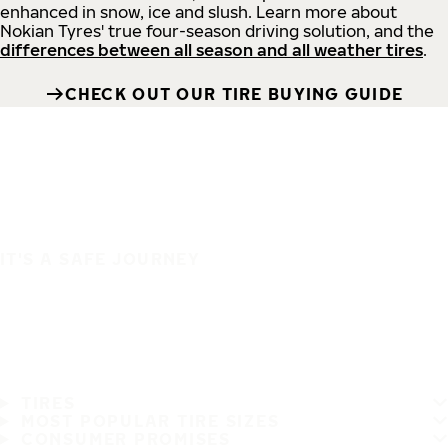
enhanced in snow, ice and slush. Learn more about
Nokian Tyres' true four-season driving solution, and the
differences between all season and all weather tires
.
CHECK OUT OUR TIRE BUYING GUIDE
IT'S A SAFE JOURNEY
TIRES
MOST POPULAR TIRE SIZES
CONSUMER PROMISES