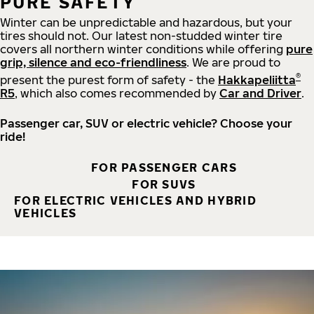
PURE SAFETY
Winter can be unpredictable and hazardous, but your
tires should not. Our latest non-studded winter tire
covers all northern winter conditions while offering
pure
grip, silence and eco-friendliness
. We are proud to
®
present the purest form of safety - the
Hakkapeliitta
R5
, which also comes recommended by
Car and Driver
.
Passenger car, SUV or electric vehicle? Choose your
ride!
FOR PASSENGER CARS
FOR SUVS
FOR ELECTRIC VEHICLES AND HYBRID
VEHICLES