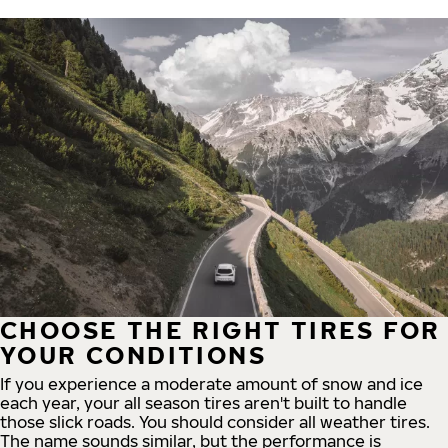
CHOOSE THE RIGHT TIRES FOR
YOUR CONDITIONS
If you experience a moderate amount of snow and ice
each year, your all season tires aren't built to handle
those slick roads. You should consider all weather tires.
The name sounds similar, but the performance is