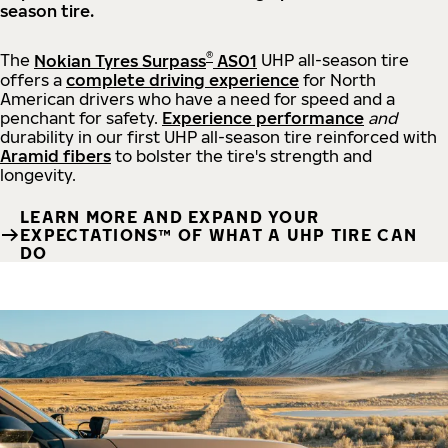
season tire.
®
The
Nokian Tyres Surpass
AS01
UHP all-season tire
offers a
complete driving experience
for North
American drivers who have a need for speed and a
penchant for safety.
Experience performance
and
durability in our first UHP all-season tire reinforced with
Aramid fibers
to bolster the tire's strength and
longevity.
LEARN MORE AND EXPAND YOUR
EXPECTATIONS™ OF WHAT A UHP TIRE CAN
DO