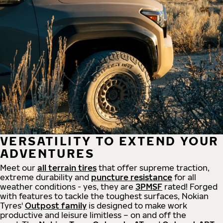
VERSATILITY TO EXTEND YOUR
ADVENTURES
Meet our
all
terrain
tires
that offer supreme
traction,
extreme durability and
puncture resistance
for all
weather conditions - yes, they are
3PMSF
rated! Forged
with features to tackle the toughest surfaces, Nokian
Tyres'
Outpost family
is designed to make work
productive and leisure limitless – on and off the