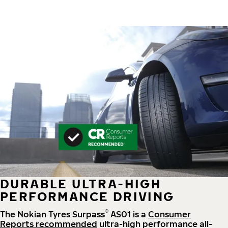
DURABLE ULTRA-HIGH
PERFORMANCE DRIVING
®
The Nokian Tyres Surpass
AS01 is a
Consumer
Reports recommended
ultra-high performance all-