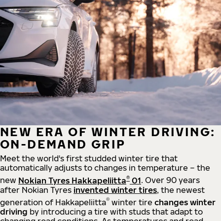
NEW ERA OF WINTER DRIVING:
ON-DEMAND GRIP
Meet the world's first studded winter tire that
automatically adjusts to changes in temperature – the
®
new
Nokian Tyres Hakkapeliitta
01
. Over 90 years
after Nokian Tyres
invented winter tires
, the newest
®
generation of Hakkapeliitta
winter tire
changes winter
driving
by introducing a tire with studs that adapt to
changing road conditions. As temperatures and road