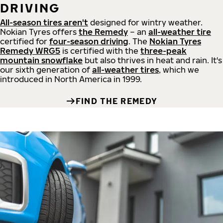
DRIVING
All-season tires aren't
designed for wintry weather.
Nokian Tyres offers
the Remedy
– an
all-weather tire
certified for
four-season driving
. The
Nokian Tyres
Remedy WRG5
is certified with the
three-peak
mountain snowflake
but also thrives in heat and rain. It's
our sixth generation of
all-weather tires
, which we
introduced in North America in 1999.
FIND THE REMEDY