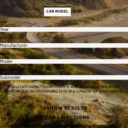
CAR MODEL
SIZE
Year
Manufacturer
Model
Submodel
Important note: Please confirm with your local tire dealer
whether the recommended tires are suitable for your vehicle.
SHOW RESULTS
CLEAR SELECTIONS
Nokian Tyres processes your personal data, for example, to