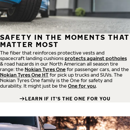
SAFETY IN THE MOMENTS THAT
MATTER MOST
The fiber that reinforces protective vests and
spacecraft landing cushions
protects against potholes
& road hazards in our North American all season tire
range: the
Nokian Tyres One
for passenger cars, and the
Nokian Tyres One HT
for pick up trucks and SUVs. The
Nokian Tyres One family is the One for safety and
durability. It might just be the
One for you
.
LEARN IF IT'S THE ONE FOR YOU