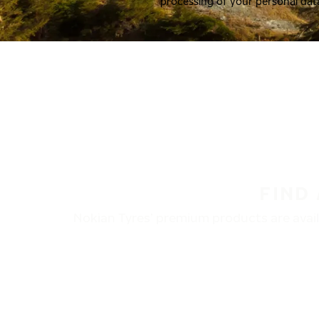
processing of your personal dat
FIND
Nokian Tyres’ premium products are availa