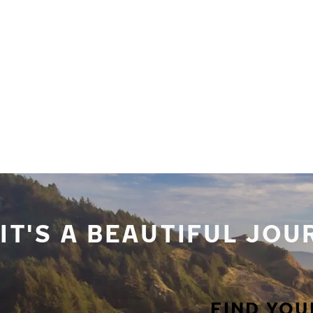
Skip to main content
Home
IT'S A BEAUTIFUL JO
FIND YOU