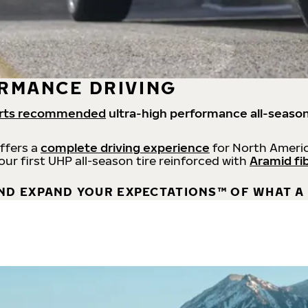
RMANCE DRIVING
rts recommended
ultra-high performance all-season
offers a
complete driving experience
for North Americ
 our first UHP all-season tire reinforced with
Aramid fi
ND EXPAND YOUR EXPECTATIONS™ OF WHAT A 