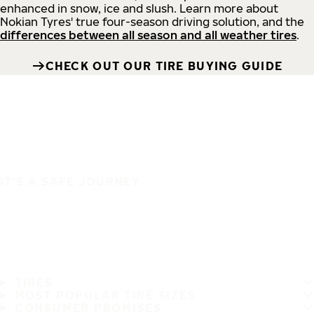
enhanced in snow, ice and slush. Learn more about
Nokian Tyres' true four-season driving solution, and the
differences between all season and all weather tires
.
CHECK OUT OUR TIRE BUYING GUIDE
IT'S A SAFE JOURNEY
TIRES
MOST POPULAR TIRE SIZES
CONSUMER PROMISES