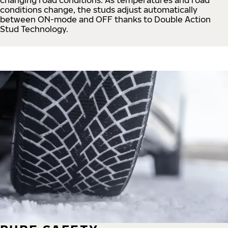
conditions change, the studs adjust automatically
between ON-mode and OFF thanks to Double Action
Stud Technology.