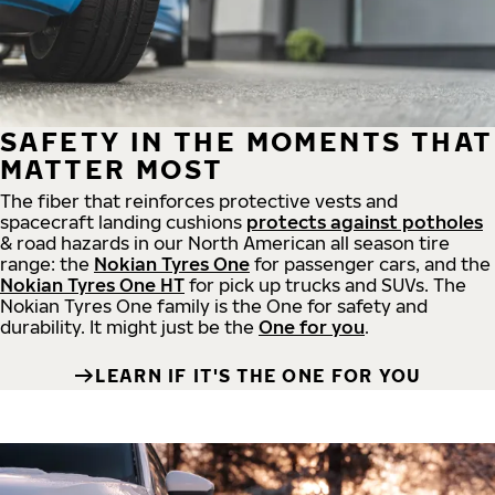
SAFETY IN THE MOMENTS THAT
MATTER MOST
The fiber that reinforces protective vests and
spacecraft landing cushions
protects against potholes
& road hazards in our North American all season tire
range: the
Nokian Tyres One
for passenger cars, and the
Nokian Tyres One HT
for pick up trucks and SUVs. The
Nokian Tyres One family is the One for safety and
durability. It might just be the
One for you
.
LEARN IF IT'S THE ONE FOR YOU