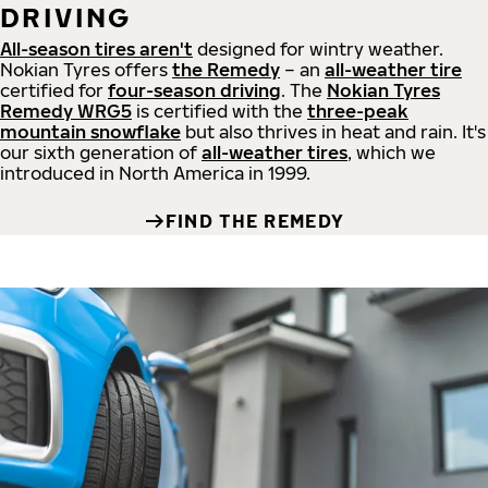
DRIVING
All-season tires aren't
designed for wintry weather.
Nokian Tyres offers
the Remedy
– an
all-weather tire
certified for
four-season driving
. The
Nokian Tyres
Remedy WRG5
is certified with the
three-peak
mountain snowflake
but also thrives in heat and rain. It's
our sixth generation of
all-weather tires
, which we
introduced in North America in 1999.
FIND THE REMEDY