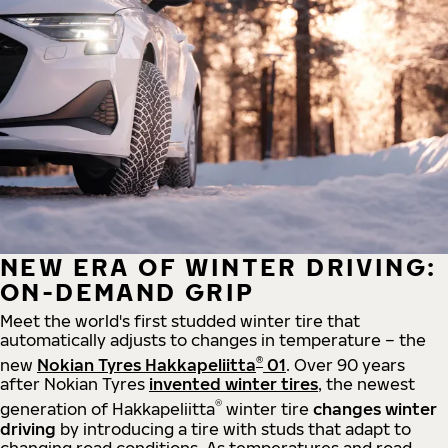
NEW ERA OF WINTER DRIVING:
ON-DEMAND GRIP
Meet the world's first studded winter tire that
automatically adjusts to changes in temperature – the
®
new
Nokian Tyres Hakkapeliitta
01
. Over 90 years
after Nokian Tyres
invented winter tires
, the newest
®
generation of Hakkapeliitta
winter tire
changes winter
driving
by introducing a tire with studs that adapt to
changing road conditions. As temperatures and road