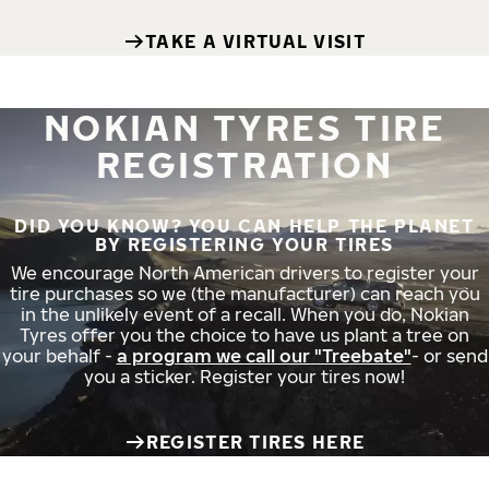
TAKE A VIRTUAL VISIT
NOKIAN TYRES TIRE
REGISTRATION
DID YOU KNOW? YOU CAN HELP THE PLANET
BY REGISTERING YOUR TIRES
We encourage North American drivers to register your
tire purchases so we (the manufacturer) can reach you
in the unlikely event of a recall. When you do, Nokian
Tyres offer you the choice to have us plant a tree on
your behalf -
a program we call our "Treebate"
- or send
you a sticker. Register your tires now!
REGISTER TIRES HERE