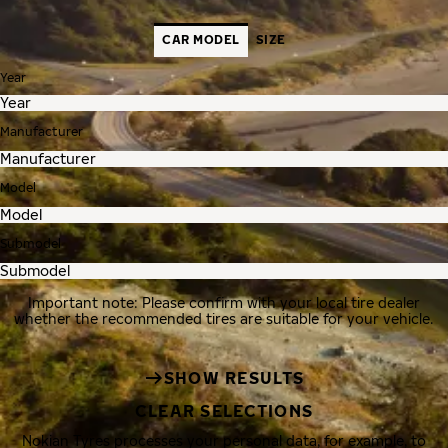
CAR MODEL
SIZE
Year
Manufacturer
Model
Submodel
Important note: Please confirm with your local tire dealer
whether the recommended tires are suitable for your vehicle.
SHOW RESULTS
CLEAR SELECTIONS
Nokian Tyres processes your personal data, for example, to