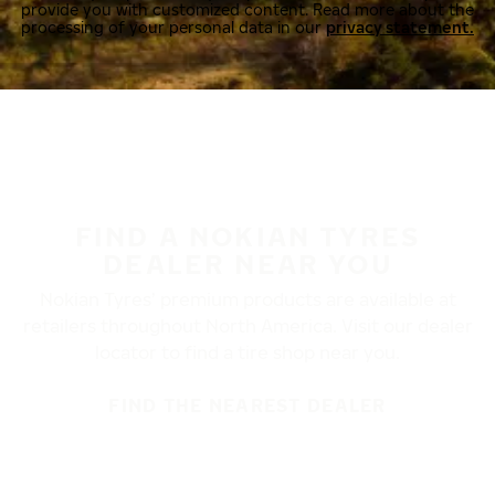
provide you with customized content. Read more about the
processing of your personal data in our
privacy statement.
FIND A NOKIAN TYRES
DEALER NEAR YOU
Nokian Tyres’ premium products are available at
retailers throughout North America. Visit our dealer
locator to find a tire shop near you.
FIND THE NEAREST DEALER