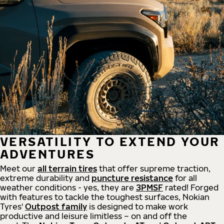
VERSATILITY TO EXTEND YOUR
ADVENTURES
Meet our
all
terrain
tires
that offer supreme
traction,
extreme durability and
puncture resistance
for all
weather conditions - yes, they are
3PMSF
rated! Forged
with features to tackle the toughest surfaces, Nokian
Tyres'
Outpost family
is designed to make work
productive and leisure limitless – on and off the