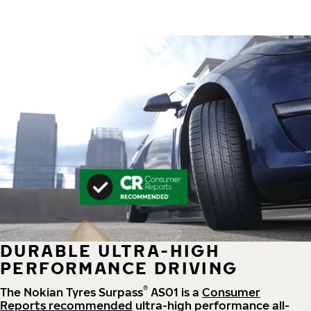
DURABLE ULTRA-HIGH
PERFORMANCE DRIVING
®
The Nokian Tyres Surpass
AS01 is a
Consumer
Reports recommended
ultra-high performance all-