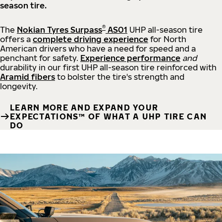
season tire.
®
The
Nokian Tyres Surpass
AS01
UHP all-season tire
offers a
complete driving experience
for North
American drivers who have a need for speed and a
penchant for safety.
Experience performance
and
durability in our first UHP all-season tire reinforced with
Aramid fibers
to bolster the tire's strength and
longevity.
LEARN MORE AND EXPAND YOUR
EXPECTATIONS™ OF WHAT A UHP TIRE CAN
DO