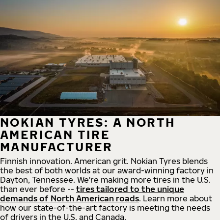
NOKIAN TYRES: A NORTH
AMERICAN TIRE
MANUFACTURER
Finnish innovation. American grit. Nokian Tyres blends
the best of both worlds at our award-winning factory in
Dayton, Tennessee. We're making more tires in the U.S.
than ever before --
tires tailored to the unique
demands of North American roads
. Learn more about
how our state-of-the-art factory is meeting the needs
of drivers in the U.S. and Canada.