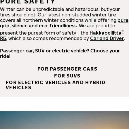
PURE SAFETY
Winter can be unpredictable and hazardous, but your
tires should not. Our latest non-studded winter tire
covers all northern winter conditions while offering
pure
grip, silence and eco-friendliness
. We are proud to
®
present the purest form of safety - the
Hakkapeliitta
R5
, which also comes recommended by
Car and Driver
.
Passenger car, SUV or electric vehicle? Choose your
ride!
FOR PASSENGER CARS
FOR SUVS
FOR ELECTRIC VEHICLES AND HYBRID
VEHICLES