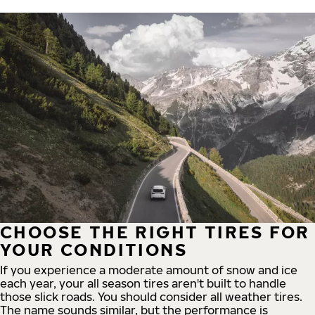
CHOOSE THE RIGHT TIRES FOR
YOUR CONDITIONS
If you experience a moderate amount of snow and ice
each year, your all season tires aren't built to handle
those slick roads. You should consider all weather tires.
The name sounds similar, but the performance is