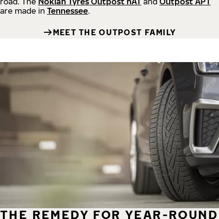
road.
The
Nokian Tyres Outpost nAT
and
Outpost APT
are made in
Tennessee
.
MEET THE OUTPOST FAMILY
THE REMEDY FOR YEAR-ROUND