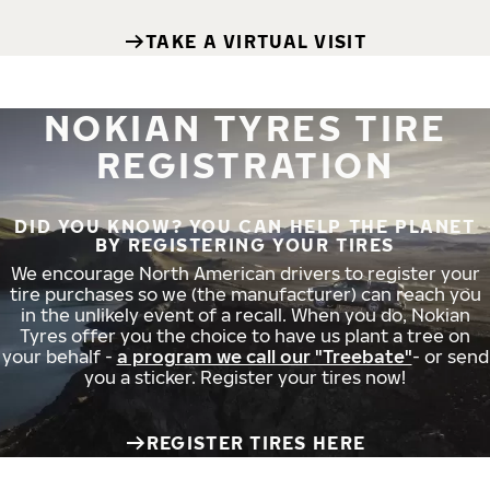
TAKE A VIRTUAL VISIT
NOKIAN TYRES TIRE
REGISTRATION
DID YOU KNOW? YOU CAN HELP THE PLANET
BY REGISTERING YOUR TIRES
We encourage North American drivers to register your
tire purchases so we (the manufacturer) can reach you
in the unlikely event of a recall. When you do, Nokian
Tyres offer you the choice to have us plant a tree on
your behalf -
a program we call our "Treebate"
- or send
you a sticker. Register your tires now!
REGISTER TIRES HERE