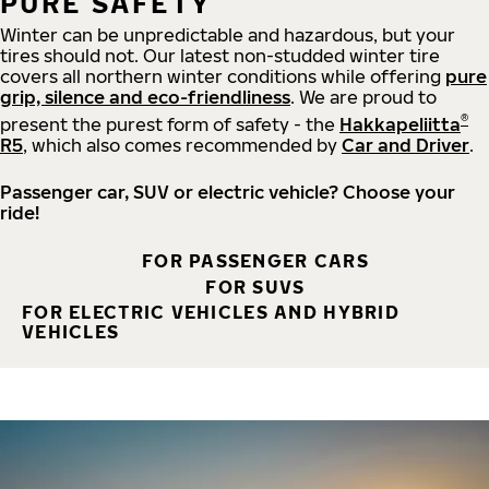
PURE SAFETY
Winter can be unpredictable and hazardous, but your
tires should not. Our latest non-studded winter tire
covers all northern winter conditions while offering
pure
grip, silence and eco-friendliness
. We are proud to
®
present the purest form of safety - the
Hakkapeliitta
R5
, which also comes recommended by
Car and Driver
.
Passenger car, SUV or electric vehicle? Choose your
ride!
FOR PASSENGER CARS
FOR SUVS
FOR ELECTRIC VEHICLES AND HYBRID
VEHICLES