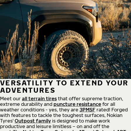
VERSATILITY TO EXTEND YOUR
ADVENTURES
Meet our
all
terrain
tires
that offer supreme
traction,
extreme durability and
puncture resistance
for all
weather conditions - yes, they are
3PMSF
rated! Forged
with features to tackle the toughest surfaces, Nokian
Tyres'
Outpost family
is designed to make work
productive and leisure limitless – on and off the