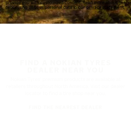
provide you with customized content. Read more about the
processing of your personal data in our
privacy statement.
FIND A NOKIAN TYRES
DEALER NEAR YOU
Nokian Tyres’ premium products are available at
retailers throughout North America. Visit our dealer
locator to find a tire shop near you.
FIND THE NEAREST DEALER