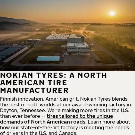
NOKIAN TYRES: A NORTH
AMERICAN TIRE
MANUFACTURER
Finnish innovation. American grit. Nokian Tyres blends
the best of both worlds at our award-winning factory in
Dayton, Tennessee. We're making more tires in the U.S.
than ever before --
tires tailored to the unique
demands of North American roads
. Learn more about
how our state-of-the-art factory is meeting the needs
of drivers in the U.S. and Canada.