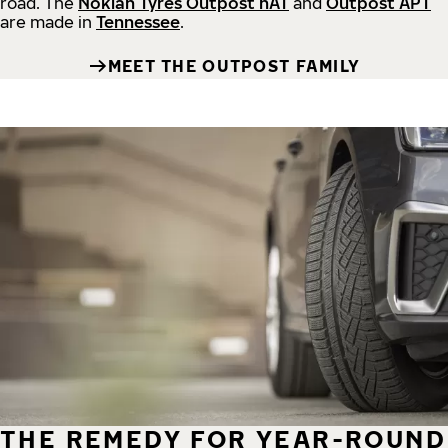
road.
The
Nokian Tyres Outpost nAT
and
Outpost APT
are made in
Tennessee
.
MEET THE OUTPOST FAMILY
THE REMEDY FOR YEAR-ROUND