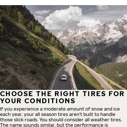
CHOOSE THE RIGHT TIRES FOR
YOUR CONDITIONS
If you experience a moderate amount of snow and ice
each year, your all season tires aren't built to handle
those slick roads. You should consider all weather tires.
The name sounds similar, but the performance is