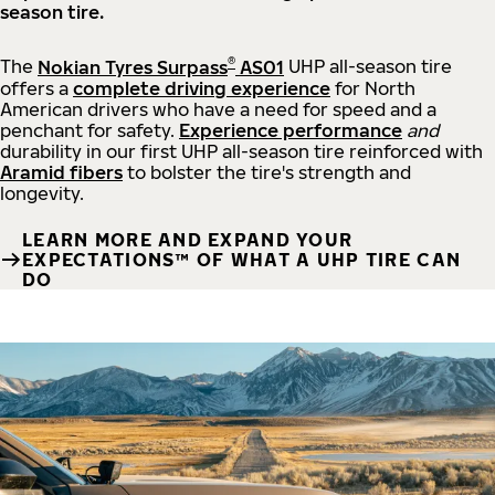
season tire.
®
The
Nokian Tyres Surpass
AS01
UHP all-season tire
offers a
complete driving experience
for North
American drivers who have a need for speed and a
penchant for safety.
Experience performance
and
durability in our first UHP all-season tire reinforced with
Aramid fibers
to bolster the tire's strength and
longevity.
LEARN MORE AND EXPAND YOUR
EXPECTATIONS™ OF WHAT A UHP TIRE CAN
DO