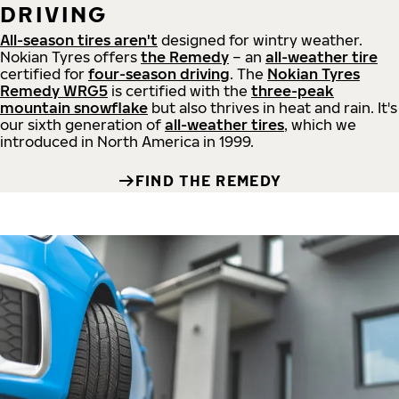
DRIVING
All-season tires aren't
designed for wintry weather.
Nokian Tyres offers
the Remedy
– an
all-weather tire
certified for
four-season driving
. The
Nokian Tyres
Remedy WRG5
is certified with the
three-peak
mountain snowflake
but also thrives in heat and rain. It's
our sixth generation of
all-weather tires
, which we
introduced in North America in 1999.
FIND THE REMEDY