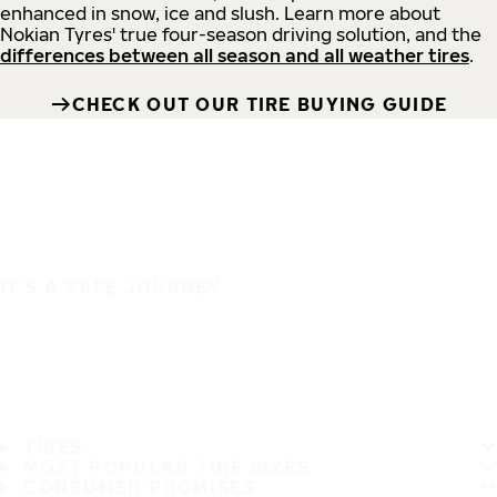
enhanced in snow, ice and slush. Learn more about
Nokian Tyres' true four-season driving solution, and the
differences between all season and all weather tires
.
CHECK OUT OUR TIRE BUYING GUIDE
IT'S A SAFE JOURNEY
TIRES
MOST POPULAR TIRE SIZES
CONSUMER PROMISES