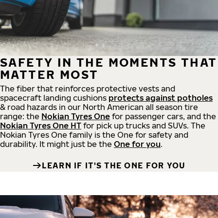
SAFETY IN THE MOMENTS THAT
MATTER MOST
The fiber that reinforces protective vests and
spacecraft landing cushions
protects against potholes
& road hazards in our North American all season tire
range: the
Nokian Tyres One
for passenger cars, and the
Nokian Tyres One HT
for pick up trucks and SUVs. The
Nokian Tyres One family is the One for safety and
durability. It might just be the
One for you
.
LEARN IF IT'S THE ONE FOR YOU