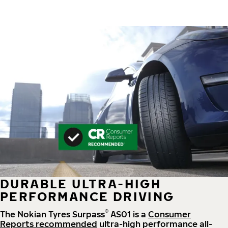
DURABLE ULTRA-HIGH
PERFORMANCE DRIVING
®
The Nokian Tyres Surpass
AS01 is a
Consumer
Reports recommended
ultra-high performance all-