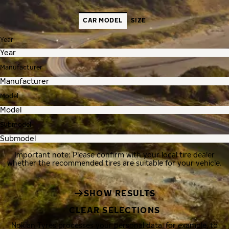
CAR MODEL
SIZE
Year
Manufacturer
Model
Submodel
Important note: Please confirm with your local tire dealer
whether the recommended tires are suitable for your vehicle.
SHOW RESULTS
CLEAR SELECTIONS
Nokian Tyres processes your personal data, for example, to