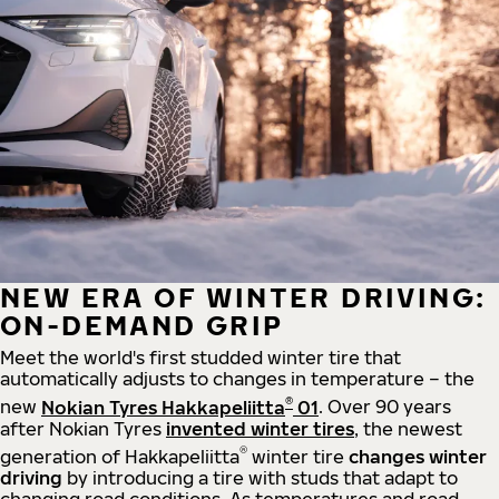
NEW ERA OF WINTER DRIVING:
ON-DEMAND GRIP
Meet the world's first studded winter tire that
automatically adjusts to changes in temperature – the
®
new
Nokian Tyres Hakkapeliitta
01
. Over 90 years
after Nokian Tyres
invented winter tires
, the newest
®
generation of Hakkapeliitta
winter tire
changes winter
driving
by introducing a tire with studs that adapt to
changing road conditions. As temperatures and road