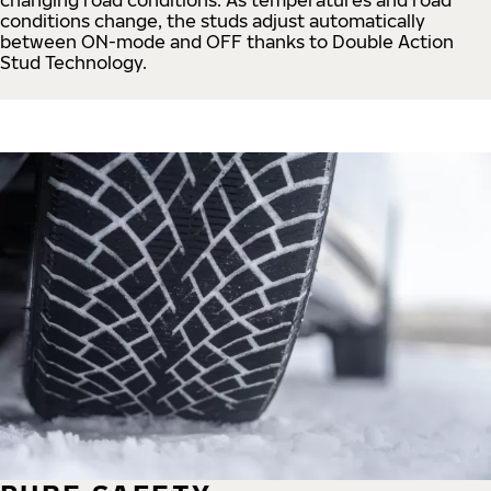
conditions change, the studs adjust automatically
between ON-mode and OFF thanks to Double Action
Stud Technology.