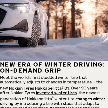
NEW ERA OF WINTER DRIVING:
ON-DEMAND GRIP
Meet the world's first studded winter tire that
automatically adjusts to changes in temperature – the
®
new
Nokian Tyres Hakkapeliitta
01
. Over 90 years
after Nokian Tyres
invented winter tires
, the newest
®
generation of Hakkapeliitta
winter tire
changes winter
driving
by introducing a tire with studs that adapt to
changing road conditions. As temperatures and road