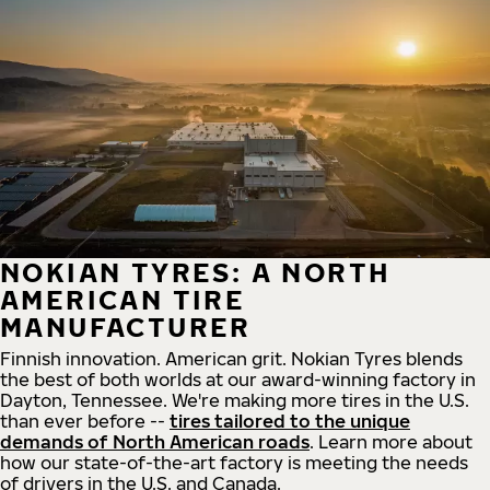
NOKIAN TYRES: A NORTH
AMERICAN TIRE
MANUFACTURER
Finnish innovation. American grit. Nokian Tyres blends
the best of both worlds at our award-winning factory in
Dayton, Tennessee. We're making more tires in the U.S.
than ever before --
tires tailored to the unique
demands of North American roads
. Learn more about
how our state-of-the-art factory is meeting the needs
of drivers in the U.S. and Canada.