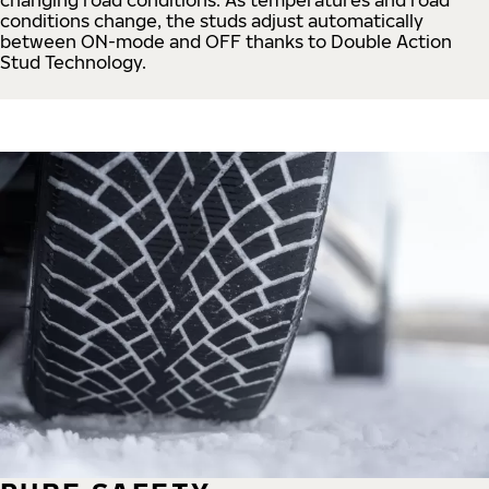
conditions change, the studs adjust automatically
between ON-mode and OFF thanks to Double Action
Stud Technology.