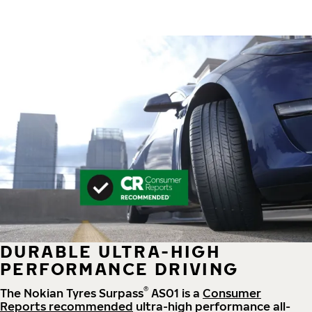
DURABLE ULTRA-HIGH
PERFORMANCE DRIVING
®
The Nokian Tyres Surpass
AS01 is a
Consumer
Reports recommended
ultra-high performance all-