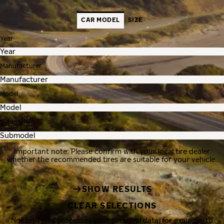
CAR MODEL
SIZE
Year
Manufacturer
Model
Submodel
Important note: Please confirm with your local tire dealer
whether the recommended tires are suitable for your vehicle.
SHOW RESULTS
CLEAR SELECTIONS
Nokian Tyres processes your personal data, for example, to