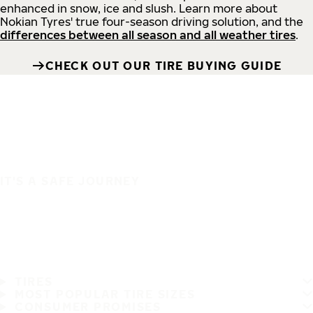
enhanced in snow, ice and slush. Learn more about
Nokian Tyres' true four-season driving solution, and the
differences between all season and all weather tires
.
CHECK OUT OUR TIRE BUYING GUIDE
IT'S A SAFE JOURNEY
TIRES
MOST POPULAR TIRE SIZES
CONSUMER PROMISES