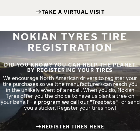
TAKE A VIRTUAL VISIT
NOKIAN TYRES TIRE
REGISTRATION
DID YOU KNOW? YOU CAN HELP THE PLANET
BY REGISTERING YOUR TIRES
We encourage North American drivers to register your
tire purchases so we (the manufacturer) can reach you
in the unlikely event of a recall. When you do, Nokian
Tyres offer you the choice to have us plant a tree on
your behalf -
a program we call our "Treebate"
- or send
you a sticker. Register your tires now!
REGISTER TIRES HERE