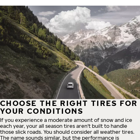
CHOOSE THE RIGHT TIRES FOR
YOUR CONDITIONS
If you experience a moderate amount of snow and ice
each year, your all season tires aren't built to handle
those slick roads. You should consider all weather tires.
The name sounds similar, but the performance is