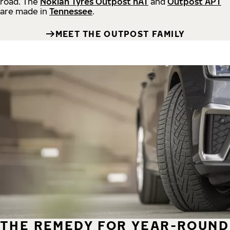
road.
The
Nokian Tyres Outpost nAT
and
Outpost APT
are made in
Tennessee
.
MEET THE OUTPOST FAMILY
THE REMEDY FOR YEAR-ROUND