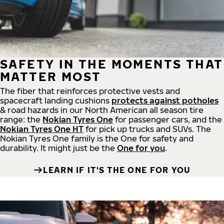
SAFETY IN THE MOMENTS THAT
MATTER MOST
The fiber that reinforces protective vests and
spacecraft landing cushions
protects against potholes
& road hazards in our North American all season tire
range: the
Nokian Tyres One
for passenger cars, and the
Nokian Tyres One HT
for pick up trucks and SUVs. The
Nokian Tyres One family is the One for safety and
durability. It might just be the
One for you
.
LEARN IF IT'S THE ONE FOR YOU