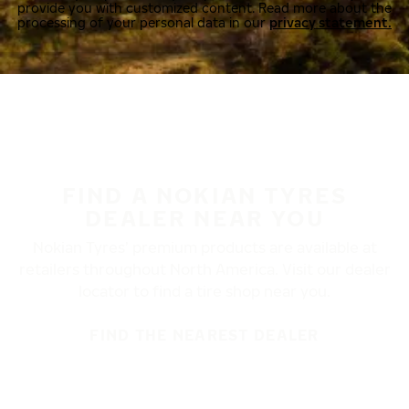
provide you with customized content. Read more about the
processing of your personal data in our
privacy statement.
FIND A NOKIAN TYRES
DEALER NEAR YOU
Nokian Tyres’ premium products are available at
retailers throughout North America. Visit our dealer
locator to find a tire shop near you.
FIND THE NEAREST DEALER