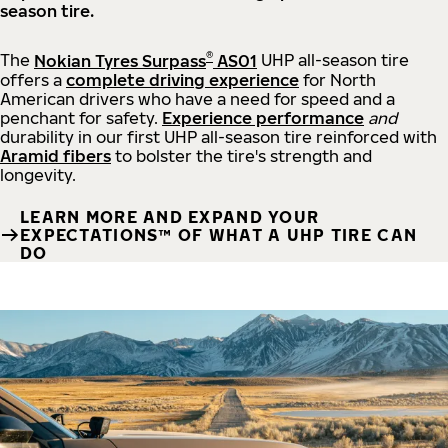
season tire.
®
The
Nokian Tyres Surpass
AS01
UHP all-season tire
offers a
complete driving experience
for North
American drivers who have a need for speed and a
penchant for safety.
Experience performance
and
durability in our first UHP all-season tire reinforced with
Aramid fibers
to bolster the tire's strength and
longevity.
LEARN MORE AND EXPAND YOUR
EXPECTATIONS™ OF WHAT A UHP TIRE CAN
DO