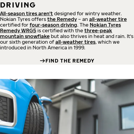
DRIVING
All-season tires aren't
designed for wintry weather.
Nokian Tyres offers
the Remedy
– an
all-weather tire
certified for
four-season driving
. The
Nokian Tyres
Remedy WRG5
is certified with the
three-peak
mountain snowflake
but also thrives in heat and rain. It's
our sixth generation of
all-weather tires
, which we
introduced in North America in 1999.
FIND THE REMEDY