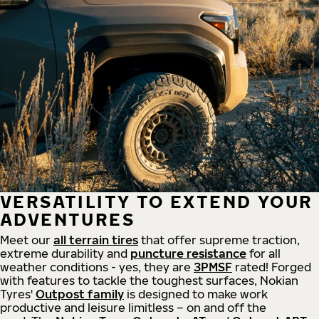
VERSATILITY TO EXTEND YOUR
ADVENTURES
Meet our
all
terrain
tires
that offer supreme
traction,
extreme durability and
puncture resistance
for all
weather conditions - yes, they are
3PMSF
rated! Forged
with features to tackle the toughest surfaces, Nokian
Tyres'
Outpost family
is designed to make work
productive and leisure limitless – on and off the