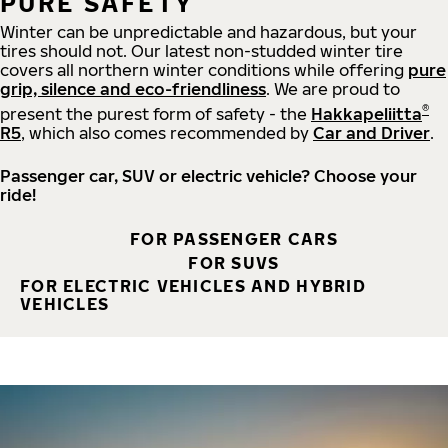
PURE SAFETY
Winter can be unpredictable and hazardous, but your
tires should not. Our latest non-studded winter tire
covers all northern winter conditions while offering
pure
grip, silence and eco-friendliness
. We are proud to
®
present the purest form of safety - the
Hakkapeliitta
R5
, which also comes recommended by
Car and Driver
.
Passenger car, SUV or electric vehicle? Choose your
ride!
FOR PASSENGER CARS
FOR SUVS
FOR ELECTRIC VEHICLES AND HYBRID
VEHICLES