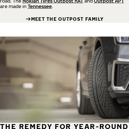
road.
The
Nokian Tyres Outpost nAT
and
Outpost APT
are made in
Tennessee
.
MEET THE OUTPOST FAMILY
THE REMEDY FOR YEAR-ROUND