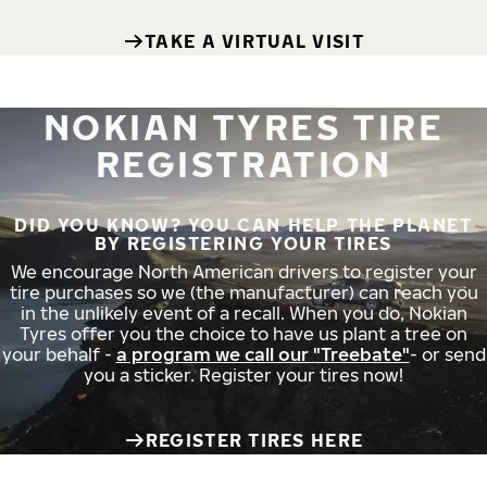
TAKE A VIRTUAL VISIT
NOKIAN TYRES TIRE
REGISTRATION
DID YOU KNOW? YOU CAN HELP THE PLANET
BY REGISTERING YOUR TIRES
We encourage North American drivers to register your
tire purchases so we (the manufacturer) can reach you
in the unlikely event of a recall. When you do, Nokian
Tyres offer you the choice to have us plant a tree on
your behalf -
a program we call our "Treebate"
- or send
you a sticker. Register your tires now!
REGISTER TIRES HERE