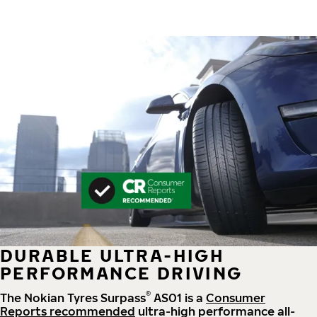
DURABLE ULTRA-HIGH
PERFORMANCE DRIVING
®
The Nokian Tyres Surpass
AS01 is a
Consumer
Reports recommended
ultra-high performance all-