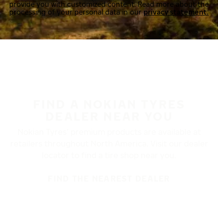
provide you with customized content. Read more about the
processing of your personal data in our
privacy statement.
FIND A NOKIAN TYRES
DEALER NEAR YOU
Nokian Tyres’ premium products are available at
retailers throughout North America. Visit our dealer
locator to find a tire shop near you.
FIND THE NEAREST DEALER