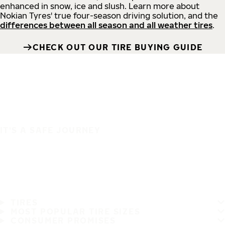
enhanced in snow, ice and slush. Learn more about
Nokian Tyres' true four-season driving solution, and the
differences between all season and all weather tires
.
CHECK OUT OUR TIRE BUYING GUIDE
IT'S A SAFE JOURNEY
TIRES
MOST POPULAR TIRE SIZES
CONSUMER PROMISES