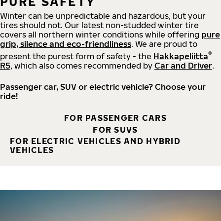
PURE SAFETY
Winter can be unpredictable and hazardous, but your
tires should not. Our latest non-studded winter tire
covers all northern winter conditions while offering
pure
grip, silence and eco-friendliness
. We are proud to
®
present the purest form of safety - the
Hakkapeliitta
R5
, which also comes recommended by
Car and Driver
.
Passenger car, SUV or electric vehicle? Choose your
ride!
FOR PASSENGER CARS
FOR SUVS
FOR ELECTRIC VEHICLES AND HYBRID
VEHICLES