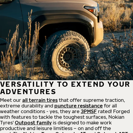
VERSATILITY TO EXTEND YOUR
ADVENTURES
Meet our
all
terrain
tires
that offer supreme
traction,
extreme durability and
puncture resistance
for all
weather conditions - yes, they are
3PMSF
rated! Forged
with features to tackle the toughest surfaces, Nokian
Tyres'
Outpost family
is designed to make work
productive and leisure limitless – on and off the