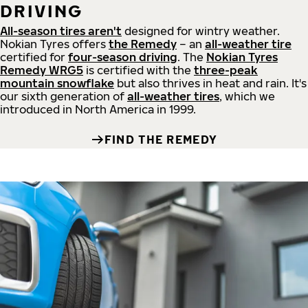
DRIVING
All-season tires aren't
designed for wintry weather.
Nokian Tyres offers
the Remedy
– an
all-weather tire
certified for
four-season driving
. The
Nokian Tyres
Remedy WRG5
is certified with the
three-peak
mountain snowflake
but also thrives in heat and rain. It's
our sixth generation of
all-weather tires
, which we
introduced in North America in 1999.
FIND THE REMEDY