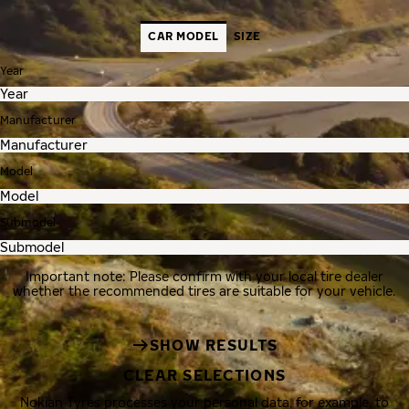
CAR MODEL
SIZE
Year
Manufacturer
Model
Submodel
Important note: Please confirm with your local tire dealer
whether the recommended tires are suitable for your vehicle.
SHOW RESULTS
CLEAR SELECTIONS
Nokian Tyres processes your personal data, for example, to