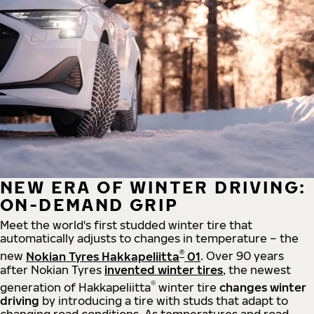
NEW ERA OF WINTER DRIVING:
ON-DEMAND GRIP
Meet the world's first studded winter tire that
automatically adjusts to changes in temperature – the
®
new
Nokian Tyres Hakkapeliitta
01
. Over 90 years
after Nokian Tyres
invented winter tires
, the newest
®
generation of Hakkapeliitta
winter tire
changes winter
driving
by introducing a tire with studs that adapt to
changing road conditions. As temperatures and road