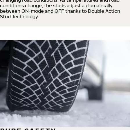
conditions change, the studs adjust automatically
between ON-mode and OFF thanks to Double Action
Stud Technology.