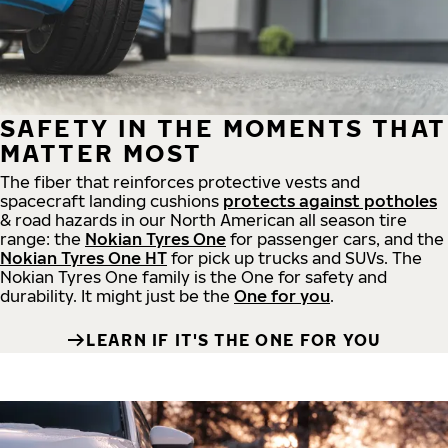
SAFETY IN THE MOMENTS THAT
MATTER MOST
The fiber that reinforces protective vests and
spacecraft landing cushions
protects against potholes
& road hazards in our North American all season tire
range: the
Nokian Tyres One
for passenger cars, and the
Nokian Tyres One HT
for pick up trucks and SUVs. The
Nokian Tyres One family is the One for safety and
durability. It might just be the
One for you
.
LEARN IF IT'S THE ONE FOR YOU