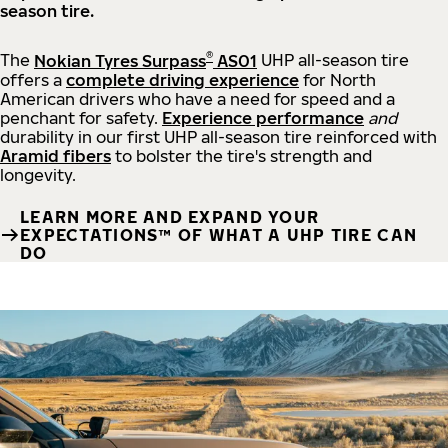
season tire.
®
The
Nokian Tyres Surpass
AS01
UHP all-season tire
offers a
complete driving experience
for North
American drivers who have a need for speed and a
penchant for safety.
Experience performance
and
durability in our first UHP all-season tire reinforced with
Aramid fibers
to bolster the tire's strength and
longevity.
LEARN MORE AND EXPAND YOUR
EXPECTATIONS™ OF WHAT A UHP TIRE CAN
DO