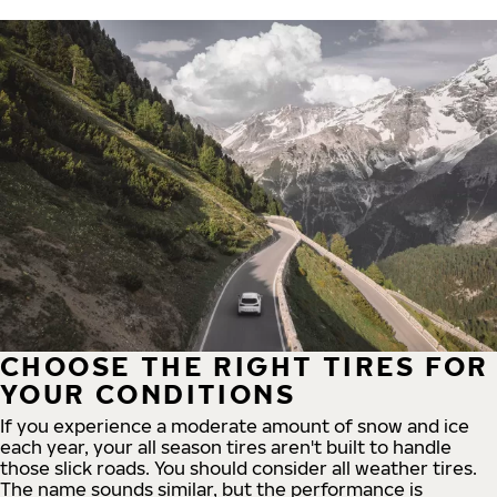
CHOOSE THE RIGHT TIRES FOR
YOUR CONDITIONS
If you experience a moderate amount of snow and ice
each year, your all season tires aren't built to handle
those slick roads. You should consider all weather tires.
The name sounds similar, but the performance is