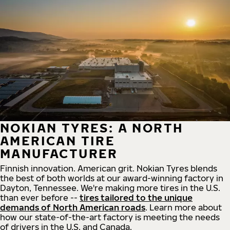
NOKIAN TYRES: A NORTH
AMERICAN TIRE
MANUFACTURER
Finnish innovation. American grit. Nokian Tyres blends
the best of both worlds at our award-winning factory in
Dayton, Tennessee. We're making more tires in the U.S.
than ever before --
tires tailored to the unique
demands of North American roads
. Learn more about
how our state-of-the-art factory is meeting the needs
of drivers in the U.S. and Canada.