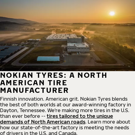
NOKIAN TYRES: A NORTH
AMERICAN TIRE
MANUFACTURER
Finnish innovation. American grit. Nokian Tyres blends
the best of both worlds at our award-winning factory in
Dayton, Tennessee. We're making more tires in the U.S.
than ever before --
tires tailored to the unique
demands of North American roads
. Learn more about
how our state-of-the-art factory is meeting the needs
of drivers in the U.S. and Canada.