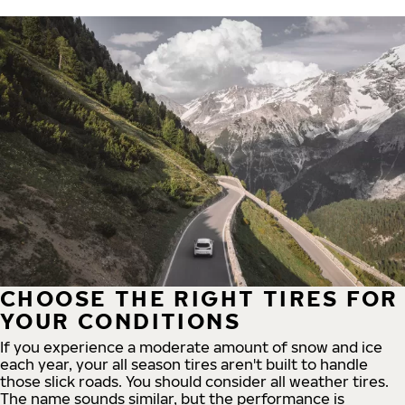
CHOOSE THE RIGHT TIRES FOR
YOUR CONDITIONS
If you experience a moderate amount of snow and ice
each year, your all season tires aren't built to handle
those slick roads. You should consider all weather tires.
The name sounds similar, but the performance is