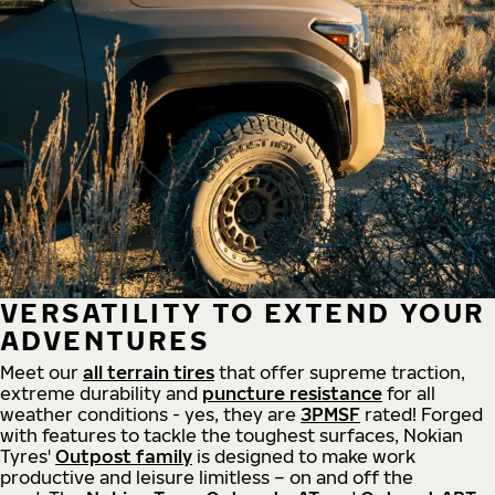
VERSATILITY TO EXTEND YOUR
ADVENTURES
Meet our
all
terrain
tires
that offer supreme
traction,
extreme durability and
puncture resistance
for all
weather conditions - yes, they are
3PMSF
rated! Forged
with features to tackle the toughest surfaces, Nokian
Tyres'
Outpost family
is designed to make work
productive and leisure limitless – on and off the