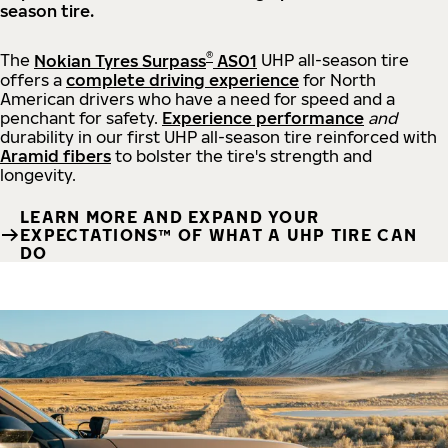
season tire.
®
The
Nokian Tyres Surpass
AS01
UHP all-season tire
offers a
complete driving experience
for North
American drivers who have a need for speed and a
penchant for safety.
Experience performance
and
durability in our first UHP all-season tire reinforced with
Aramid fibers
to bolster the tire's strength and
longevity.
LEARN MORE AND EXPAND YOUR
EXPECTATIONS™ OF WHAT A UHP TIRE CAN
DO