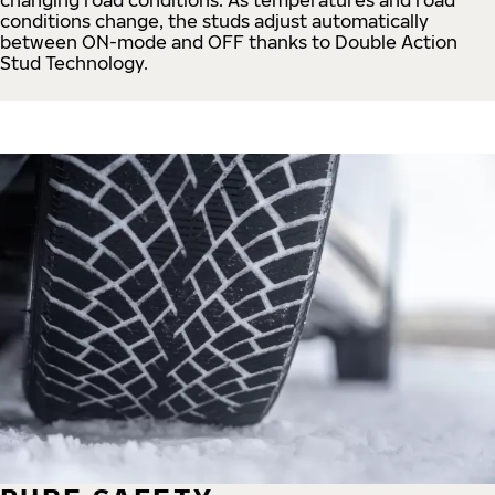
conditions change, the studs adjust automatically
between ON-mode and OFF thanks to Double Action
Stud Technology.