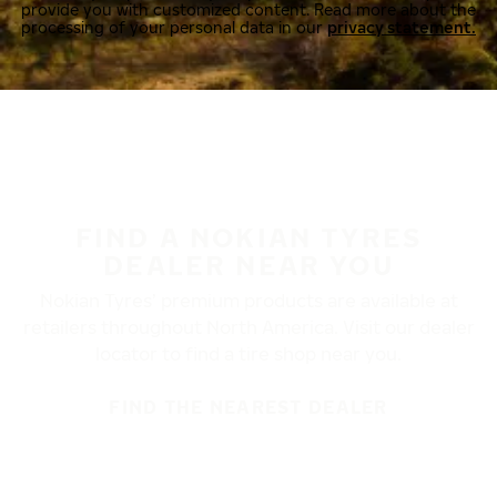
provide you with customized content. Read more about the
processing of your personal data in our
privacy statement.
FIND A NOKIAN TYRES
DEALER NEAR YOU
Nokian Tyres’ premium products are available at
retailers throughout North America. Visit our dealer
locator to find a tire shop near you.
FIND THE NEAREST DEALER