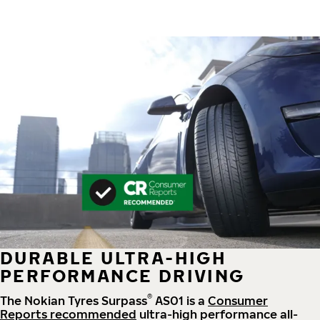
DURABLE ULTRA-HIGH
PERFORMANCE DRIVING
®
The Nokian Tyres Surpass
AS01 is a
Consumer
Reports recommended
ultra-high performance all-