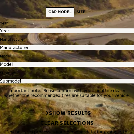
CAR MODEL
SIZE
Year
Manufacturer
Model
Submodel
Important note: Please confirm with your local tire dealer
whether the recommended tires are suitable for your vehicle.
SHOW RESULTS
CLEAR SELECTIONS
Nokian Tyres processes your personal data, for example, to