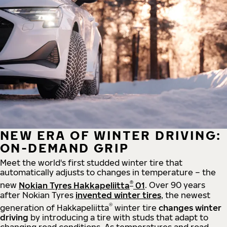
NEW ERA OF WINTER DRIVING:
ON-DEMAND GRIP
Meet the world's first studded winter tire that
automatically adjusts to changes in temperature – the
®
new
Nokian Tyres Hakkapeliitta
01
. Over 90 years
after Nokian Tyres
invented winter tires
, the newest
®
generation of Hakkapeliitta
winter tire
changes winter
driving
by introducing a tire with studs that adapt to
changing road conditions. As temperatures and road