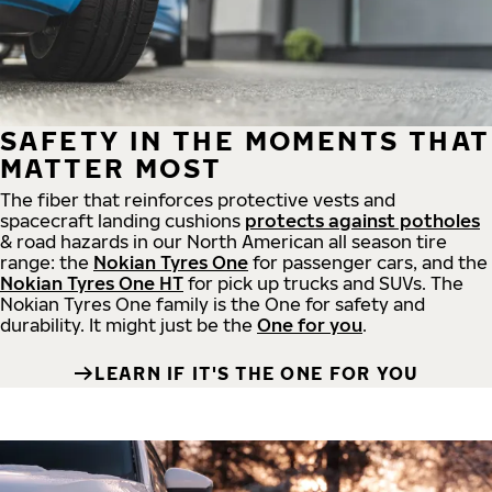
SAFETY IN THE MOMENTS THAT
MATTER MOST
The fiber that reinforces protective vests and
spacecraft landing cushions
protects against potholes
& road hazards in our North American all season tire
range: the
Nokian Tyres One
for passenger cars, and the
Nokian Tyres One HT
for pick up trucks and SUVs. The
Nokian Tyres One family is the One for safety and
durability. It might just be the
One for you
.
LEARN IF IT'S THE ONE FOR YOU