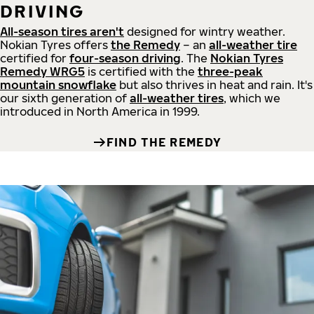
DRIVING
All-season tires aren't
designed for wintry weather.
Nokian Tyres offers
the Remedy
– an
all-weather tire
certified for
four-season driving
. The
Nokian Tyres
Remedy WRG5
is certified with the
three-peak
mountain snowflake
but also thrives in heat and rain. It's
our sixth generation of
all-weather tires
, which we
introduced in North America in 1999.
FIND THE REMEDY