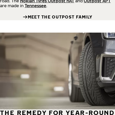
road.
The
Nokian Tyres Outpost nAT
and
Outpost APT
are made in
Tennessee
.
MEET THE OUTPOST FAMILY
THE REMEDY FOR YEAR-ROUND