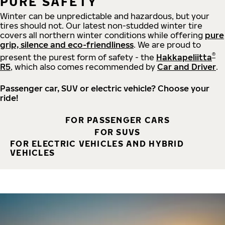
PURE SAFETY
Winter can be unpredictable and hazardous, but your
tires should not. Our latest non-studded winter tire
covers all northern winter conditions while offering
pure
grip, silence and eco-friendliness
. We are proud to
®
present the purest form of safety - the
Hakkapeliitta
R5
, which also comes recommended by
Car and Driver
.
Passenger car, SUV or electric vehicle? Choose your
ride!
FOR PASSENGER CARS
FOR SUVS
FOR ELECTRIC VEHICLES AND HYBRID
VEHICLES