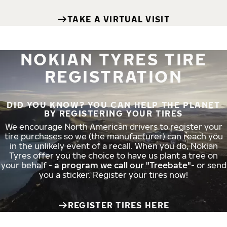
TAKE A VIRTUAL VISIT
NOKIAN TYRES TIRE
REGISTRATION
DID YOU KNOW? YOU CAN HELP THE PLANET
BY REGISTERING YOUR TIRES
We encourage North American drivers to register your
tire purchases so we (the manufacturer) can reach you
in the unlikely event of a recall. When you do, Nokian
Tyres offer you the choice to have us plant a tree on
your behalf -
a program we call our "Treebate"
- or send
you a sticker. Register your tires now!
REGISTER TIRES HERE