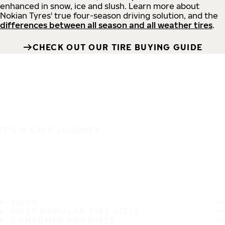
enhanced in snow, ice and slush. Learn more about
Nokian Tyres' true four-season driving solution, and the
differences between all season and all weather tires
.
CHECK OUT OUR TIRE BUYING GUIDE
IT'S A SAFE JOURNEY
TIRES
MOST POPULAR TIRE SIZES
CONSUMER PROMISES