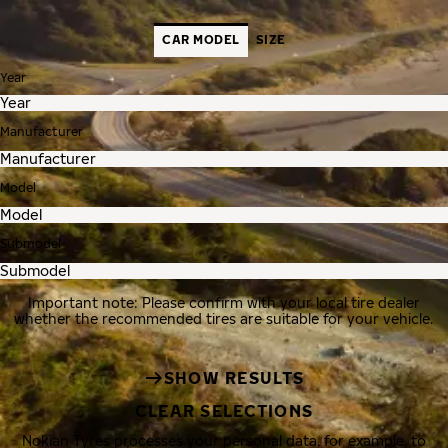
CAR MODEL
SIZE
Year
Manufacturer
Model
Submodel
Important note: Please confirm with your local tire dealer
whether the recommended tires are suitable for your vehicle.
SHOW RESULTS
CLEAR SELECTIONS
Nokian Tyres processes your personal data, for example, to