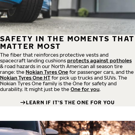
SAFETY IN THE MOMENTS THAT
MATTER MOST
The fiber that reinforces protective vests and
spacecraft landing cushions
protects against potholes
& road hazards in our North American all season tire
range: the
Nokian Tyres One
for passenger cars, and the
Nokian Tyres One HT
for pick up trucks and SUVs. The
Nokian Tyres One family is the One for safety and
durability. It might just be the
One for you
.
LEARN IF IT'S THE ONE FOR YOU