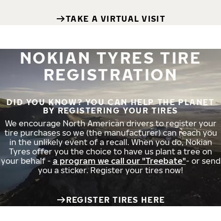
TAKE A VIRTUAL VISIT
NOKIAN TYRES TIRE
REGISTRATION
DID YOU KNOW? YOU CAN HELP THE PLANET
BY REGISTERING YOUR TIRES
We encourage North American drivers to register your
tire purchases so we (the manufacturer) can reach you
in the unlikely event of a recall. When you do, Nokian
Tyres offer you the choice to have us plant a tree on
your behalf -
a program we call our "Treebate"
- or send
you a sticker. Register your tires now!
REGISTER TIRES HERE