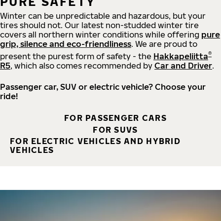
PURE SAFETY
Winter can be unpredictable and hazardous, but your
tires should not. Our latest non-studded winter tire
covers all northern winter conditions while offering
pure
grip, silence and eco-friendliness
. We are proud to
®
present the purest form of safety - the
Hakkapeliitta
R5
, which also comes recommended by
Car and Driver
.
Passenger car, SUV or electric vehicle? Choose your
ride!
FOR PASSENGER CARS
FOR SUVS
FOR ELECTRIC VEHICLES AND HYBRID
VEHICLES