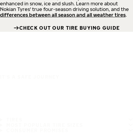
enhanced in snow, ice and slush. Learn more about
Nokian Tyres' true four-season driving solution, and the
differences between all season and all weather tires
.
CHECK OUT OUR TIRE BUYING GUIDE
IT'S A SAFE JOURNEY
TIRES
MOST POPULAR TIRE SIZES
CONSUMER PROMISES