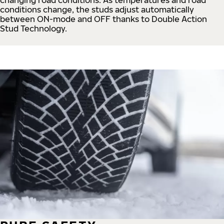
conditions change, the studs adjust automatically
between ON-mode and OFF thanks to Double Action
Stud Technology.