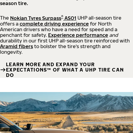
season tire.
®
The
Nokian Tyres Surpass
AS01
UHP all-season tire
offers a
complete driving experience
for North
American drivers who have a need for speed and a
penchant for safety.
Experience performance
and
durability in our first UHP all-season tire reinforced with
Aramid fibers
to bolster the tire's strength and
longevity.
LEARN MORE AND EXPAND YOUR
EXPECTATIONS™ OF WHAT A UHP TIRE CAN
DO