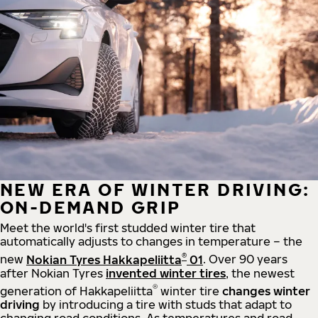
NEW ERA OF WINTER DRIVING:
ON-DEMAND GRIP
Meet the world's first studded winter tire that
automatically adjusts to changes in temperature – the
®
new
Nokian Tyres Hakkapeliitta
01
. Over 90 years
after Nokian Tyres
invented winter tires
, the newest
®
generation of Hakkapeliitta
winter tire
changes winter
driving
by introducing a tire with studs that adapt to
changing road conditions. As temperatures and road