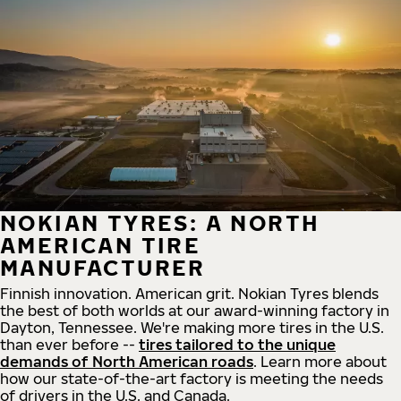
NOKIAN TYRES: A NORTH
AMERICAN TIRE
MANUFACTURER
Finnish innovation. American grit. Nokian Tyres blends
the best of both worlds at our award-winning factory in
Dayton, Tennessee. We're making more tires in the U.S.
than ever before --
tires tailored to the unique
demands of North American roads
. Learn more about
how our state-of-the-art factory is meeting the needs
of drivers in the U.S. and Canada.