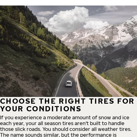
CHOOSE THE RIGHT TIRES FOR
YOUR CONDITIONS
If you experience a moderate amount of snow and ice
each year, your all season tires aren't built to handle
those slick roads. You should consider all weather tires.
The name sounds similar, but the performance is