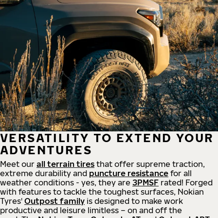
VERSATILITY TO EXTEND YOUR
ADVENTURES
Meet our
all
terrain
tires
that offer supreme
traction,
extreme durability and
puncture resistance
for all
weather conditions - yes, they are
3PMSF
rated! Forged
with features to tackle the toughest surfaces, Nokian
Tyres'
Outpost family
is designed to make work
productive and leisure limitless – on and off the