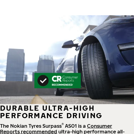
DURABLE ULTRA-HIGH
PERFORMANCE DRIVING
®
The Nokian Tyres Surpass
AS01 is a
Consumer
Reports recommended
ultra-high performance all-