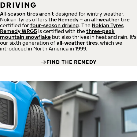
DRIVING
All-season tires aren't
designed for wintry weather.
Nokian Tyres offers
the Remedy
– an
all-weather tire
certified for
four-season driving
. The
Nokian Tyres
Remedy WRG5
is certified with the
three-peak
mountain snowflake
but also thrives in heat and rain. It's
our sixth generation of
all-weather tires
, which we
introduced in North America in 1999.
FIND THE REMEDY