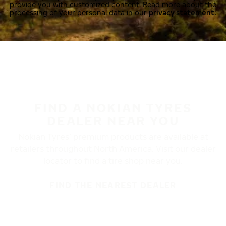
provide you with customized content. Read more about the
processing of your personal data in our
privacy statement.
FIND A NOKIAN TYRES
DEALER NEAR YOU
Nokian Tyres’ premium products are available at
retailers throughout North America. Visit our dealer
locator to find a tire shop near you.
FIND THE NEAREST DEALER