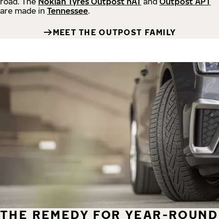
road.
The
Nokian Tyres Outpost nAT
and
Outpost APT
are made in
Tennessee
.
MEET THE OUTPOST FAMILY
THE REMEDY FOR YEAR-ROUND