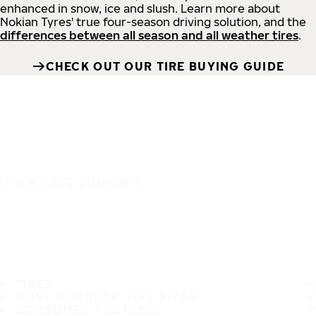
enhanced in snow, ice and slush. Learn more about
Nokian Tyres' true four-season driving solution, and the
differences between all season and all weather tires
.
CHECK OUT OUR TIRE BUYING GUIDE
IT'S A SAFE JOURNEY
TIRES
MOST POPULAR TIRE SIZES
CONSUMER PROMISES