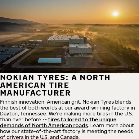
NOKIAN TYRES: A NORTH
AMERICAN TIRE
MANUFACTURER
Finnish innovation. American grit. Nokian Tyres blends
the best of both worlds at our award-winning factory in
Dayton, Tennessee. We're making more tires in the U.S.
than ever before --
tires tailored to the unique
demands of North American roads
. Learn more about
how our state-of-the-art factory is meeting the needs
of drivers in the U.S. and Canada.