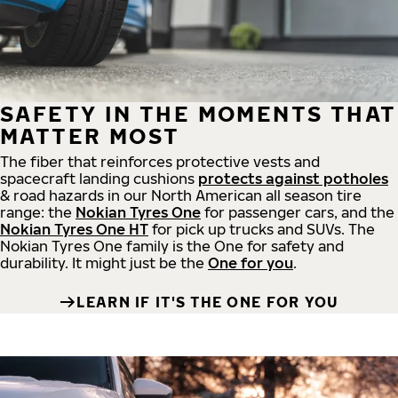
SAFETY IN THE MOMENTS THAT
MATTER MOST
The fiber that reinforces protective vests and
spacecraft landing cushions
protects against potholes
& road hazards in our North American all season tire
range: the
Nokian Tyres One
for passenger cars, and the
Nokian Tyres One HT
for pick up trucks and SUVs. The
Nokian Tyres One family is the One for safety and
durability. It might just be the
One for you
.
LEARN IF IT'S THE ONE FOR YOU