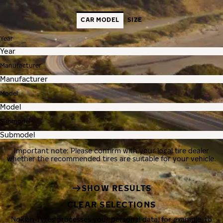
CAR MODEL
SIZE
Year
Manufacturer
Model
Submodel
Important note: Please confirm with your local tire dealer
whether the recommended tires are suitable for your vehicle.
SHOW RESULTS
CLEAR SELECTIONS
Nokian Tyres processes your personal data, for example, to