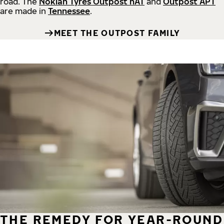
road.
The
Nokian Tyres Outpost nAT
and
Outpost APT
are made in
Tennessee
.
MEET THE OUTPOST FAMILY
THE REMEDY FOR YEAR-ROUND