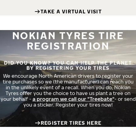
TAKE A VIRTUAL VISIT
NOKIAN TYRES TIRE
REGISTRATION
DID YOU KNOW? YOU CAN HELP THE PLANET
BY REGISTERING YOUR TIRES
We encourage North American drivers to register your
tire purchases so we (the manufacturer) can reach you
in the unlikely event of a recall. When you do, Nokian
Tyres offer you the choice to have us plant a tree on
your behalf -
a program we call our "Treebate"
- or send
you a sticker. Register your tires now!
REGISTER TIRES HERE