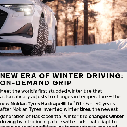
NEW ERA OF WINTER DRIVING:
ON-DEMAND GRIP
Meet the world's first studded winter tire that
automatically adjusts to changes in temperature – the
®
new
Nokian Tyres Hakkapeliitta
01
. Over 90 years
after Nokian Tyres
invented winter tires
, the newest
®
generation of Hakkapeliitta
winter tire
changes winter
driving
by introducing a tire with studs that adapt to
changing road conditions. As temperatures and road