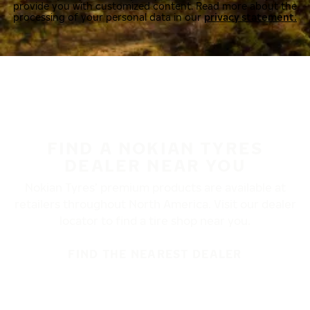
provide you with customized content. Read more about the
processing of your personal data in our
privacy statement.
FIND A NOKIAN TYRES
DEALER NEAR YOU
Nokian Tyres’ premium products are available at
retailers throughout North America. Visit our dealer
locator to find a tire shop near you.
FIND THE NEAREST DEALER