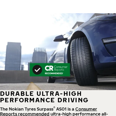
DURABLE ULTRA-HIGH
PERFORMANCE DRIVING
®
The Nokian Tyres Surpass
AS01 is a
Consumer
Reports recommended
ultra-high performance all-