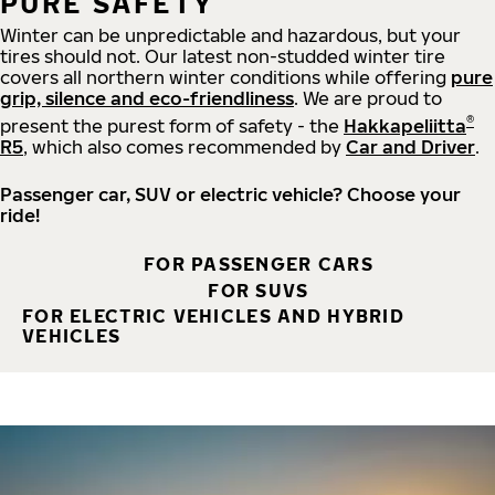
PURE SAFETY
Winter can be unpredictable and hazardous, but your
tires should not. Our latest non-studded winter tire
covers all northern winter conditions while offering
pure
grip, silence and eco-friendliness
. We are proud to
®
present the purest form of safety - the
Hakkapeliitta
R5
, which also comes recommended by
Car and Driver
.
Passenger car, SUV or electric vehicle? Choose your
ride!
FOR PASSENGER CARS
FOR SUVS
FOR ELECTRIC VEHICLES AND HYBRID
VEHICLES