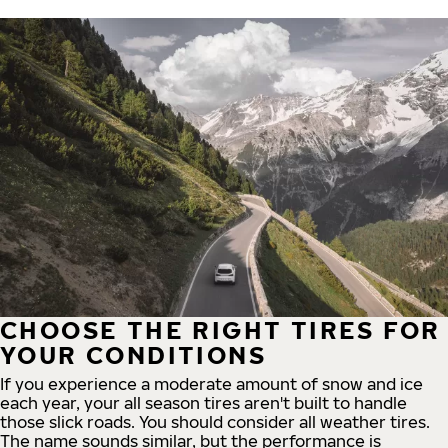
CHOOSE THE RIGHT TIRES FOR
YOUR CONDITIONS
If you experience a moderate amount of snow and ice
each year, your all season tires aren't built to handle
those slick roads. You should consider all weather tires.
The name sounds similar, but the performance is