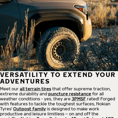
VERSATILITY TO EXTEND YOUR
ADVENTURES
Meet our
all
terrain
tires
that offer supreme
traction,
extreme durability and
puncture resistance
for all
weather conditions - yes, they are
3PMSF
rated! Forged
with features to tackle the toughest surfaces, Nokian
Tyres'
Outpost family
is designed to make work
productive and leisure limitless – on and off the