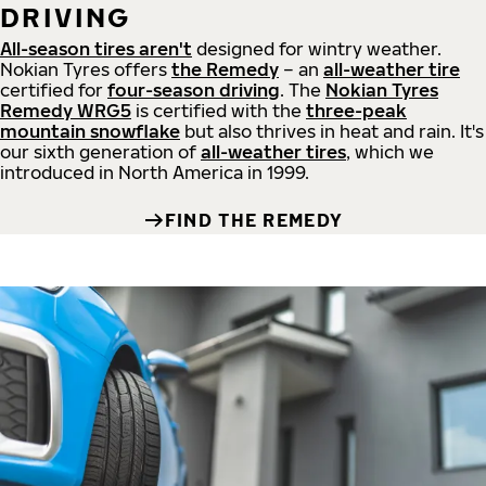
DRIVING
All-season tires aren't
designed for wintry weather.
Nokian Tyres offers
the Remedy
– an
all-weather tire
certified for
four-season driving
. The
Nokian Tyres
Remedy WRG5
is certified with the
three-peak
mountain snowflake
but also thrives in heat and rain. It's
our sixth generation of
all-weather tires
, which we
introduced in North America in 1999.
FIND THE REMEDY