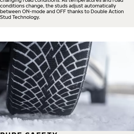
conditions change, the studs adjust automatically
between ON-mode and OFF thanks to Double Action
Stud Technology.