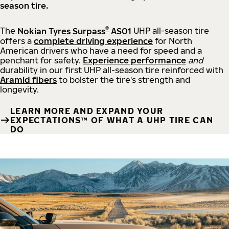
season tire.
®
The
Nokian Tyres Surpass
AS01
UHP all-season tire
offers a
complete driving experience
for North
American drivers who have a need for speed and a
penchant for safety.
Experience performance
and
durability in our first UHP all-season tire reinforced with
Aramid fibers
to bolster the tire's strength and
longevity.
LEARN MORE AND EXPAND YOUR
EXPECTATIONS™ OF WHAT A UHP TIRE CAN
DO