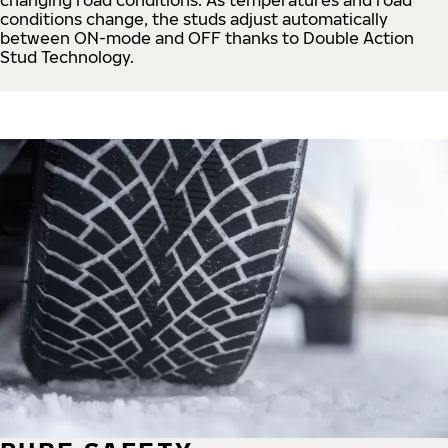
conditions change, the studs adjust automatically
between ON-mode and OFF thanks to Double Action
Stud Technology.