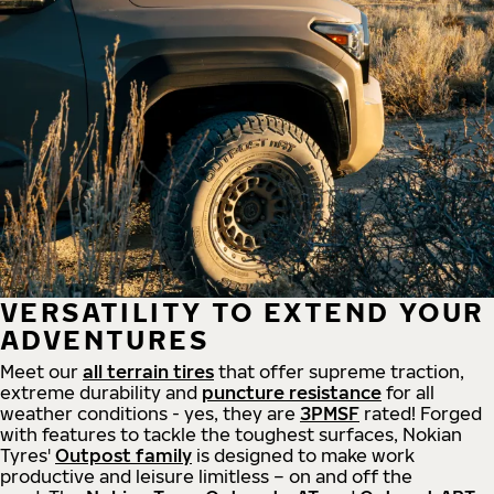
VERSATILITY TO EXTEND YOUR
ADVENTURES
Meet our
all
terrain
tires
that offer supreme
traction,
extreme durability and
puncture resistance
for all
weather conditions - yes, they are
3PMSF
rated! Forged
with features to tackle the toughest surfaces, Nokian
Tyres'
Outpost family
is designed to make work
productive and leisure limitless – on and off the