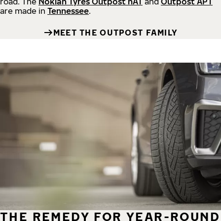
road.
The
Nokian Tyres Outpost nAT
and
Outpost APT
are made in
Tennessee
.
MEET THE OUTPOST FAMILY
THE REMEDY FOR YEAR-ROUND