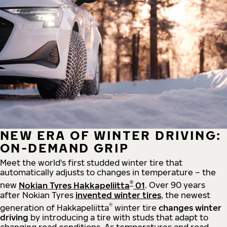
NEW ERA OF WINTER DRIVING:
ON-DEMAND GRIP
Meet the world's first studded winter tire that
automatically adjusts to changes in temperature – the
®
new
Nokian Tyres Hakkapeliitta
01
. Over 90 years
after Nokian Tyres
invented winter tires
, the newest
®
generation of Hakkapeliitta
winter tire
changes winter
driving
by introducing a tire with studs that adapt to
changing road conditions. As temperatures and road