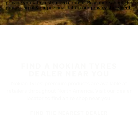
provide you with customized content. Read more about the
processing of your personal data in our
privacy statement.
FIND A NOKIAN TYRES
DEALER NEAR YOU
Nokian Tyres’ premium products are available at
retailers throughout North America. Visit our dealer
locator to find a tire shop near you.
FIND THE NEAREST DEALER