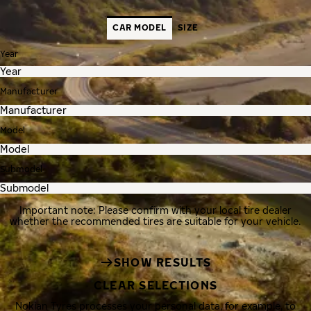
CAR MODEL
SIZE
Year
Manufacturer
Model
Submodel
Important note: Please confirm with your local tire dealer
whether the recommended tires are suitable for your vehicle.
SHOW RESULTS
CLEAR SELECTIONS
Nokian Tyres processes your personal data, for example, to