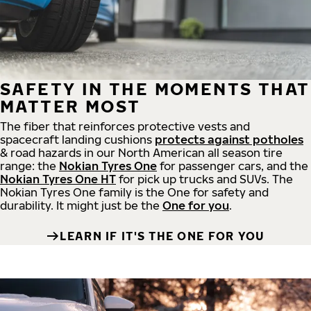
SAFETY IN THE MOMENTS THAT
MATTER MOST
The fiber that reinforces protective vests and
spacecraft landing cushions
protects against potholes
& road hazards in our North American all season tire
range: the
Nokian Tyres One
for passenger cars, and the
Nokian Tyres One HT
for pick up trucks and SUVs. The
Nokian Tyres One family is the One for safety and
durability. It might just be the
One for you
.
LEARN IF IT'S THE ONE FOR YOU