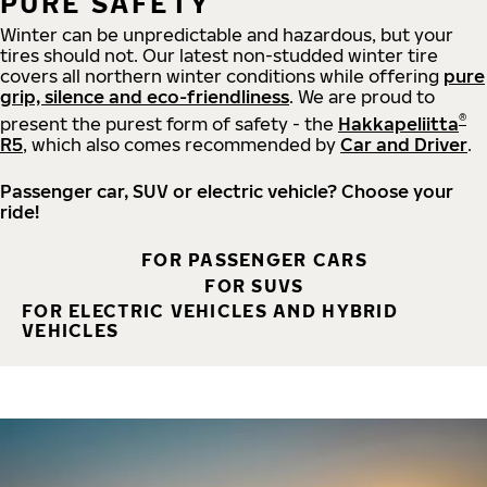
PURE SAFETY
Winter can be unpredictable and hazardous, but your
tires should not. Our latest non-studded winter tire
covers all northern winter conditions while offering
pure
grip, silence and eco-friendliness
. We are proud to
®
present the purest form of safety - the
Hakkapeliitta
R5
, which also comes recommended by
Car and Driver
.
Passenger car, SUV or electric vehicle? Choose your
ride!
FOR PASSENGER CARS
FOR SUVS
FOR ELECTRIC VEHICLES AND HYBRID
VEHICLES