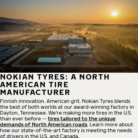
NOKIAN TYRES: A NORTH
AMERICAN TIRE
MANUFACTURER
Finnish innovation. American grit. Nokian Tyres blends
the best of both worlds at our award-winning factory in
Dayton, Tennessee. We're making more tires in the U.S.
than ever before --
tires tailored to the unique
demands of North American roads
. Learn more about
how our state-of-the-art factory is meeting the needs
of drivers in the U.S. and Canada.