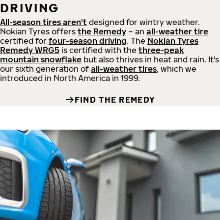
DRIVING
All-season tires aren't
designed for wintry weather.
Nokian Tyres offers
the Remedy
– an
all-weather tire
certified for
four-season driving
. The
Nokian Tyres
Remedy WRG5
is certified with the
three-peak
mountain snowflake
but also thrives in heat and rain. It's
our sixth generation of
all-weather tires
, which we
introduced in North America in 1999.
FIND THE REMEDY