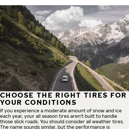
CHOOSE THE RIGHT TIRES FOR
YOUR CONDITIONS
If you experience a moderate amount of snow and ice
each year, your all season tires aren't built to handle
those slick roads. You should consider all weather tires.
The name sounds similar, but the performance is