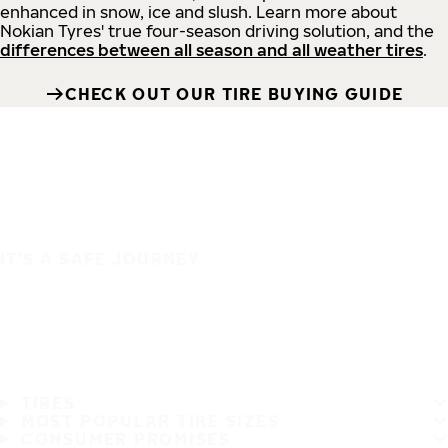
enhanced in snow, ice and slush. Learn more about
Nokian Tyres' true four-season driving solution, and the
differences between all season and all weather tires
.
CHECK OUT OUR TIRE BUYING GUIDE
IT'S A SAFE JOURNEY
TIRES
MOST POPULAR TIRE SIZES
CONSUMER PROMISES