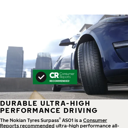
DURABLE ULTRA-HIGH
PERFORMANCE DRIVING
®
The Nokian Tyres Surpass
AS01 is a
Consumer
Reports recommended
ultra-high performance all-