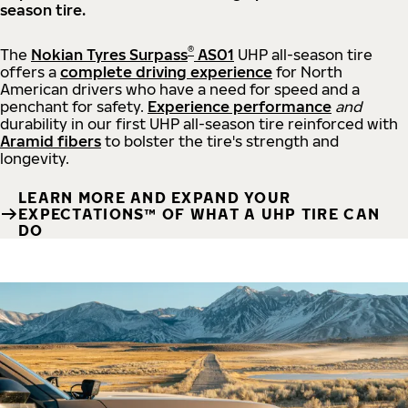
season tire.
®
The
Nokian Tyres Surpass
AS01
UHP all-season tire
offers a
complete driving experience
for North
American drivers who have a need for speed and a
penchant for safety.
Experience performance
and
durability in our first UHP all-season tire reinforced with
Aramid fibers
to bolster the tire's strength and
longevity.
LEARN MORE AND EXPAND YOUR
EXPECTATIONS™ OF WHAT A UHP TIRE CAN
DO