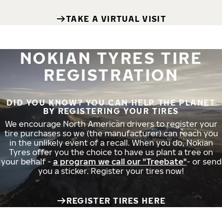
TAKE A VIRTUAL VISIT
NOKIAN TYRES TIRE
REGISTRATION
DID YOU KNOW? YOU CAN HELP THE PLANET
BY REGISTERING YOUR TIRES
We encourage North American drivers to register your
tire purchases so we (the manufacturer) can reach you
in the unlikely event of a recall. When you do, Nokian
Tyres offer you the choice to have us plant a tree on
your behalf -
a program we call our "Treebate"
- or send
you a sticker. Register your tires now!
REGISTER TIRES HERE