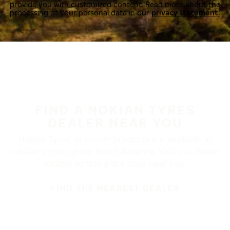
provide you with customized content. Read more about the
processing of your personal data in our
privacy statement.
FIND A NOKIAN TYRES
DEALER NEAR YOU
Nokian Tyres’ premium products are available at
retailers throughout North America. Visit our dealer
locator to find a tire shop near you.
FIND THE NEAREST DEALER