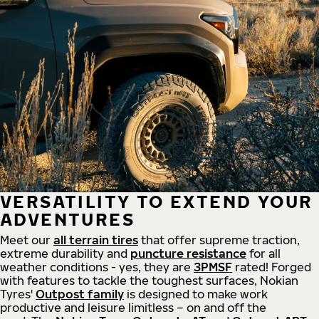
VERSATILITY TO EXTEND YOUR
ADVENTURES
Meet our
all
terrain
tires
that offer supreme
traction,
extreme durability and
puncture resistance
for all
weather conditions - yes, they are
3PMSF
rated! Forged
with features to tackle the toughest surfaces, Nokian
Tyres'
Outpost family
is designed to make work
productive and leisure limitless – on and off the