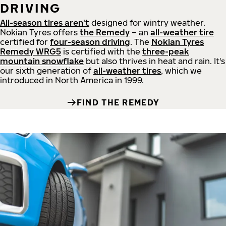
DRIVING
All-season tires aren't
designed for wintry weather.
Nokian Tyres offers
the Remedy
– an
all-weather tire
certified for
four-season driving
. The
Nokian Tyres
Remedy WRG5
is certified with the
three-peak
mountain snowflake
but also thrives in heat and rain. It's
our sixth generation of
all-weather tires
, which we
introduced in North America in 1999.
FIND THE REMEDY