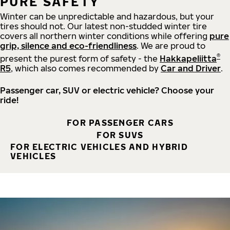
PURE SAFETY
Winter can be unpredictable and hazardous, but your
tires should not. Our latest non-studded winter tire
covers all northern winter conditions while offering
pure
grip, silence and eco-friendliness
. We are proud to
®
present the purest form of safety - the
Hakkapeliitta
R5
, which also comes recommended by
Car and Driver
.
Passenger car, SUV or electric vehicle? Choose your
ride!
FOR PASSENGER CARS
FOR SUVS
FOR ELECTRIC VEHICLES AND HYBRID
VEHICLES