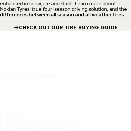
enhanced in snow, ice and slush. Learn more about
Nokian Tyres' true four-season driving solution, and the
differences between all season and all weather tires
.
CHECK OUT OUR TIRE BUYING GUIDE
IT'S A SAFE JOURNEY
TIRES
MOST POPULAR TIRE SIZES
CONSUMER PROMISES