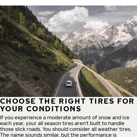
CHOOSE THE RIGHT TIRES FOR
YOUR CONDITIONS
If you experience a moderate amount of snow and ice
each year, your all season tires aren't built to handle
those slick roads. You should consider all weather tires.
The name sounds similar, but the performance is