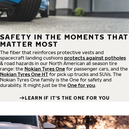
SAFETY IN THE MOMENTS THAT
MATTER MOST
The fiber that reinforces protective vests and
spacecraft landing cushions
protects against potholes
& road hazards in our North American all season tire
range: the
Nokian Tyres One
for passenger cars, and the
Nokian Tyres One HT
for pick up trucks and SUVs. The
Nokian Tyres One family is the One for safety and
durability. It might just be the
One for you
.
LEARN IF IT'S THE ONE FOR YOU