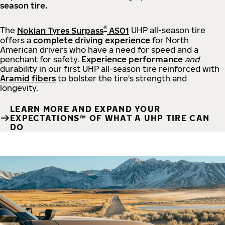
season tire.
®
The
Nokian Tyres Surpass
AS01
UHP all-season tire
offers a
complete driving experience
for North
American drivers who have a need for speed and a
penchant for safety.
Experience performance
and
durability in our first UHP all-season tire reinforced with
Aramid fibers
to bolster the tire's strength and
longevity.
LEARN MORE AND EXPAND YOUR
EXPECTATIONS™ OF WHAT A UHP TIRE CAN
DO