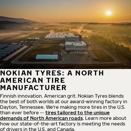
NOKIAN TYRES: A NORTH
AMERICAN TIRE
MANUFACTURER
Finnish innovation. American grit. Nokian Tyres blends
the best of both worlds at our award-winning factory in
Dayton, Tennessee. We're making more tires in the U.S.
than ever before --
tires tailored to the unique
demands of North American roads
. Learn more about
how our state-of-the-art factory is meeting the needs
of drivers in the U.S. and Canada.