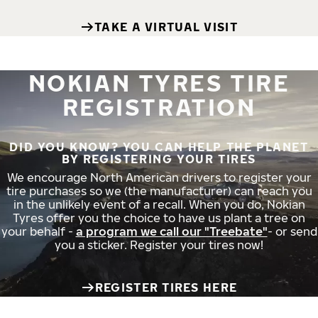
TAKE A VIRTUAL VISIT
NOKIAN TYRES TIRE
REGISTRATION
DID YOU KNOW? YOU CAN HELP THE PLANET
BY REGISTERING YOUR TIRES
We encourage North American drivers to register your
tire purchases so we (the manufacturer) can reach you
in the unlikely event of a recall. When you do, Nokian
Tyres offer you the choice to have us plant a tree on
your behalf -
a program we call our "Treebate"
- or send
you a sticker. Register your tires now!
REGISTER TIRES HERE