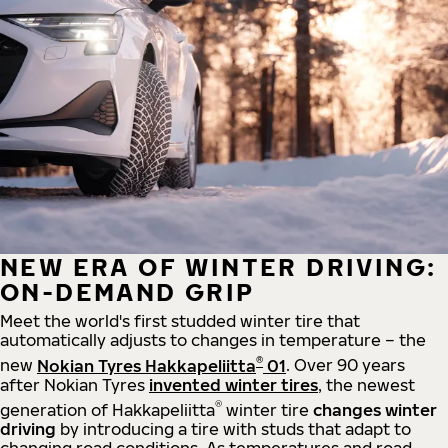
NEW ERA OF WINTER DRIVING:
ON-DEMAND GRIP
Meet the world's first studded winter tire that
automatically adjusts to changes in temperature – the
®
new
Nokian Tyres Hakkapeliitta
01
. Over 90 years
after Nokian Tyres
invented winter tires
, the newest
®
generation of Hakkapeliitta
winter tire
changes winter
driving
by introducing a tire with studs that adapt to
changing road conditions. As temperatures and road