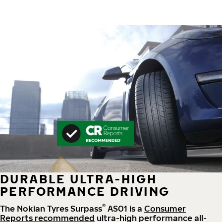
DURABLE ULTRA-HIGH
PERFORMANCE DRIVING
®
The Nokian Tyres Surpass
AS01 is a
Consumer
Reports recommended
ultra-high performance all-