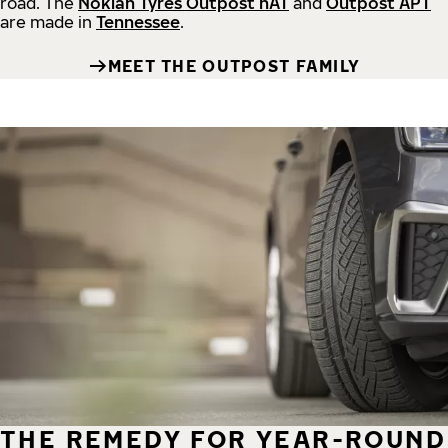
road.
The
Nokian Tyres Outpost nAT
and
Outpost APT
are made in
Tennessee
.
MEET THE OUTPOST FAMILY
THE REMEDY FOR YEAR-ROUND