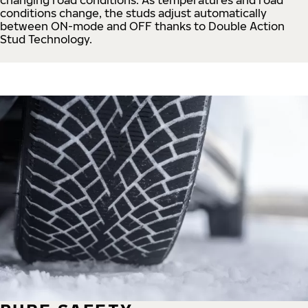
conditions change, the studs adjust automatically
between ON-mode and OFF thanks to Double Action
Stud Technology.