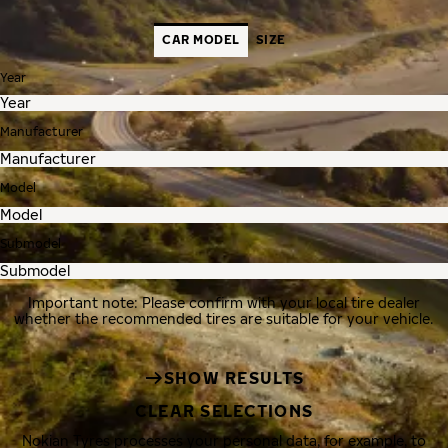
CAR MODEL
SIZE
Year
Manufacturer
Model
Submodel
Important note: Please confirm with your local tire dealer
whether the recommended tires are suitable for your vehicle.
SHOW RESULTS
CLEAR SELECTIONS
Nokian Tyres processes your personal data, for example, to