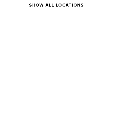
SHOW ALL LOCATIONS