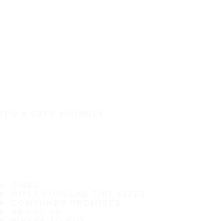
IT'S A SAFE JOURNEY
TIRES
MOST POPULAR TIRE SIZES
CONSUMER PROMISES
ABOUT US
WHERE TO BUY