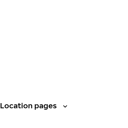
Location pages