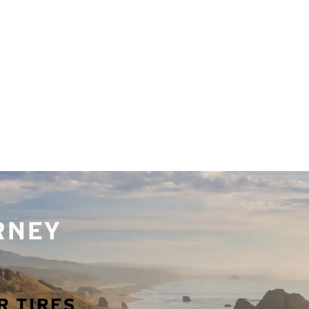
URNEY
R TIRES