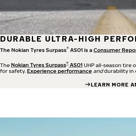
DURABLE ULTRA-HIGH PERFO
®
The Nokian Tyres Surpass
AS01 is a
Consumer Repo
®
The
Nokian Tyres Surpass
AS01
UHP all-season tire 
for safety.
Experience performance
and
durability in
LEARN MORE A