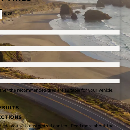
SIZE
ther the recommended tires are suitable for your vehicle.
ESULTS
ECTIONS
rovide you with customized content. Read more about the