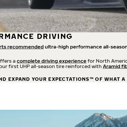
RMANCE DRIVING
rts recommended
ultra-high performance all-season
offers a
complete driving experience
for North Americ
 our first UHP all-season tire reinforced with
Aramid fi
ND EXPAND YOUR EXPECTATIONS™ OF WHAT A 