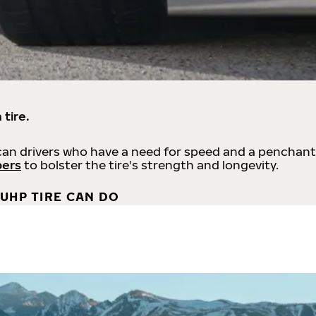
 tire.
an drivers who have a need for speed and a penchant
bers
to bolster the tire's strength and longevity.
UHP TIRE CAN DO