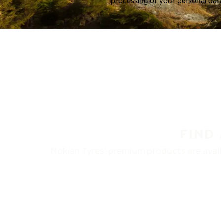
processing of your personal dat
FIND
Nokian Tyres’ premium products are availa