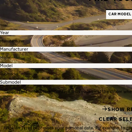
CAR MODEL
Year
Manufacturer
Model
Submodel
Important note: Please confirm with your local tire dealer whe
SHOW R
CLEAR SEL
Nokian Tyres processes your personal data, for example, to p