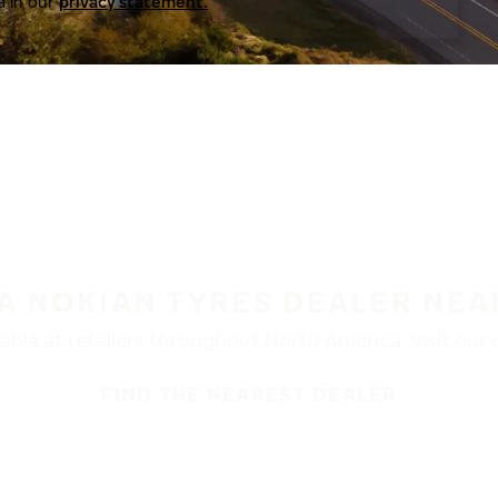
a in our
privacy statement.
 A NOKIAN TYRES DEALER NEA
ble at retailers throughout North America. Visit our de
FIND THE NEAREST DEALER