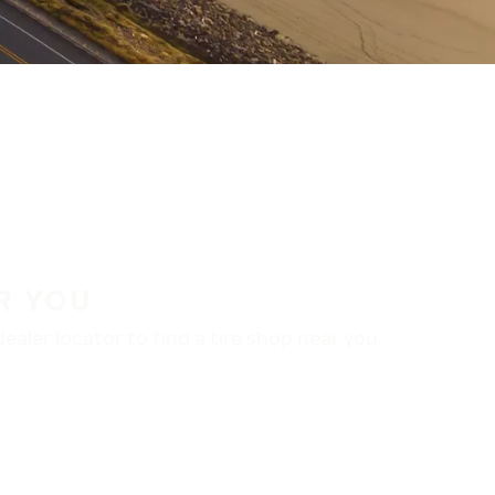
R YOU
aler locator to find a tire shop near you.