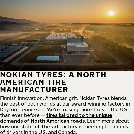
NOKIAN TYRES: A NORTH
AMERICAN TIRE
MANUFACTURER
Finnish innovation. American grit. Nokian Tyres blends
the best of both worlds at our award-winning factory in
Dayton, Tennessee. We're making more tires in the U.S.
than ever before --
tires tailored to the unique
demands of North American roads
. Learn more about
how our state-of-the-art factory is meeting the needs
of drivers in the U.S. and Canada.