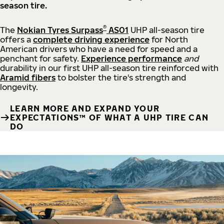
season tire.
®
The
Nokian Tyres Surpass
AS01
UHP all-season tire
offers a
complete driving experience
for North
American drivers who have a need for speed and a
penchant for safety.
Experience performance
and
durability in our first UHP all-season tire reinforced with
Aramid fibers
to bolster the tire's strength and
longevity.
LEARN MORE AND EXPAND YOUR
EXPECTATIONS™ OF WHAT A UHP TIRE CAN
DO