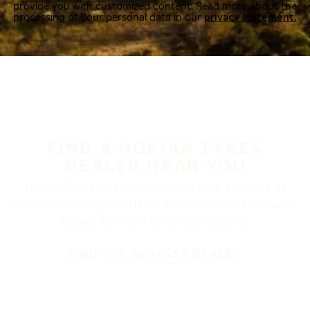
provide you with customized content. Read more about the
processing of your personal data in our
privacy statement.
FIND A NOKIAN TYRES
DEALER NEAR YOU
Nokian Tyres’ premium products are available at
retailers throughout North America. Visit our dealer
locator to find a tire shop near you.
FIND THE NEAREST DEALER