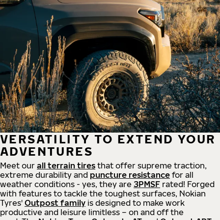
VERSATILITY TO EXTEND YOUR
ADVENTURES
Meet our
all
terrain
tires
that offer supreme
traction,
extreme durability and
puncture resistance
for all
weather conditions - yes, they are
3PMSF
rated! Forged
with features to tackle the toughest surfaces, Nokian
Tyres'
Outpost family
is designed to make work
productive and leisure limitless – on and off the