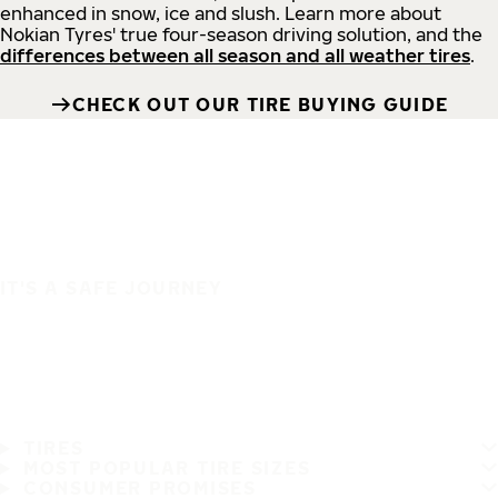
enhanced in snow, ice and slush. Learn more about
Nokian Tyres' true four-season driving solution, and the
differences between all season and all weather tires
.
CHECK OUT OUR TIRE BUYING GUIDE
IT'S A SAFE JOURNEY
TIRES
MOST POPULAR TIRE SIZES
CONSUMER PROMISES