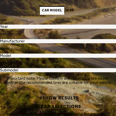
CAR MODEL
SIZE
Year
Manufacturer
Model
Submodel
Important note: Please confirm with your local tire dealer
whether the recommended tires are suitable for your vehicle.
SHOW RESULTS
CLEAR SELECTIONS
Nokian Tyres processes your personal data, for example, to