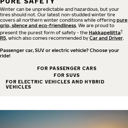
PURE SAFETY
Winter can be unpredictable and hazardous, but your
tires should not. Our latest non-studded winter tire
covers all northern winter conditions while offering
pure
grip, silence and eco-friendliness
. We are proud to
®
present the purest form of safety - the
Hakkapeliitta
R5
, which also comes recommended by
Car and Driver
.
Passenger car, SUV or electric vehicle? Choose your
ride!
FOR PASSENGER CARS
FOR SUVS
FOR ELECTRIC VEHICLES AND HYBRID
VEHICLES