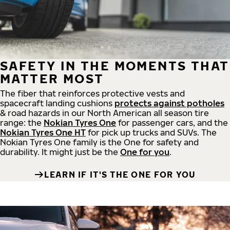
SAFETY IN THE MOMENTS THAT
MATTER MOST
The fiber that reinforces protective vests and
spacecraft landing cushions
protects against potholes
& road hazards in our North American all season tire
range: the
Nokian Tyres One
for passenger cars, and the
Nokian Tyres One HT
for pick up trucks and SUVs. The
Nokian Tyres One family is the One for safety and
durability. It might just be the
One for you
.
LEARN IF IT'S THE ONE FOR YOU