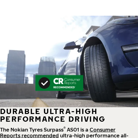
DURABLE ULTRA-HIGH
PERFORMANCE DRIVING
®
The Nokian Tyres Surpass
AS01 is a
Consumer
Reports recommended
ultra-high performance all-