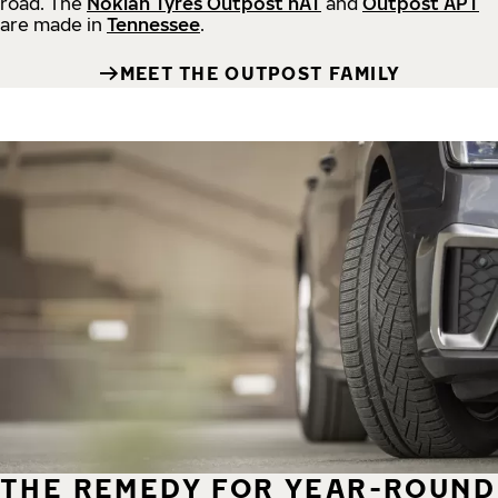
road.
The
Nokian Tyres Outpost nAT
and
Outpost APT
are made in
Tennessee
.
MEET THE OUTPOST FAMILY
THE REMEDY FOR YEAR-ROUND