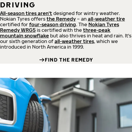
DRIVING
All-season tires aren't
designed for wintry weather.
Nokian Tyres offers
the Remedy
– an
all-weather tire
certified for
four-season driving
. The
Nokian Tyres
Remedy WRG5
is certified with the
three-peak
mountain snowflake
but also thrives in heat and rain. It's
our sixth generation of
all-weather tires
, which we
introduced in North America in 1999.
FIND THE REMEDY