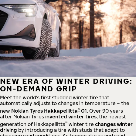
NEW ERA OF WINTER DRIVING:
ON-DEMAND GRIP
Meet the world's first studded winter tire that
automatically adjusts to changes in temperature – the
®
new
Nokian Tyres Hakkapeliitta
01
. Over 90 years
after Nokian Tyres
invented winter tires
, the newest
®
generation of Hakkapeliitta
winter tire
changes winter
driving
by introducing a tire with studs that adapt to
changing road conditions. As temperatures and road