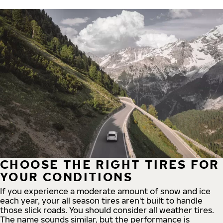
CHOOSE THE RIGHT TIRES FOR
YOUR CONDITIONS
If you experience a moderate amount of snow and ice
each year, your all season tires aren't built to handle
those slick roads. You should consider all weather tires.
The name sounds similar, but the performance is