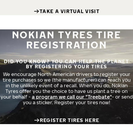
TAKE A VIRTUAL VISIT
NOKIAN TYRES TIRE
REGISTRATION
DID YOU KNOW? YOU CAN HELP THE PLANET
BY REGISTERING YOUR TIRES
We encourage North American drivers to register your
tire purchases so we (the manufacturer) can reach you
in the unlikely event of a recall. When you do, Nokian
Tyres offer you the choice to have us plant a tree on
your behalf -
a program we call our "Treebate"
- or send
you a sticker. Register your tires now!
REGISTER TIRES HERE