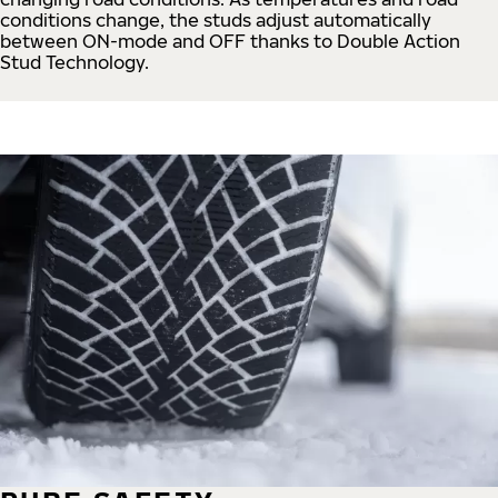
conditions change, the studs adjust automatically
between ON-mode and OFF thanks to Double Action
Stud Technology.