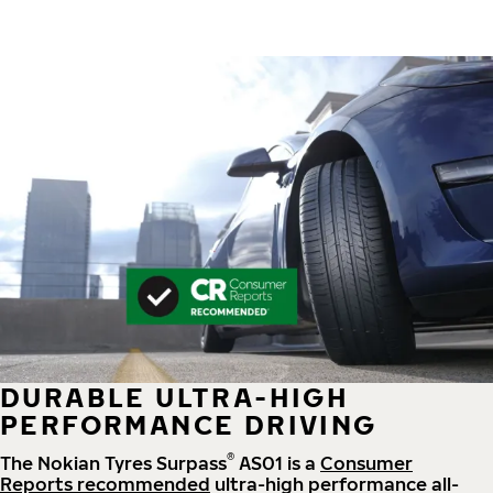
DURABLE ULTRA-HIGH
PERFORMANCE DRIVING
®
The Nokian Tyres Surpass
AS01 is a
Consumer
Reports recommended
ultra-high performance all-