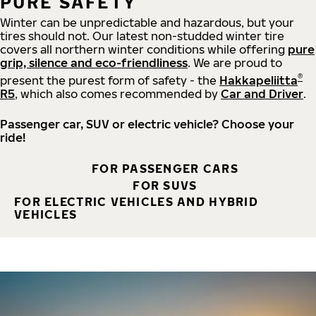
PURE SAFETY
Winter can be unpredictable and hazardous, but your
tires should not. Our latest non-studded winter tire
covers all northern winter conditions while offering
pure
grip, silence and eco-friendliness
. We are proud to
®
present the purest form of safety - the
Hakkapeliitta
R5
, which also comes recommended by
Car and Driver
.
Passenger car, SUV or electric vehicle? Choose your
ride!
FOR PASSENGER CARS
FOR SUVS
FOR ELECTRIC VEHICLES AND HYBRID
VEHICLES