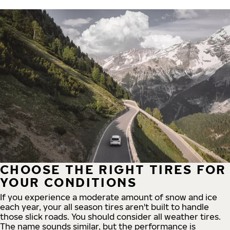
CHOOSE THE RIGHT TIRES FOR
YOUR CONDITIONS
If you experience a moderate amount of snow and ice
each year, your all season tires aren't built to handle
those slick roads. You should consider all weather tires.
The name sounds similar, but the performance is