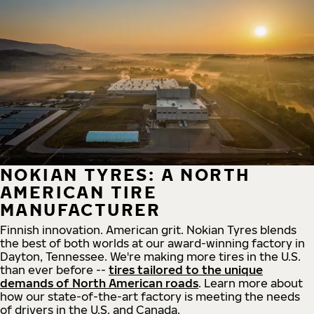
NOKIAN TYRES: A NORTH
AMERICAN TIRE
MANUFACTURER
Finnish innovation. American grit. Nokian Tyres blends
the best of both worlds at our award-winning factory in
Dayton, Tennessee. We're making more tires in the U.S.
than ever before --
tires tailored to the unique
demands of North American roads
. Learn more about
how our state-of-the-art factory is meeting the needs
of drivers in the U.S. and Canada.