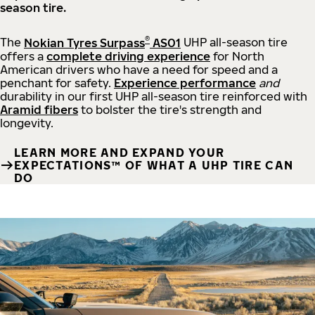
season tire.
®
The
Nokian Tyres Surpass
AS01
UHP all-season tire
offers a
complete driving experience
for North
American drivers who have a need for speed and a
penchant for safety.
Experience performance
and
durability in our first UHP all-season tire reinforced with
Aramid fibers
to bolster the tire's strength and
longevity.
LEARN MORE AND EXPAND YOUR
EXPECTATIONS™ OF WHAT A UHP TIRE CAN
DO