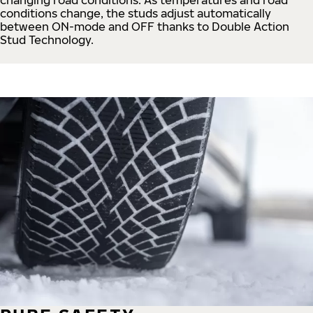
conditions change, the studs adjust automatically
between ON-mode and OFF thanks to Double Action
Stud Technology.