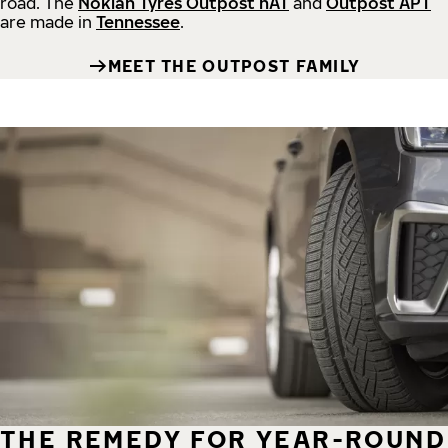
road.
The
Nokian Tyres Outpost nAT
and
Outpost APT
are made in
Tennessee
.
MEET THE OUTPOST FAMILY
THE REMEDY FOR YEAR-ROUND