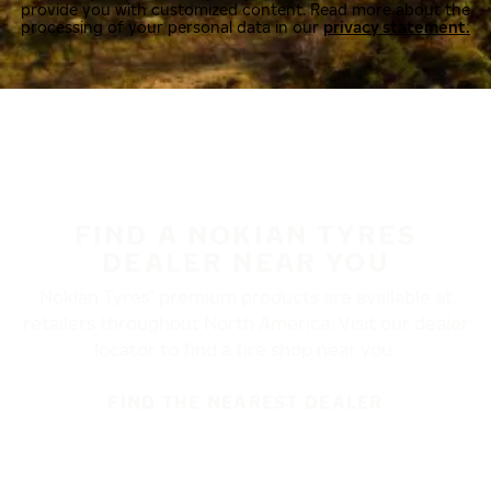
provide you with customized content. Read more about the
processing of your personal data in our
privacy statement.
FIND A NOKIAN TYRES
DEALER NEAR YOU
Nokian Tyres’ premium products are available at
retailers throughout North America. Visit our dealer
locator to find a tire shop near you.
FIND THE NEAREST DEALER