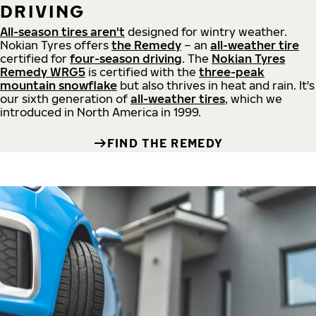
DRIVING
All-season tires aren't
designed for wintry weather.
Nokian Tyres offers
the Remedy
– an
all-weather tire
certified for
four-season driving
. The
Nokian Tyres
Remedy WRG5
is certified with the
three-peak
mountain snowflake
but also thrives in heat and rain. It's
our sixth generation of
all-weather tires
, which we
introduced in North America in 1999.
FIND THE REMEDY