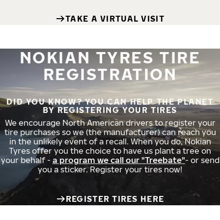
TAKE A VIRTUAL VISIT
NOKIAN TYRES TIRE
REGISTRATION
DID YOU KNOW? YOU CAN HELP THE PLANET
BY REGISTERING YOUR TIRES
We encourage North American drivers to register your
tire purchases so we (the manufacturer) can reach you
in the unlikely event of a recall. When you do, Nokian
Tyres offer you the choice to have us plant a tree on
your behalf -
a program we call our "Treebate"
- or send
you a sticker. Register your tires now!
REGISTER TIRES HERE