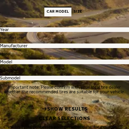
CAR MODEL
SIZE
Year
Manufacturer
Model
Submodel
Important note: Please confirm with your local tire dealer
whether the recommended tires are suitable for your vehicle.
SHOW RESULTS
CLEAR SELECTIONS
Nokian Tyres processes your personal data, for example, to