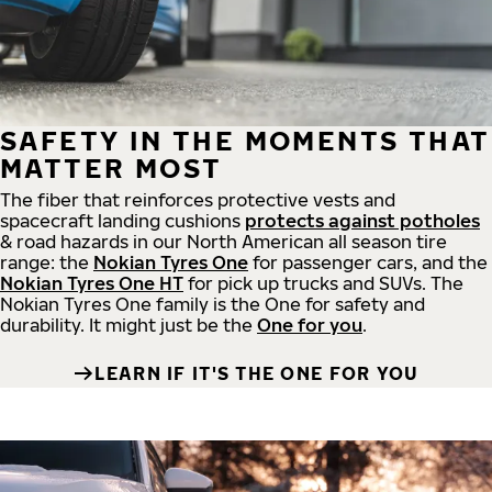
SAFETY IN THE MOMENTS THAT
MATTER MOST
The fiber that reinforces protective vests and
spacecraft landing cushions
protects against potholes
& road hazards in our North American all season tire
range: the
Nokian Tyres One
for passenger cars, and the
Nokian Tyres One HT
for pick up trucks and SUVs. The
Nokian Tyres One family is the One for safety and
durability. It might just be the
One for you
.
LEARN IF IT'S THE ONE FOR YOU