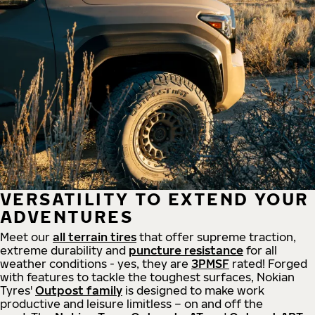
VERSATILITY TO EXTEND YOUR
ADVENTURES
Meet our
all
terrain
tires
that offer supreme
traction,
extreme durability and
puncture resistance
for all
weather conditions - yes, they are
3PMSF
rated! Forged
with features to tackle the toughest surfaces, Nokian
Tyres'
Outpost family
is designed to make work
productive and leisure limitless – on and off the