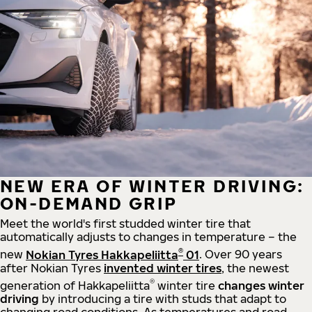
NEW ERA OF WINTER DRIVING:
ON-DEMAND GRIP
Meet the world's first studded winter tire that
automatically adjusts to changes in temperature – the
®
new
Nokian Tyres Hakkapeliitta
01
. Over 90 years
after Nokian Tyres
invented winter tires
, the newest
®
generation of Hakkapeliitta
winter tire
changes winter
driving
by introducing a tire with studs that adapt to
changing road conditions. As temperatures and road