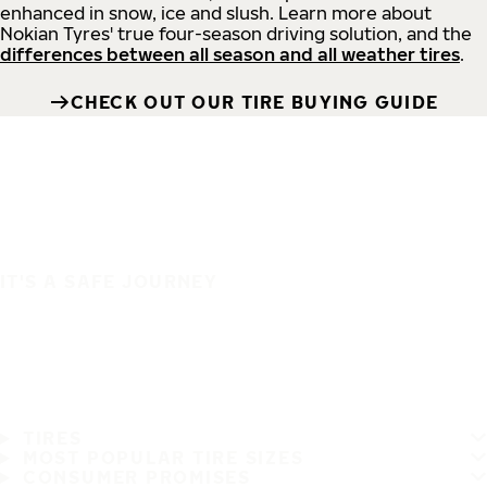
enhanced in snow, ice and slush. Learn more about
Nokian Tyres' true four-season driving solution, and the
differences between all season and all weather tires
.
CHECK OUT OUR TIRE BUYING GUIDE
IT'S A SAFE JOURNEY
TIRES
MOST POPULAR TIRE SIZES
CONSUMER PROMISES