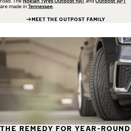
road.
The
Nokian Tyres Outpost nAT
and
Outpost APT
are made in
Tennessee
.
MEET THE OUTPOST FAMILY
THE REMEDY FOR YEAR-ROUND