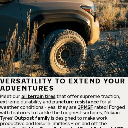
VERSATILITY TO EXTEND YOUR
ADVENTURES
Meet our
all
terrain
tires
that offer supreme
traction,
extreme durability and
puncture resistance
for all
weather conditions - yes, they are
3PMSF
rated! Forged
with features to tackle the toughest surfaces, Nokian
Tyres'
Outpost family
is designed to make work
productive and leisure limitless – on and off the