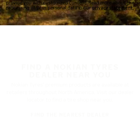
provide you with customized content. Read more about the
processing of your personal data in our
privacy statement.
FIND A NOKIAN TYRES
DEALER NEAR YOU
Nokian Tyres’ premium products are available at
retailers throughout North America. Visit our dealer
locator to find a tire shop near you.
FIND THE NEAREST DEALER