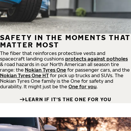
SAFETY IN THE MOMENTS THAT
MATTER MOST
The fiber that reinforces protective vests and
spacecraft landing cushions
protects against potholes
& road hazards in our North American all season tire
range: the
Nokian Tyres One
for passenger cars, and the
Nokian Tyres One HT
for pick up trucks and SUVs. The
Nokian Tyres One family is the One for safety and
durability. It might just be the
One for you
.
LEARN IF IT'S THE ONE FOR YOU