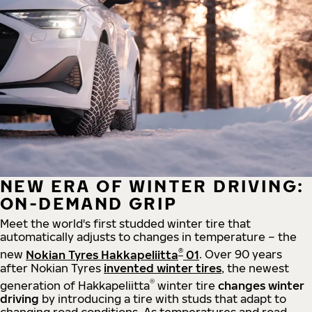
NEW ERA OF WINTER DRIVING:
ON-DEMAND GRIP
Meet the world's first studded winter tire that
automatically adjusts to changes in temperature – the
®
new
Nokian Tyres Hakkapeliitta
01
. Over 90 years
after Nokian Tyres
invented winter tires
, the newest
®
generation of Hakkapeliitta
winter tire
changes winter
driving
by introducing a tire with studs that adapt to
changing road conditions. As temperatures and road