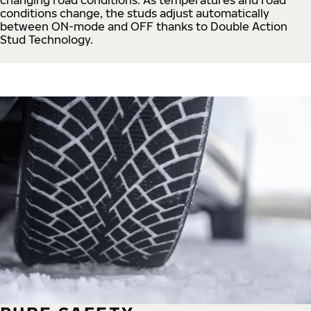
conditions change, the studs adjust automatically
between ON-mode and OFF thanks to Double Action
Stud Technology.