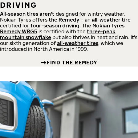
DRIVING
All-season tires aren't
designed for wintry weather.
Nokian Tyres offers
the Remedy
– an
all-weather tire
certified for
four-season driving
. The
Nokian Tyres
Remedy WRG5
is certified with the
three-peak
mountain snowflake
but also thrives in heat and rain. It's
our sixth generation of
all-weather tires
, which we
introduced in North America in 1999.
FIND THE REMEDY