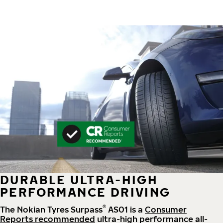
DURABLE ULTRA-HIGH
PERFORMANCE DRIVING
®
The Nokian Tyres Surpass
AS01 is a
Consumer
Reports recommended
ultra-high performance all-