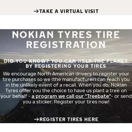
TAKE A VIRTUAL VISIT
NOKIAN TYRES TIRE
REGISTRATION
DID YOU KNOW? YOU CAN HELP THE PLANET
BY REGISTERING YOUR TIRES
We encourage North American drivers to register your
tire purchases so we (the manufacturer) can reach you
in the unlikely event of a recall. When you do, Nokian
Tyres offer you the choice to have us plant a tree on
your behalf -
a program we call our "Treebate"
- or send
you a sticker. Register your tires now!
REGISTER TIRES HERE