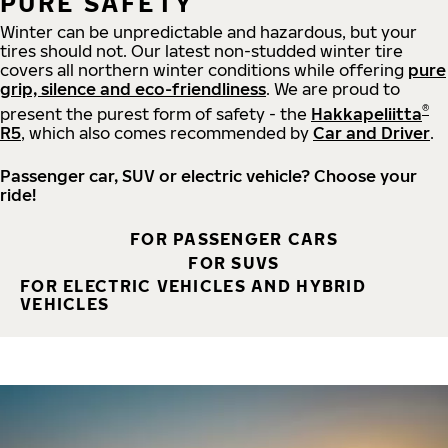
PURE SAFETY
Winter can be unpredictable and hazardous, but your
tires should not. Our latest non-studded winter tire
covers all northern winter conditions while offering
pure
grip, silence and eco-friendliness
. We are proud to
®
present the purest form of safety - the
Hakkapeliitta
R5
, which also comes recommended by
Car and Driver
.
Passenger car, SUV or electric vehicle? Choose your
ride!
FOR PASSENGER CARS
FOR SUVS
FOR ELECTRIC VEHICLES AND HYBRID
VEHICLES