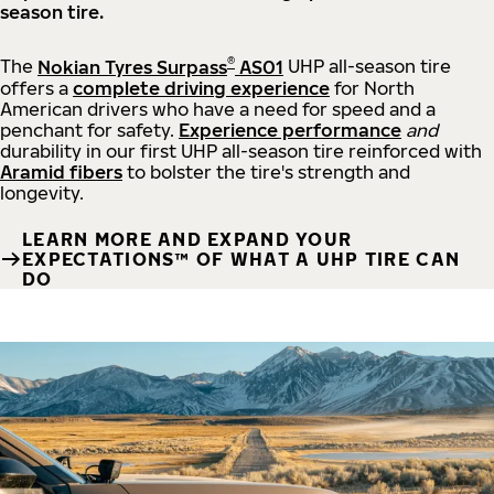
season tire.
®
The
Nokian Tyres Surpass
AS01
UHP all-season tire
offers a
complete driving experience
for North
American drivers who have a need for speed and a
penchant for safety.
Experience performance
and
durability in our first UHP all-season tire reinforced with
Aramid fibers
to bolster the tire's strength and
longevity.
LEARN MORE AND EXPAND YOUR
EXPECTATIONS™ OF WHAT A UHP TIRE CAN
DO