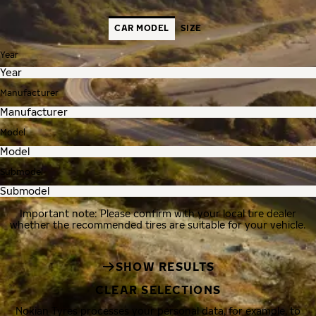
CAR MODEL
SIZE
Year
Manufacturer
Model
Submodel
Important note: Please confirm with your local tire dealer
whether the recommended tires are suitable for your vehicle.
SHOW RESULTS
CLEAR SELECTIONS
Nokian Tyres processes your personal data, for example, to