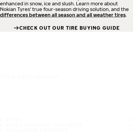
enhanced in snow, ice and slush. Learn more about
Nokian Tyres' true four-season driving solution, and the
differences between all season and all weather tires
.
CHECK OUT OUR TIRE BUYING GUIDE
IT'S A SAFE JOURNEY
TIRES
MOST POPULAR TIRE SIZES
CONSUMER PROMISES