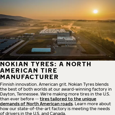
NOKIAN TYRES: A NORTH
AMERICAN TIRE
MANUFACTURER
Finnish innovation. American grit. Nokian Tyres blends
the best of both worlds at our award-winning factory in
Dayton, Tennessee. We're making more tires in the U.S.
than ever before --
tires tailored to the unique
demands of North American roads
. Learn more about
how our state-of-the-art factory is meeting the needs
of drivers in the U.S. and Canada.