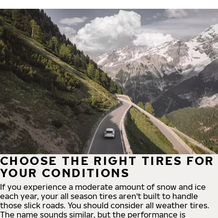
CHOOSE THE RIGHT TIRES FOR
YOUR CONDITIONS
If you experience a moderate amount of snow and ice
each year, your all season tires aren't built to handle
those slick roads. You should consider all weather tires.
The name sounds similar, but the performance is