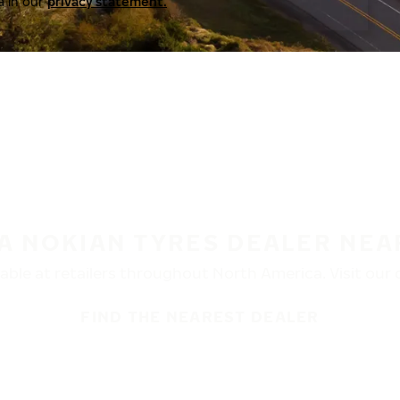
a in our
privacy statement.
 A NOKIAN TYRES DEALER NEA
ble at retailers throughout North America. Visit our de
FIND THE NEAREST DEALER