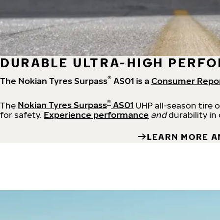
DURABLE ULTRA-HIGH PERFO
®
The Nokian Tyres Surpass
AS01 is a
Consumer Repo
®
The
Nokian Tyres Surpass
AS01
UHP all-season tire 
for safety.
Experience performance
and
durability in
LEARN MORE A