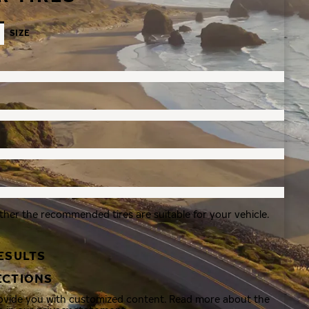
SIZE
ther the recommended tires are suitable for your vehicle.
ESULTS
ECTIONS
rovide you with customized content. Read more about the