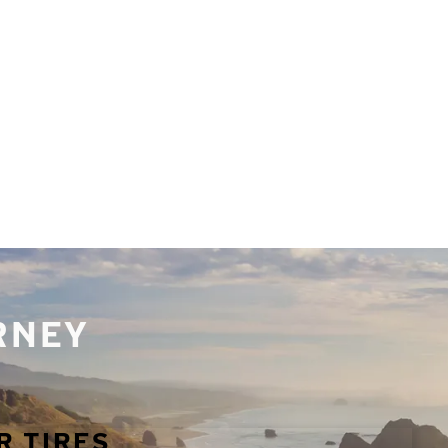
URNEY
R TIRES