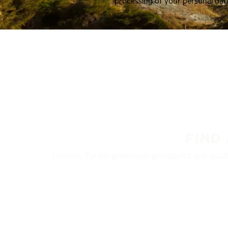
processing of your personal dat
FIND
Nokian Tyres’ premium products are availa