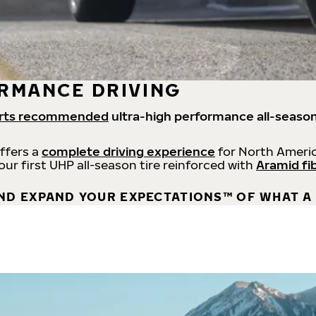
RMANCE DRIVING
rts recommended
ultra-high performance all-season
offers a
complete driving experience
for North Americ
 our first UHP all-season tire reinforced with
Aramid fi
ND EXPAND YOUR EXPECTATIONS™ OF WHAT A 