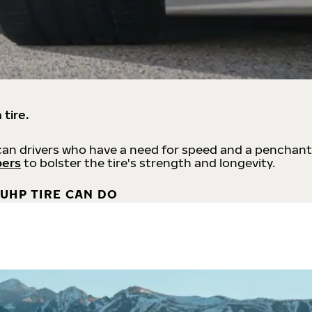
 tire.
an drivers who have a need for speed and a penchant
bers
to bolster the tire's strength and longevity.
UHP TIRE CAN DO