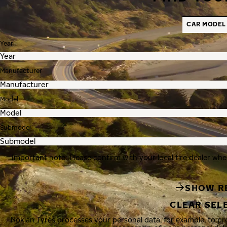
CAR MODEL
Year
Manufacturer
Model
Submodel
Important note: Please confirm with your local tire dealer whe
SHOW R
CLEAR SEL
Nokian Tyres processes your personal data, for example, to p