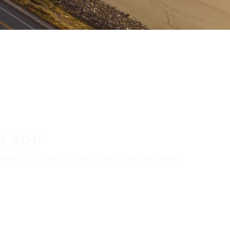
R YOU
aler locator to find a tire shop near you.