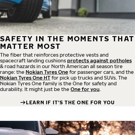
SAFETY IN THE MOMENTS THAT
MATTER MOST
The fiber that reinforces protective vests and
spacecraft landing cushions
protects against potholes
& road hazards in our North American all season tire
range: the
Nokian Tyres One
for passenger cars, and the
Nokian Tyres One HT
for pick up trucks and SUVs. The
Nokian Tyres One family is the One for safety and
durability. It might just be the
One for you
.
LEARN IF IT'S THE ONE FOR YOU