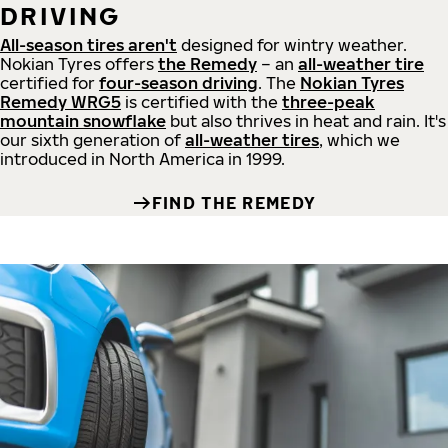
DRIVING
All-season tires aren't
designed for wintry weather.
Nokian Tyres offers
the Remedy
– an
all-weather tire
certified for
four-season driving
. The
Nokian Tyres
Remedy WRG5
is certified with the
three-peak
mountain snowflake
but also thrives in heat and rain. It's
our sixth generation of
all-weather tires
, which we
introduced in North America in 1999.
FIND THE REMEDY