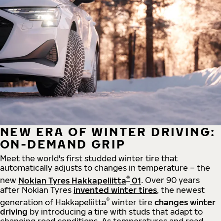
NEW ERA OF WINTER DRIVING:
ON-DEMAND GRIP
Meet the world's first studded winter tire that
automatically adjusts to changes in temperature – the
®
new
Nokian Tyres Hakkapeliitta
01
. Over 90 years
after Nokian Tyres
invented winter tires
, the newest
®
generation of Hakkapeliitta
winter tire
changes winter
driving
by introducing a tire with studs that adapt to
changing road conditions. As temperatures and road