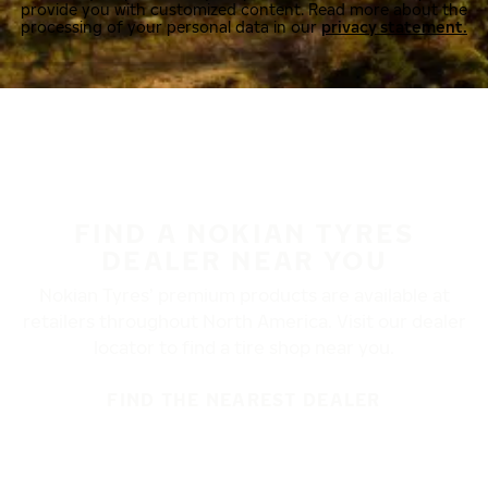
provide you with customized content. Read more about the
processing of your personal data in our
privacy statement.
FIND A NOKIAN TYRES
DEALER NEAR YOU
Nokian Tyres’ premium products are available at
retailers throughout North America. Visit our dealer
locator to find a tire shop near you.
FIND THE NEAREST DEALER