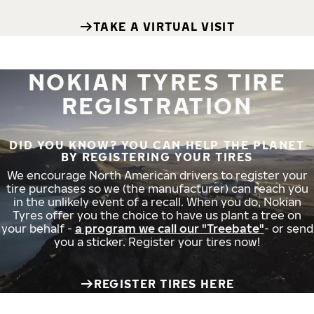
TAKE A VIRTUAL VISIT
NOKIAN TYRES TIRE
REGISTRATION
DID YOU KNOW? YOU CAN HELP THE PLANET
BY REGISTERING YOUR TIRES
We encourage North American drivers to register your
tire purchases so we (the manufacturer) can reach you
in the unlikely event of a recall. When you do, Nokian
Tyres offer you the choice to have us plant a tree on
your behalf -
a program we call our "Treebate"
- or send
you a sticker. Register your tires now!
REGISTER TIRES HERE