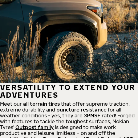
VERSATILITY TO EXTEND YOUR
ADVENTURES
Meet our
all
terrain
tires
that offer supreme
traction,
extreme durability and
puncture resistance
for all
weather conditions - yes, they are
3PMSF
rated! Forged
with features to tackle the toughest surfaces, Nokian
Tyres'
Outpost family
is designed to make work
productive and leisure limitless – on and off the