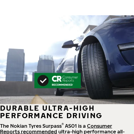
DURABLE ULTRA-HIGH
PERFORMANCE DRIVING
®
The Nokian Tyres Surpass
AS01 is a
Consumer
Reports recommended
ultra-high performance all-