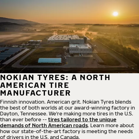
NOKIAN TYRES: A NORTH
AMERICAN TIRE
MANUFACTURER
Finnish innovation. American grit. Nokian Tyres blends
the best of both worlds at our award-winning factory in
Dayton, Tennessee. We're making more tires in the U.S.
than ever before --
tires tailored to the unique
demands of North American roads
. Learn more about
how our state-of-the-art factory is meeting the needs
of drivers in the U.S. and Canada.