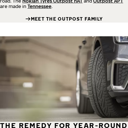
road.
The
Nokian Tyres Outpost nAT
and
Outpost APT
are made in
Tennessee
.
MEET THE OUTPOST FAMILY
THE REMEDY FOR YEAR-ROUND