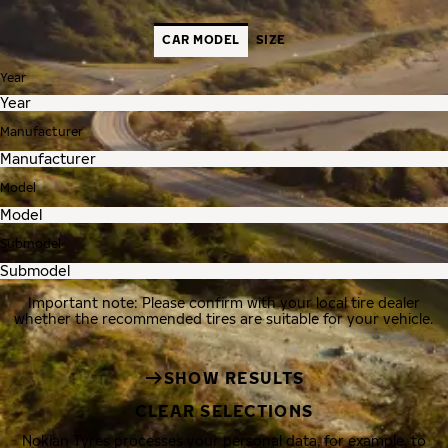
CAR MODEL
SIZE
Year
Manufacturer
Model
Submodel
Important note: Please confirm with your local tire dealer
whether the recommended tires are suitable for your vehicle.
SHOW RESULTS
CLEAR SELECTIONS
Nokian Tyres processes your personal data, for example, to