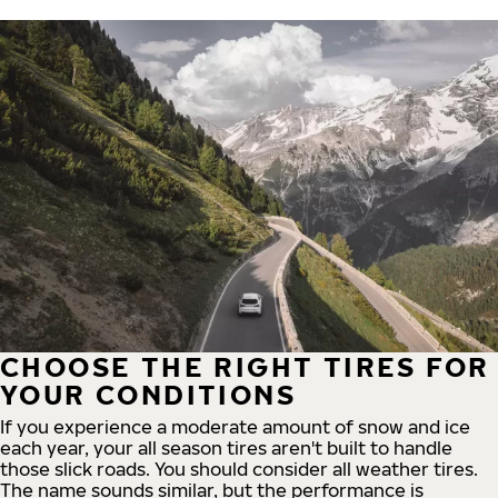
CHOOSE THE RIGHT TIRES FOR
YOUR CONDITIONS
If you experience a moderate amount of snow and ice
each year, your all season tires aren't built to handle
those slick roads. You should consider all weather tires.
The name sounds similar, but the performance is