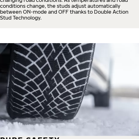
conditions change, the studs adjust automatically
between ON-mode and OFF thanks to Double Action
Stud Technology.