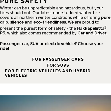
PURE SAFETY
Winter can be unpredictable and hazardous, but your
tires should not. Our latest non-studded winter tire
covers all northern winter conditions while offering
pure
grip, silence and eco-friendliness
. We are proud to
®
present the purest form of safety - the
Hakkapeliitta
R5
, which also comes recommended by
Car and Driver
.
Passenger car, SUV or electric vehicle? Choose your
ride!
FOR PASSENGER CARS
FOR SUVS
FOR ELECTRIC VEHICLES AND HYBRID
VEHICLES