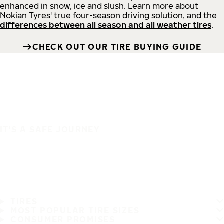
enhanced in snow, ice and slush. Learn more about
Nokian Tyres' true four-season driving solution, and the
differences between all season and all weather tires
.
CHECK OUT OUR TIRE BUYING GUIDE
IT'S A SAFE JOURNEY
TIRES
MOST POPULAR TIRE SIZES
CONSUMER PROMISES