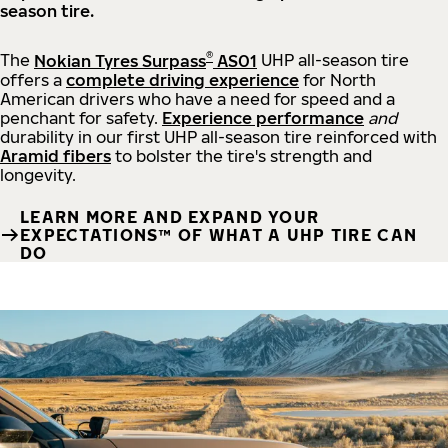
season tire.
®
The
Nokian Tyres Surpass
AS01
UHP all-season tire
offers a
complete driving experience
for North
American drivers who have a need for speed and a
penchant for safety.
Experience performance
and
durability in our first UHP all-season tire reinforced with
Aramid fibers
to bolster the tire's strength and
longevity.
LEARN MORE AND EXPAND YOUR
EXPECTATIONS™ OF WHAT A UHP TIRE CAN
DO