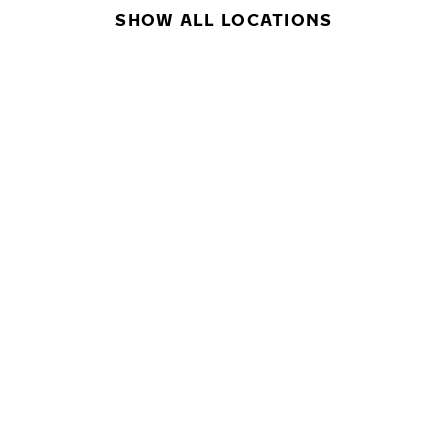
SHOW ALL LOCATIONS