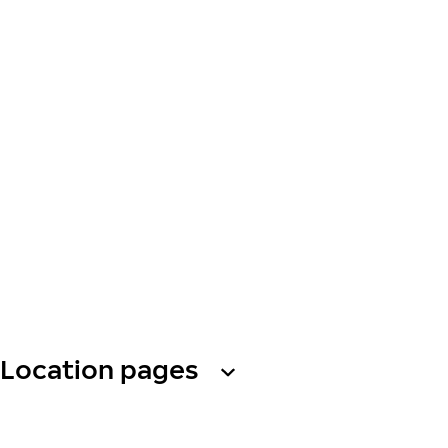
Location pages