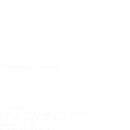
IT'S A SAFE JOURNEY
TIRES
MOST POPULAR TIRE SIZES
CONSUMER PROMISES
ABOUT US
WHERE TO BUY