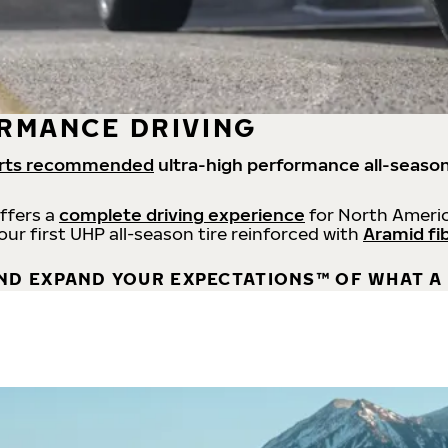
RMANCE DRIVING
rts recommended
ultra-high performance all-season
offers a
complete driving experience
for North Americ
 our first UHP all-season tire reinforced with
Aramid fi
ND EXPAND YOUR EXPECTATIONS™ OF WHAT A 