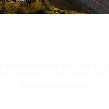
a in our
privacy statement.
 A NOKIAN TYRES DEALER NEA
ble at retailers throughout North America. Visit our de
FIND THE NEAREST DEALER