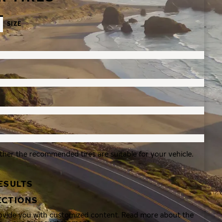
SIZE
ther the recommended tires are suitable for your vehicle.
ESULTS
ECTIONS
rovide you with customized content. Read more about the