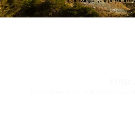
processing of your personal dat
FIND
Nokian Tyres’ premium products are availa