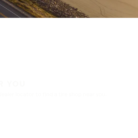
R YOU
aler locator to find a tire shop near you.