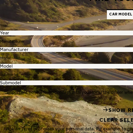
CAR MODEL
Year
Manufacturer
Model
Submodel
Important note: Please confirm with your local tire dealer whe
SHOW R
CLEAR SEL
Nokian Tyres processes your personal data, for example, to p