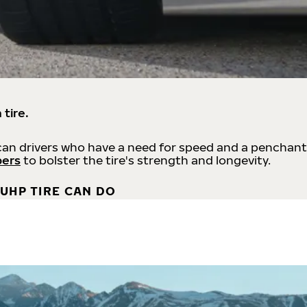
 tire.
an drivers who have a need for speed and a penchant
bers
to bolster the tire's strength and longevity.
UHP TIRE CAN DO