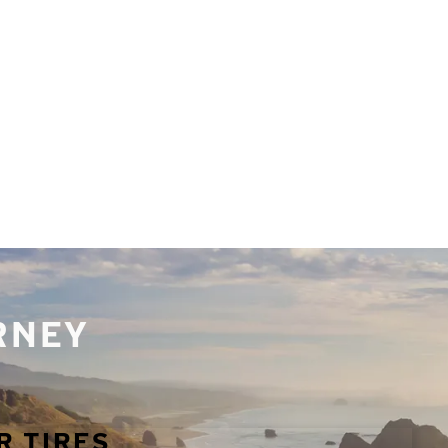
URNEY
R TIRES