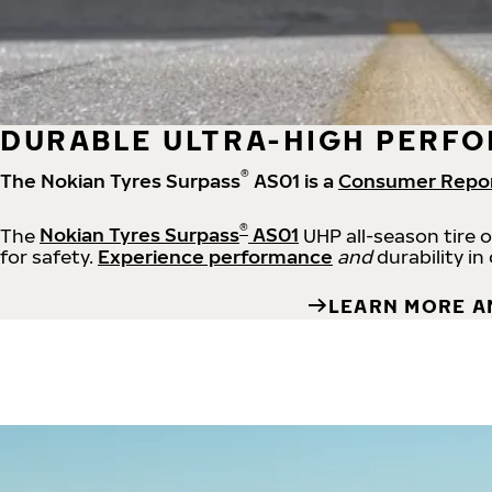
DURABLE ULTRA-HIGH PERFO
®
The Nokian Tyres Surpass
AS01 is a
Consumer Repo
®
The
Nokian Tyres Surpass
AS01
UHP all-season tire 
for safety.
Experience performance
and
durability in
LEARN MORE A