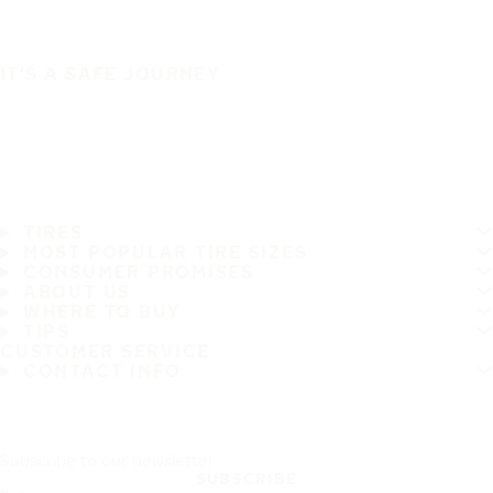
IT'S A SAFE JOURNEY
TIRES
MOST POPULAR TIRE SIZES
CONSUMER PROMISES
ABOUT US
WHERE TO BUY
TIPS
CUSTOMER SERVICE
CONTACT INFO
Subscribe to our newsletter
SUBSCRIBE