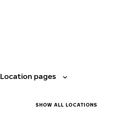
Location pages
SHOW ALL LOCATIONS