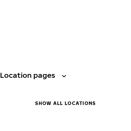
Location pages
SHOW ALL LOCATIONS