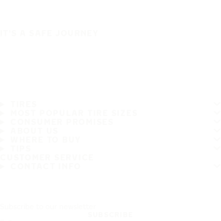
IT'S A SAFE JOURNEY
TIRES
MOST POPULAR TIRE SIZES
CONSUMER PROMISES
ABOUT US
WHERE TO BUY
TIPS
CUSTOMER SERVICE
CONTACT INFO
Subscribe to our newsletter
SUBSCRIBE