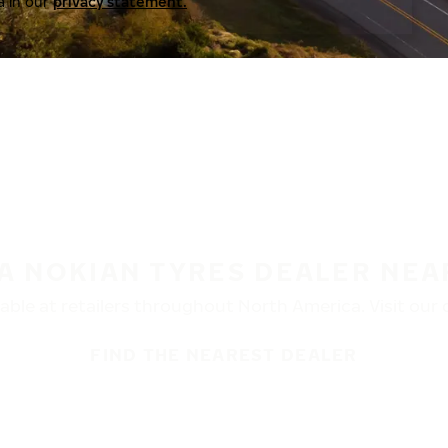
a in our
privacy statement.
 A NOKIAN TYRES DEALER NEA
ble at retailers throughout North America. Visit our de
FIND THE NEAREST DEALER