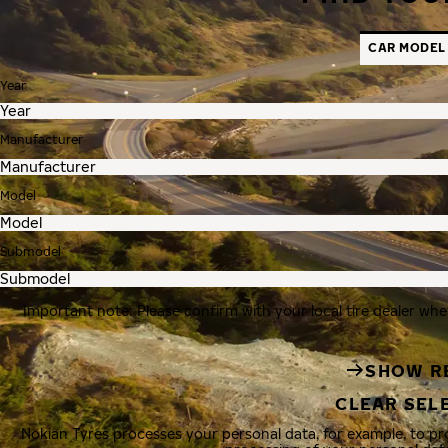
CAR MODEL
Year
Manufacturer
Model
Submodel
Important note: Please confirm with your local tire dealer whe
SHOW R
CLEAR SEL
Nokian Tyres processes your personal data, for example, to p