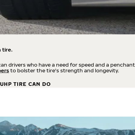
 tire.
an drivers who have a need for speed and a penchant
bers
to bolster the tire's strength and longevity.
UHP TIRE CAN DO