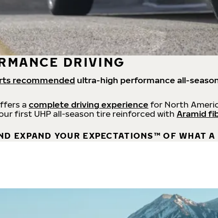
RMANCE DRIVING
rts recommended
ultra-high performance all-season
offers a
complete driving experience
for North Americ
 our first UHP all-season tire reinforced with
Aramid fi
ND EXPAND YOUR EXPECTATIONS™ OF WHAT A 