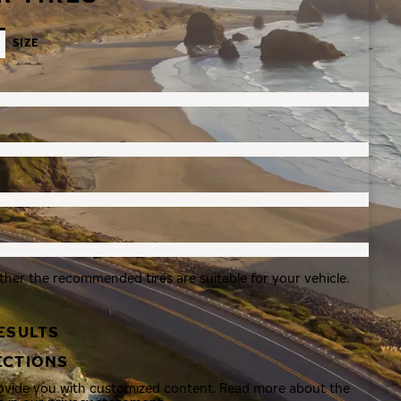
SIZE
ther the recommended tires are suitable for your vehicle.
ESULTS
ECTIONS
rovide you with customized content. Read more about the