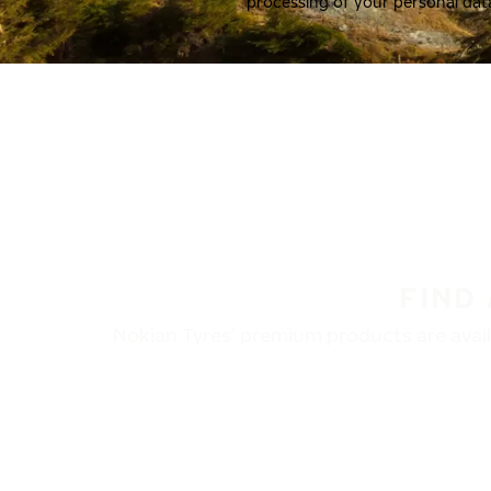
processing of your personal dat
FIND
Nokian Tyres’ premium products are availa