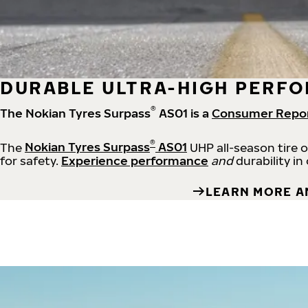
DURABLE ULTRA-HIGH PERFO
®
The Nokian Tyres Surpass
AS01 is a
Consumer Repo
®
The
Nokian Tyres Surpass
AS01
UHP all-season tire 
for safety.
Experience performance
and
durability in
LEARN MORE A