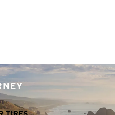
URNEY
R TIRES