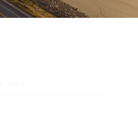
R YOU
aler locator to find a tire shop near you.