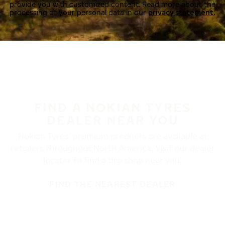
provide you with customized content. Read more about the
processing of your personal data in our
privacy statement.
FIND A NOKIAN TYRES
DEALER NEAR YOU
Nokian Tyres’ premium products are available at
retailers throughout North America. Visit our dealer
locator to find a tire shop near you.
FIND THE NEAREST DEALER