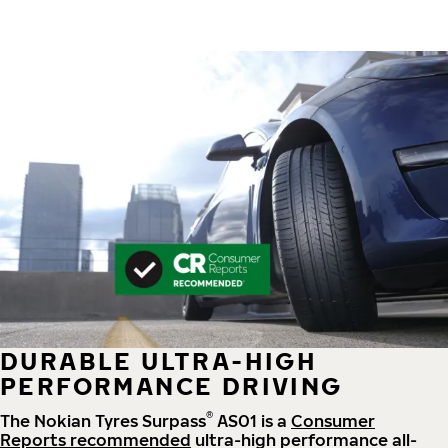
DURABLE ULTRA-HIGH
PERFORMANCE DRIVING
®
The Nokian Tyres Surpass
AS01 is a
Consumer
Reports recommended
ultra-high performance all-