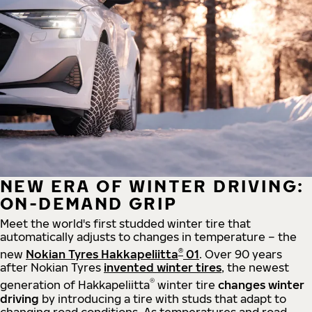
NEW ERA OF WINTER DRIVING:
ON-DEMAND GRIP
Meet the world's first studded winter tire that
automatically adjusts to changes in temperature – the
®
new
Nokian Tyres Hakkapeliitta
01
. Over 90 years
after Nokian Tyres
invented winter tires
, the newest
®
generation of Hakkapeliitta
winter tire
changes winter
driving
by introducing a tire with studs that adapt to
changing road conditions. As temperatures and road