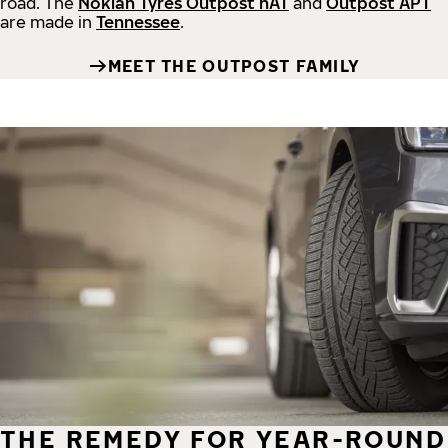
road.
The
Nokian Tyres Outpost nAT
and
Outpost APT
are made in
Tennessee
.
MEET THE OUTPOST FAMILY
THE REMEDY FOR YEAR-ROUND