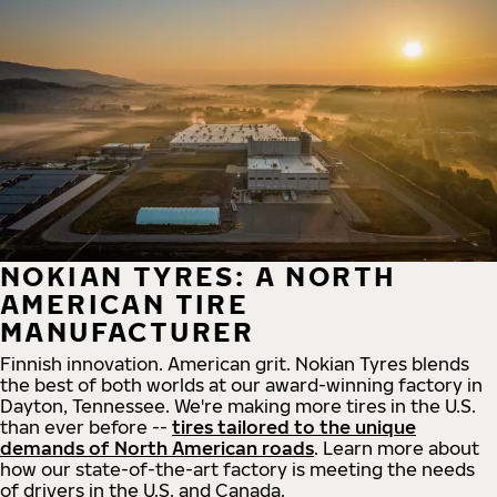
NOKIAN TYRES: A NORTH
AMERICAN TIRE
MANUFACTURER
Finnish innovation. American grit. Nokian Tyres blends
the best of both worlds at our award-winning factory in
Dayton, Tennessee. We're making more tires in the U.S.
than ever before --
tires tailored to the unique
demands of North American roads
. Learn more about
how our state-of-the-art factory is meeting the needs
of drivers in the U.S. and Canada.