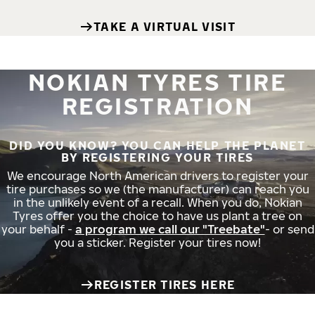
TAKE A VIRTUAL VISIT
NOKIAN TYRES TIRE
REGISTRATION
DID YOU KNOW? YOU CAN HELP THE PLANET
BY REGISTERING YOUR TIRES
We encourage North American drivers to register your
tire purchases so we (the manufacturer) can reach you
in the unlikely event of a recall. When you do, Nokian
Tyres offer you the choice to have us plant a tree on
your behalf -
a program we call our "Treebate"
- or send
you a sticker. Register your tires now!
REGISTER TIRES HERE