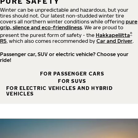
PURE SAFETY
Winter can be unpredictable and hazardous, but your
tires should not. Our latest non-studded winter tire
covers all northern winter conditions while offering
pure
grip, silence and eco-friendliness
. We are proud to
®
present the purest form of safety - the
Hakkapeliitta
R5
, which also comes recommended by
Car and Driver
.
Passenger car, SUV or electric vehicle? Choose your
ride!
FOR PASSENGER CARS
FOR SUVS
FOR ELECTRIC VEHICLES AND HYBRID
VEHICLES