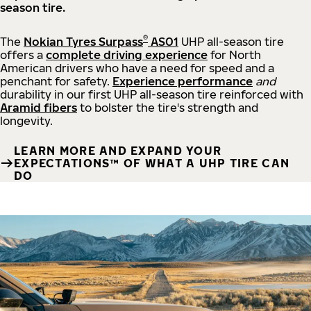
season tire.
®
The
Nokian Tyres Surpass
AS01
UHP all-season tire
offers a
complete driving experience
for North
American drivers who have a need for speed and a
penchant for safety.
Experience performance
and
durability in our first UHP all-season tire reinforced with
Aramid fibers
to bolster the tire's strength and
longevity.
LEARN MORE AND EXPAND YOUR
EXPECTATIONS™ OF WHAT A UHP TIRE CAN
DO