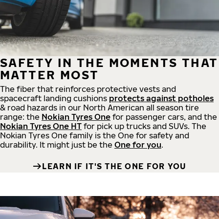
SAFETY IN THE MOMENTS THAT
MATTER MOST
The fiber that reinforces protective vests and
spacecraft landing cushions
protects against potholes
& road hazards in our North American all season tire
range: the
Nokian Tyres One
for passenger cars, and the
Nokian Tyres One HT
for pick up trucks and SUVs. The
Nokian Tyres One family is the One for safety and
durability. It might just be the
One for you
.
LEARN IF IT'S THE ONE FOR YOU