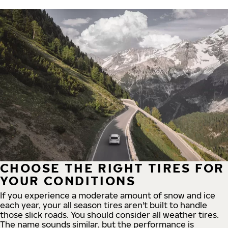
CHOOSE THE RIGHT TIRES FOR
YOUR CONDITIONS
If you experience a moderate amount of snow and ice
each year, your all season tires aren't built to handle
those slick roads. You should consider all weather tires.
The name sounds similar, but the performance is