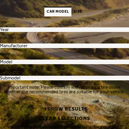
CAR MODEL
SIZE
Year
Manufacturer
Model
Submodel
Important note: Please confirm with your local tire dealer
whether the recommended tires are suitable for your vehicle.
SHOW RESULTS
CLEAR SELECTIONS
Nokian Tyres processes your personal data, for example, to