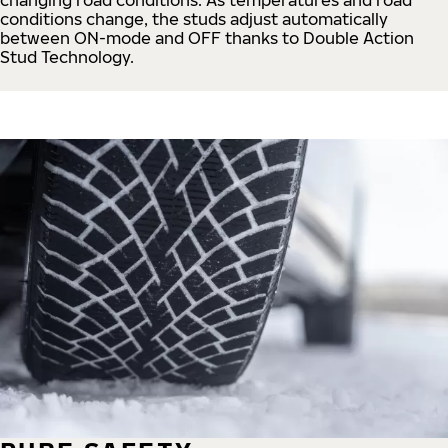
conditions change, the studs adjust automatically
between ON-mode and OFF thanks to Double Action
Stud Technology.