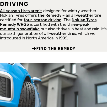
DRIVING
All-season tires aren't
designed for wintry weather.
Nokian Tyres offers
the Remedy
– an
all-weather tire
certified for
four-season driving
. The
Nokian Tyres
Remedy WRG5
is certified with the
three-peak
mountain snowflake
but also thrives in heat and rain. It's
our sixth generation of
all-weather tires
, which we
introduced in North America in 1999.
FIND THE REMEDY