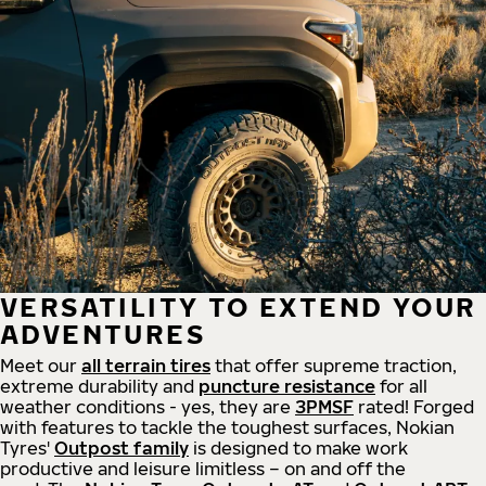
VERSATILITY TO EXTEND YOUR
ADVENTURES
Meet our
all
terrain
tires
that offer supreme
traction,
extreme durability and
puncture resistance
for all
weather conditions - yes, they are
3PMSF
rated! Forged
with features to tackle the toughest surfaces, Nokian
Tyres'
Outpost family
is designed to make work
productive and leisure limitless – on and off the