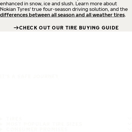
enhanced in snow, ice and slush. Learn more about
Nokian Tyres' true four-season driving solution, and the
differences between all season and all weather tires
.
CHECK OUT OUR TIRE BUYING GUIDE
IT'S A SAFE JOURNEY
TIRES
MOST POPULAR TIRE SIZES
CONSUMER PROMISES