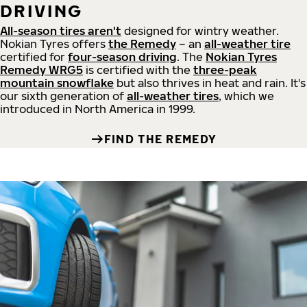
DRIVING
All-season tires aren't
designed for wintry weather.
Nokian Tyres offers
the Remedy
– an
all-weather tire
certified for
four-season driving
. The
Nokian Tyres
Remedy WRG5
is certified with the
three-peak
mountain snowflake
but also thrives in heat and rain. It's
our sixth generation of
all-weather tires
, which we
introduced in North America in 1999.
FIND THE REMEDY