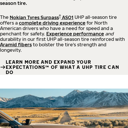
season tire.
®
The
Nokian Tyres Surpass
AS01
UHP all-season tire
offers a
complete driving experience
for North
American drivers who have a need for speed and a
penchant for safety.
Experience performance
and
durability in our first UHP all-season tire reinforced with
Aramid fibers
to bolster the tire's strength and
longevity.
LEARN MORE AND EXPAND YOUR
EXPECTATIONS™ OF WHAT A UHP TIRE CAN
DO