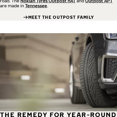
road.
The
Nokian Tyres Outpost nAT
and
Outpost APT
are made in
Tennessee
.
MEET THE OUTPOST FAMILY
THE REMEDY FOR YEAR-ROUND