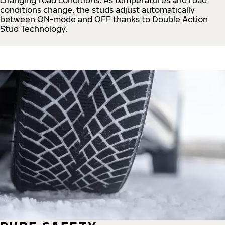
conditions change, the studs adjust automatically
between ON-mode and OFF thanks to Double Action
Stud Technology.