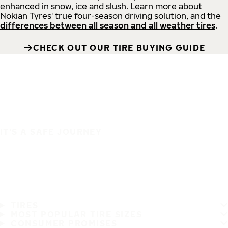
enhanced in snow, ice and slush. Learn more about
Nokian Tyres' true four-season driving solution, and the
differences between all season and all weather tires
.
CHECK OUT OUR TIRE BUYING GUIDE
IT'S A SAFE JOURNEY
TIRES
MOST POPULAR TIRE SIZES
CONSUMER PROMISES