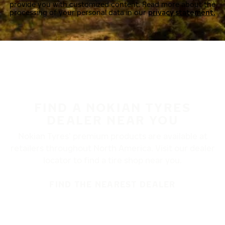
provide you with customized content. Read more about the
processing of your personal data in our
privacy statement.
FIND A NOKIAN TYRES
DEALER NEAR YOU
Nokian Tyres’ premium products are available at
retailers throughout North America. Visit our dealer
locator to find a tire shop near you.
FIND THE NEAREST DEALER