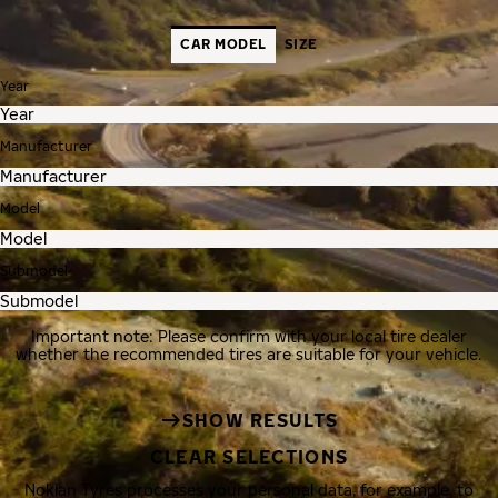
CAR MODEL
SIZE
Year
Manufacturer
Model
Submodel
Important note: Please confirm with your local tire dealer
whether the recommended tires are suitable for your vehicle.
SHOW RESULTS
CLEAR SELECTIONS
Nokian Tyres processes your personal data, for example, to