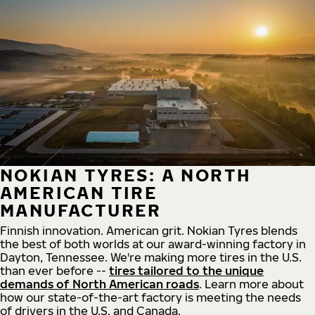
NOKIAN TYRES: A NORTH
AMERICAN TIRE
MANUFACTURER
Finnish innovation. American grit. Nokian Tyres blends
the best of both worlds at our award-winning factory in
Dayton, Tennessee. We're making more tires in the U.S.
than ever before --
tires tailored to the unique
demands of North American roads
. Learn more about
how our state-of-the-art factory is meeting the needs
of drivers in the U.S. and Canada.