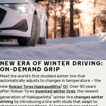
NEW ERA OF WINTER DRIVING:
ON-DEMAND GRIP
Meet the world's first studded winter tire that
automatically adjusts to changes in temperature – the
®
new
Nokian Tyres Hakkapeliitta
01
. Over 90 years
after Nokian Tyres
invented winter tires
, the newest
®
generation of Hakkapeliitta
winter tire
changes winter
driving
by introducing a tire with studs that adapt to
changing road conditions. As temperatures and road