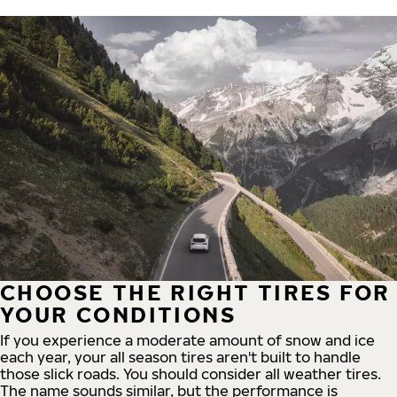
CHOOSE THE RIGHT TIRES FOR
YOUR CONDITIONS
If you experience a moderate amount of snow and ice
each year, your all season tires aren't built to handle
those slick roads. You should consider all weather tires.
The name sounds similar, but the performance is