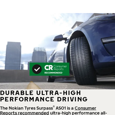
DURABLE ULTRA-HIGH
PERFORMANCE DRIVING
®
The Nokian Tyres Surpass
AS01 is a
Consumer
Reports recommended
ultra-high performance all-