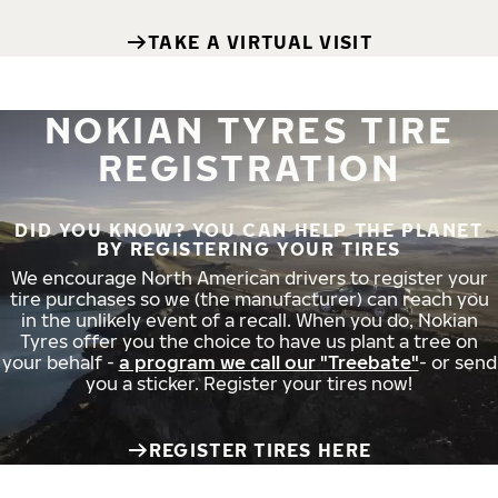
TAKE A VIRTUAL VISIT
NOKIAN TYRES TIRE
REGISTRATION
DID YOU KNOW? YOU CAN HELP THE PLANET
BY REGISTERING YOUR TIRES
We encourage North American drivers to register your
tire purchases so we (the manufacturer) can reach you
in the unlikely event of a recall. When you do, Nokian
Tyres offer you the choice to have us plant a tree on
your behalf -
a program we call our "Treebate"
- or send
you a sticker. Register your tires now!
REGISTER TIRES HERE