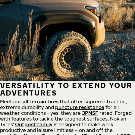
VERSATILITY TO EXTEND YOUR
ADVENTURES
Meet our
all
terrain
tires
that offer supreme
traction,
extreme durability and
puncture resistance
for all
weather conditions - yes, they are
3PMSF
rated! Forged
with features to tackle the toughest surfaces, Nokian
Tyres'
Outpost family
is designed to make work
productive and leisure limitless – on and off the