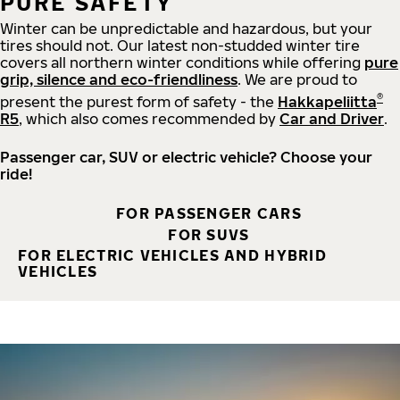
PURE SAFETY
Winter can be unpredictable and hazardous, but your
tires should not. Our latest non-studded winter tire
covers all northern winter conditions while offering
pure
grip, silence and eco-friendliness
. We are proud to
®
present the purest form of safety - the
Hakkapeliitta
R5
, which also comes recommended by
Car and Driver
.
Passenger car, SUV or electric vehicle? Choose your
ride!
FOR PASSENGER CARS
FOR SUVS
FOR ELECTRIC VEHICLES AND HYBRID
VEHICLES