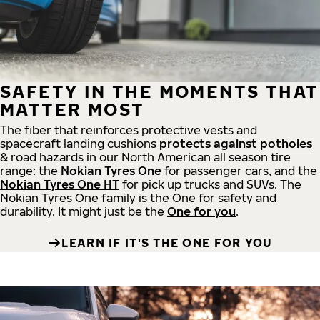
SAFETY IN THE MOMENTS THAT
MATTER MOST
The fiber that reinforces protective vests and
spacecraft landing cushions
protects against potholes
& road hazards in our North American all season tire
range: the
Nokian Tyres One
for passenger cars, and the
Nokian Tyres One HT
for pick up trucks and SUVs. The
Nokian Tyres One family is the One for safety and
durability. It might just be the
One for you
.
LEARN IF IT'S THE ONE FOR YOU