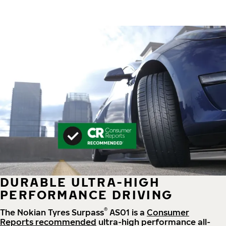
DURABLE ULTRA-HIGH
PERFORMANCE DRIVING
®
The Nokian Tyres Surpass
AS01 is a
Consumer
Reports recommended
ultra-high performance all-