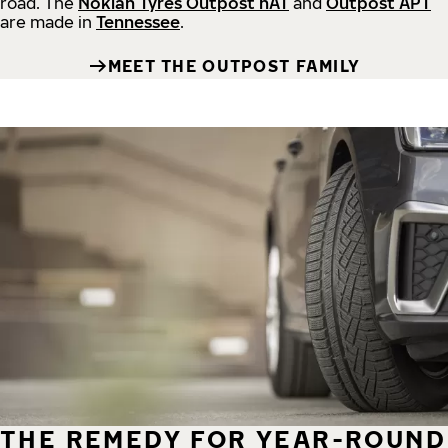
road.
The
Nokian Tyres Outpost nAT
and
Outpost APT
are made in
Tennessee
.
MEET THE OUTPOST FAMILY
THE REMEDY FOR YEAR-ROUND