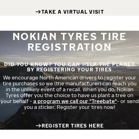
TAKE A VIRTUAL VISIT
NOKIAN TYRES TIRE
REGISTRATION
DID YOU KNOW? YOU CAN HELP THE PLANET
BY REGISTERING YOUR TIRES
We encourage North American drivers to register your
tire purchases so we (the manufacturer) can reach you
in the unlikely event of a recall. When you do, Nokian
Tyres offer you the choice to have us plant a tree on
your behalf -
a program we call our "Treebate"
- or send
you a sticker. Register your tires now!
REGISTER TIRES HERE