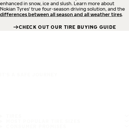
enhanced in snow, ice and slush. Learn more about
Nokian Tyres' true four-season driving solution, and the
differences between all season and all weather tires
.
CHECK OUT OUR TIRE BUYING GUIDE
IT'S A SAFE JOURNEY
TIRES
MOST POPULAR TIRE SIZES
CONSUMER PROMISES