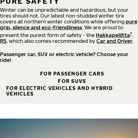
PURE SAFETY
Winter can be unpredictable and hazardous, but your
tires should not. Our latest non-studded winter tire
covers all northern winter conditions while offering
pure
grip, silence and eco-friendliness
. We are proud to
®
present the purest form of safety - the
Hakkapeliitta
R5
, which also comes recommended by
Car and Driver
.
Passenger car, SUV or electric vehicle? Choose your
ride!
FOR PASSENGER CARS
FOR SUVS
FOR ELECTRIC VEHICLES AND HYBRID
VEHICLES