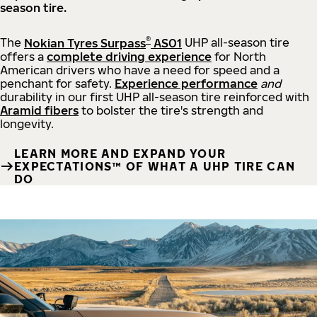
season tire.
®
The
Nokian Tyres Surpass
AS01
UHP all-season tire
offers a
complete driving experience
for North
American drivers who have a need for speed and a
penchant for safety.
Experience performance
and
durability in our first UHP all-season tire reinforced with
Aramid fibers
to bolster the tire's strength and
longevity.
LEARN MORE AND EXPAND YOUR
EXPECTATIONS™ OF WHAT A UHP TIRE CAN
DO