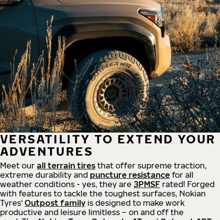
VERSATILITY TO EXTEND YOUR
ADVENTURES
Meet our
all
terrain
tires
that offer supreme
traction,
extreme durability and
puncture resistance
for all
weather conditions - yes, they are
3PMSF
rated! Forged
with features to tackle the toughest surfaces, Nokian
Tyres'
Outpost family
is designed to make work
productive and leisure limitless – on and off the