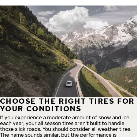
CHOOSE THE RIGHT TIRES FOR
YOUR CONDITIONS
If you experience a moderate amount of snow and ice
each year, your all season tires aren't built to handle
those slick roads. You should consider all weather tires.
The name sounds similar, but the performance is