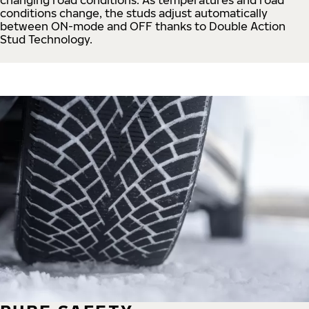
conditions change, the studs adjust automatically
between ON-mode and OFF thanks to Double Action
Stud Technology.