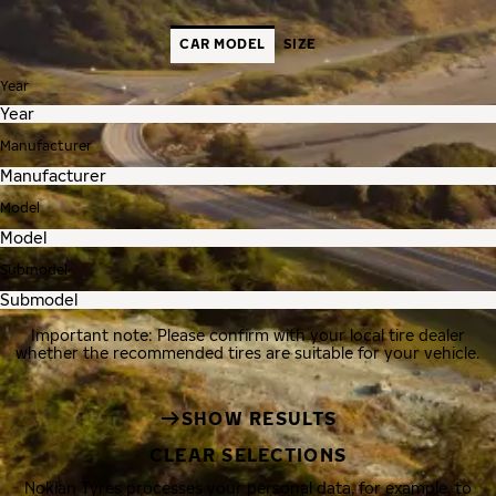
CAR MODEL
SIZE
Year
Manufacturer
Model
Submodel
Important note: Please confirm with your local tire dealer
whether the recommended tires are suitable for your vehicle.
SHOW RESULTS
CLEAR SELECTIONS
Nokian Tyres processes your personal data, for example, to