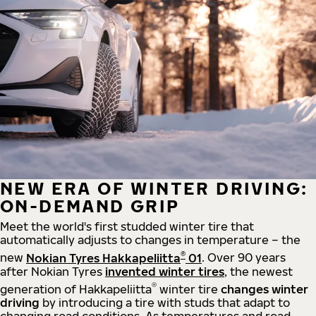
NEW ERA OF WINTER DRIVING:
ON-DEMAND GRIP
Meet the world's first studded winter tire that
automatically adjusts to changes in temperature – the
®
new
Nokian Tyres Hakkapeliitta
01
. Over 90 years
after Nokian Tyres
invented winter tires
, the newest
®
generation of Hakkapeliitta
winter tire
changes winter
driving
by introducing a tire with studs that adapt to
changing road conditions. As temperatures and road