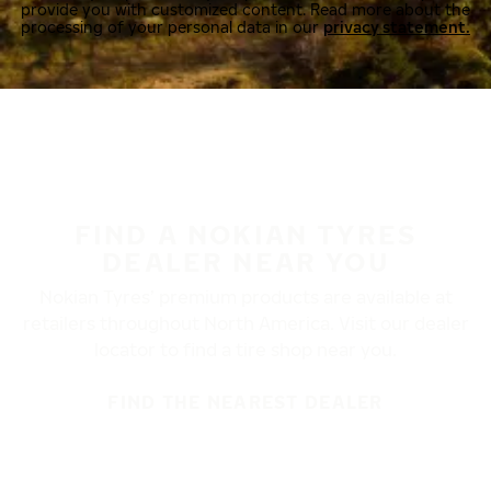
provide you with customized content. Read more about the
processing of your personal data in our
privacy statement.
FIND A NOKIAN TYRES
DEALER NEAR YOU
Nokian Tyres’ premium products are available at
retailers throughout North America. Visit our dealer
locator to find a tire shop near you.
FIND THE NEAREST DEALER