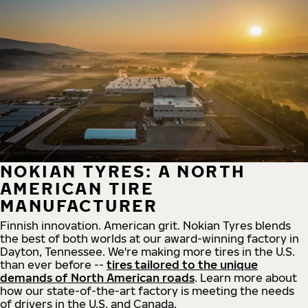
NOKIAN TYRES: A NORTH
AMERICAN TIRE
MANUFACTURER
Finnish innovation. American grit. Nokian Tyres blends
the best of both worlds at our award-winning factory in
Dayton, Tennessee. We're making more tires in the U.S.
than ever before --
tires tailored to the unique
demands of North American roads
. Learn more about
how our state-of-the-art factory is meeting the needs
of drivers in the U.S. and Canada.