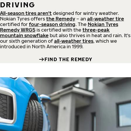
DRIVING
All-season tires aren't
designed for wintry weather.
Nokian Tyres offers
the Remedy
– an
all-weather tire
certified for
four-season driving
. The
Nokian Tyres
Remedy WRG5
is certified with the
three-peak
mountain snowflake
but also thrives in heat and rain. It's
our sixth generation of
all-weather tires
, which we
introduced in North America in 1999.
FIND THE REMEDY