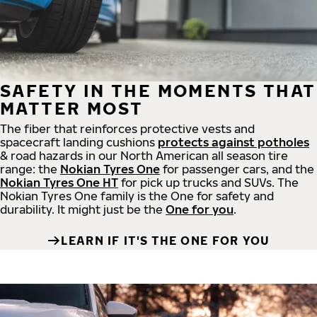
SAFETY IN THE MOMENTS THAT
MATTER MOST
The fiber that reinforces protective vests and
spacecraft landing cushions
protects against potholes
& road hazards in our North American all season tire
range: the
Nokian Tyres One
for passenger cars, and the
Nokian Tyres One HT
for pick up trucks and SUVs. The
Nokian Tyres One family is the One for safety and
durability. It might just be the
One for you
.
LEARN IF IT'S THE ONE FOR YOU