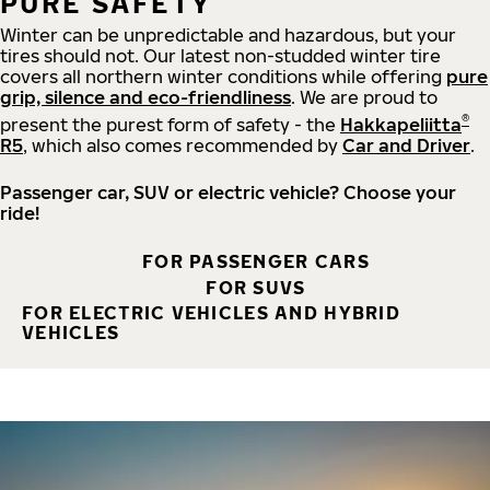
PURE SAFETY
Winter can be unpredictable and hazardous, but your
tires should not. Our latest non-studded winter tire
covers all northern winter conditions while offering
pure
grip, silence and eco-friendliness
. We are proud to
®
present the purest form of safety - the
Hakkapeliitta
R5
, which also comes recommended by
Car and Driver
.
Passenger car, SUV or electric vehicle? Choose your
ride!
FOR PASSENGER CARS
FOR SUVS
FOR ELECTRIC VEHICLES AND HYBRID
VEHICLES