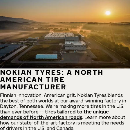
NOKIAN TYRES: A NORTH
AMERICAN TIRE
MANUFACTURER
Finnish innovation. American grit. Nokian Tyres blends
the best of both worlds at our award-winning factory in
Dayton, Tennessee. We're making more tires in the U.S.
than ever before --
tires tailored to the unique
demands of North American roads
. Learn more about
how our state-of-the-art factory is meeting the needs
of drivers in the U.S. and Canada.