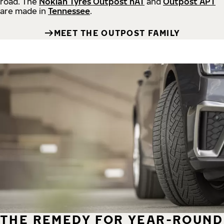
road.
The
Nokian Tyres Outpost nAT
and
Outpost APT
are made in
Tennessee
.
MEET THE OUTPOST FAMILY
THE REMEDY FOR YEAR-ROUND