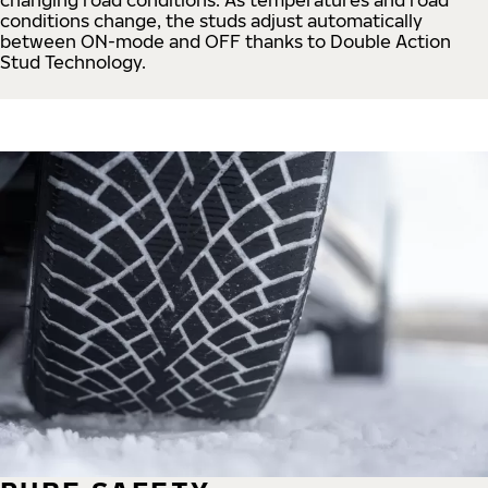
conditions change, the studs adjust automatically
between ON-mode and OFF thanks to Double Action
Stud Technology.