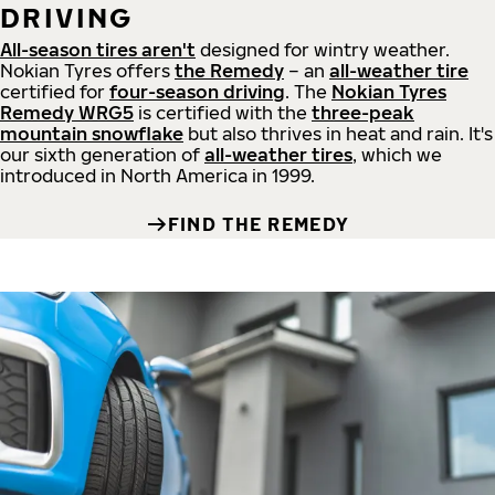
DRIVING
All-season tires aren't
designed for wintry weather.
Nokian Tyres offers
the Remedy
– an
all-weather tire
certified for
four-season driving
. The
Nokian Tyres
Remedy WRG5
is certified with the
three-peak
mountain snowflake
but also thrives in heat and rain. It's
our sixth generation of
all-weather tires
, which we
introduced in North America in 1999.
FIND THE REMEDY