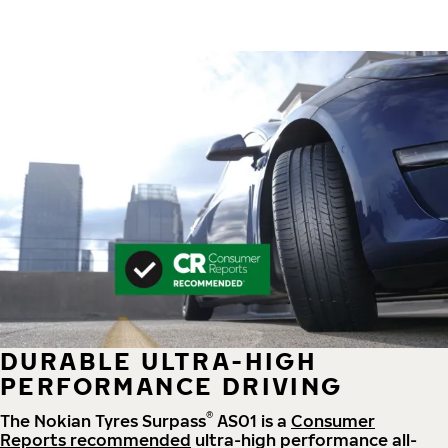
DURABLE ULTRA-HIGH
PERFORMANCE DRIVING
®
The Nokian Tyres Surpass
AS01 is a
Consumer
Reports recommended
ultra-high performance all-