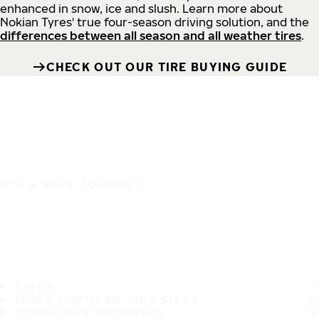
enhanced in snow, ice and slush. Learn more about
Nokian Tyres' true four-season driving solution, and the
differences between all season and all weather tires
.
CHECK OUT OUR TIRE BUYING GUIDE
IT'S A SAFE JOURNEY
TIRES
MOST POPULAR TIRE SIZES
CONSUMER PROMISES