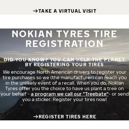
TAKE A VIRTUAL VISIT
NOKIAN TYRES TIRE
REGISTRATION
DID YOU KNOW? YOU CAN HELP THE PLANET
BY REGISTERING YOUR TIRES
We encourage North American drivers to register your
tire purchases so we (the manufacturer) can reach you
in the unlikely event of a recall. When you do, Nokian
Tyres offer you the choice to have us plant a tree on
your behalf -
a program we call our "Treebate"
- or send
you a sticker. Register your tires now!
REGISTER TIRES HERE