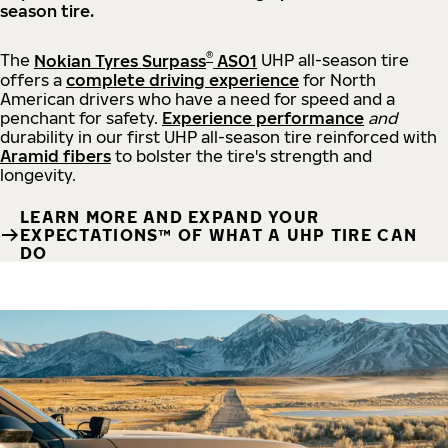
season tire.
®
The
Nokian Tyres Surpass
AS01
UHP all-season tire
offers a
complete driving experience
for North
American drivers who have a need for speed and a
penchant for safety.
Experience performance
and
durability in our first UHP all-season tire reinforced with
Aramid fibers
to bolster the tire's strength and
longevity.
LEARN MORE AND EXPAND YOUR
EXPECTATIONS™ OF WHAT A UHP TIRE CAN
DO