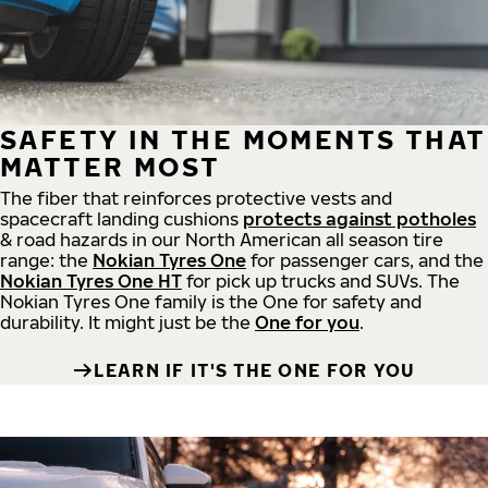
SAFETY IN THE MOMENTS THAT
MATTER MOST
The fiber that reinforces protective vests and
spacecraft landing cushions
protects against potholes
& road hazards in our North American all season tire
range: the
Nokian Tyres One
for passenger cars, and the
Nokian Tyres One HT
for pick up trucks and SUVs. The
Nokian Tyres One family is the One for safety and
durability. It might just be the
One for you
.
LEARN IF IT'S THE ONE FOR YOU