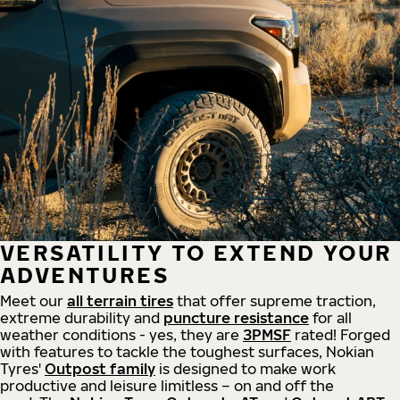
VERSATILITY TO EXTEND YOUR
ADVENTURES
Meet our
all
terrain
tires
that offer supreme
traction,
extreme durability and
puncture resistance
for all
weather conditions - yes, they are
3PMSF
rated! Forged
with features to tackle the toughest surfaces, Nokian
Tyres'
Outpost family
is designed to make work
productive and leisure limitless – on and off the