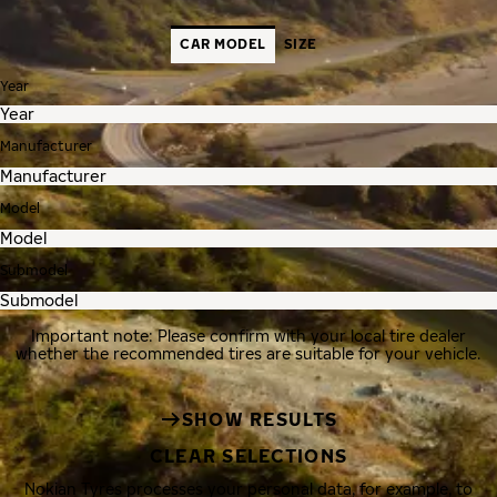
CAR MODEL
SIZE
Year
Manufacturer
Model
Submodel
Important note: Please confirm with your local tire dealer
whether the recommended tires are suitable for your vehicle.
SHOW RESULTS
CLEAR SELECTIONS
Nokian Tyres processes your personal data, for example, to