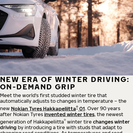
NEW ERA OF WINTER DRIVING:
ON-DEMAND GRIP
Meet the world's first studded winter tire that
automatically adjusts to changes in temperature – the
®
new
Nokian Tyres Hakkapeliitta
01
. Over 90 years
after Nokian Tyres
invented winter tires
, the newest
®
generation of Hakkapeliitta
winter tire
changes winter
driving
by introducing a tire with studs that adapt to
changing road conditions. As temperatures and road