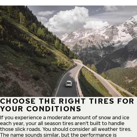
CHOOSE THE RIGHT TIRES FOR
YOUR CONDITIONS
If you experience a moderate amount of snow and ice
each year, your all season tires aren't built to handle
those slick roads. You should consider all weather tires.
The name sounds similar, but the performance is