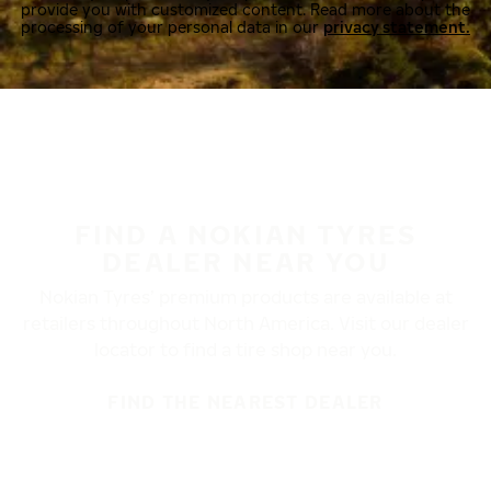
provide you with customized content. Read more about the
processing of your personal data in our
privacy statement.
FIND A NOKIAN TYRES
DEALER NEAR YOU
Nokian Tyres’ premium products are available at
retailers throughout North America. Visit our dealer
locator to find a tire shop near you.
FIND THE NEAREST DEALER