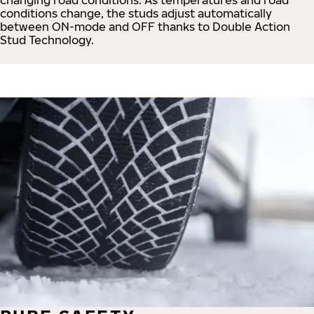
conditions change, the studs adjust automatically
between ON-mode and OFF thanks to Double Action
Stud Technology.