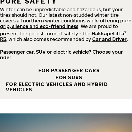
PURE SAFETY
Winter can be unpredictable and hazardous, but your
tires should not. Our latest non-studded winter tire
covers all northern winter conditions while offering
pure
grip, silence and eco-friendliness
. We are proud to
®
present the purest form of safety - the
Hakkapeliitta
R5
, which also comes recommended by
Car and Driver
.
Passenger car, SUV or electric vehicle? Choose your
ride!
FOR PASSENGER CARS
FOR SUVS
FOR ELECTRIC VEHICLES AND HYBRID
VEHICLES