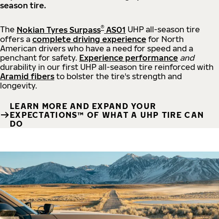
season tire.
®
The
Nokian Tyres Surpass
AS01
UHP all-season tire
offers a
complete driving experience
for North
American drivers who have a need for speed and a
penchant for safety.
Experience performance
and
durability in our first UHP all-season tire reinforced with
Aramid fibers
to bolster the tire's strength and
longevity.
LEARN MORE AND EXPAND YOUR
EXPECTATIONS™ OF WHAT A UHP TIRE CAN
DO