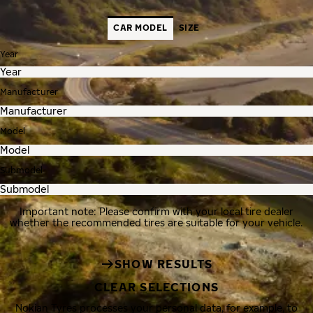
CAR MODEL
SIZE
Year
Manufacturer
Model
Submodel
Important note: Please confirm with your local tire dealer
whether the recommended tires are suitable for your vehicle.
SHOW RESULTS
CLEAR SELECTIONS
Nokian Tyres processes your personal data, for example, to