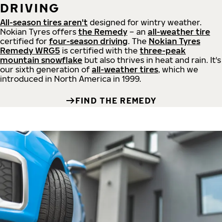
DRIVING
All-season tires aren't
designed for wintry weather.
Nokian Tyres offers
the Remedy
– an
all-weather tire
certified for
four-season driving
. The
Nokian Tyres
Remedy WRG5
is certified with the
three-peak
mountain snowflake
but also thrives in heat and rain. It's
our sixth generation of
all-weather tires
, which we
introduced in North America in 1999.
FIND THE REMEDY