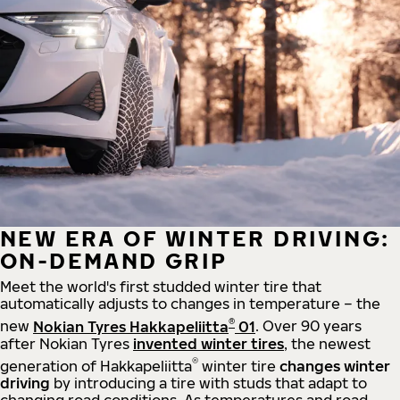
NEW ERA OF WINTER DRIVING:
ON-DEMAND GRIP
Meet the world's first studded winter tire that
automatically adjusts to changes in temperature – the
®
new
Nokian Tyres Hakkapeliitta
01
. Over 90 years
after Nokian Tyres
invented winter tires
, the newest
®
generation of Hakkapeliitta
winter tire
changes winter
driving
by introducing a tire with studs that adapt to
changing road conditions. As temperatures and road