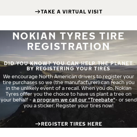
TAKE A VIRTUAL VISIT
NOKIAN TYRES TIRE
REGISTRATION
DID YOU KNOW? YOU CAN HELP THE PLANET
BY REGISTERING YOUR TIRES
We encourage North American drivers to register your
tire purchases so we (the manufacturer) can reach you
in the unlikely event of a recall. When you do, Nokian
Tyres offer you the choice to have us plant a tree on
your behalf -
a program we call our "Treebate"
- or send
you a sticker. Register your tires now!
REGISTER TIRES HERE