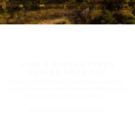
provide you with customized content. Read more about the
processing of your personal data in our
privacy statement.
FIND A NOKIAN TYRES
DEALER NEAR YOU
Nokian Tyres’ premium products are available at
retailers throughout North America. Visit our dealer
locator to find a tire shop near you.
FIND THE NEAREST DEALER