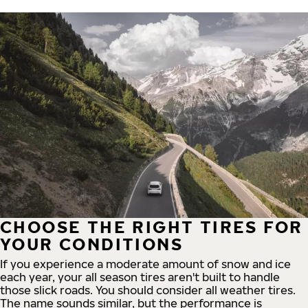
CHOOSE THE RIGHT TIRES FOR
YOUR CONDITIONS
If you experience a moderate amount of snow and ice
each year, your all season tires aren't built to handle
those slick roads. You should consider all weather tires.
The name sounds similar, but the performance is