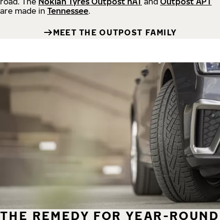
road.
The
Nokian Tyres Outpost nAT
and
Outpost APT
are made in
Tennessee
.
MEET THE OUTPOST FAMILY
THE REMEDY FOR YEAR-ROUND