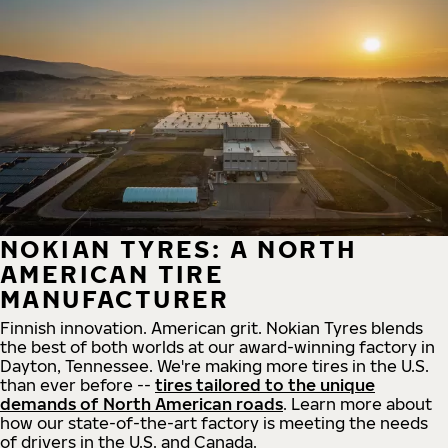
NOKIAN TYRES: A NORTH
AMERICAN TIRE
MANUFACTURER
Finnish innovation. American grit. Nokian Tyres blends
the best of both worlds at our award-winning factory in
Dayton, Tennessee. We're making more tires in the U.S.
than ever before --
tires tailored to the unique
demands of North American roads
. Learn more about
how our state-of-the-art factory is meeting the needs
of drivers in the U.S. and Canada.