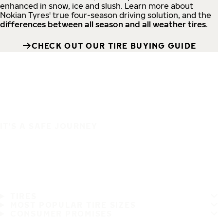
enhanced in snow, ice and slush. Learn more about
Nokian Tyres' true four-season driving solution, and the
differences between all season and all weather tires
.
CHECK OUT OUR TIRE BUYING GUIDE
IT'S A SAFE JOURNEY
TIRES
MOST POPULAR TIRE SIZES
CONSUMER PROMISES