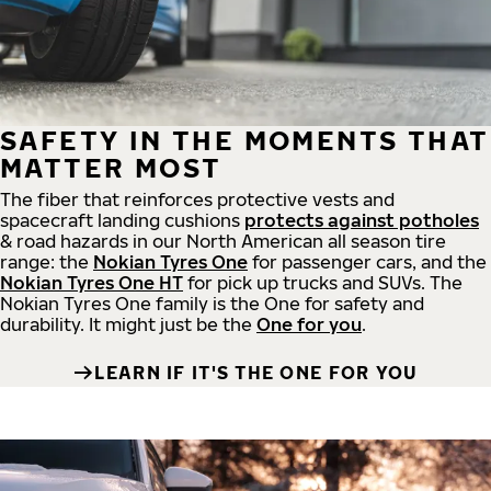
SAFETY IN THE MOMENTS THAT
MATTER MOST
The fiber that reinforces protective vests and
spacecraft landing cushions
protects against potholes
& road hazards in our North American all season tire
range: the
Nokian Tyres One
for passenger cars, and the
Nokian Tyres One HT
for pick up trucks and SUVs. The
Nokian Tyres One family is the One for safety and
durability. It might just be the
One for you
.
LEARN IF IT'S THE ONE FOR YOU