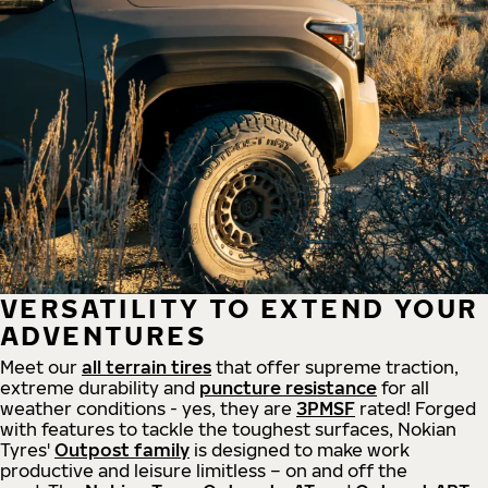
VERSATILITY TO EXTEND YOUR
ADVENTURES
Meet our
all
terrain
tires
that offer supreme
traction,
extreme durability and
puncture resistance
for all
weather conditions - yes, they are
3PMSF
rated! Forged
with features to tackle the toughest surfaces, Nokian
Tyres'
Outpost family
is designed to make work
productive and leisure limitless – on and off the