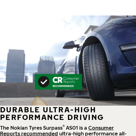
DURABLE ULTRA-HIGH
PERFORMANCE DRIVING
®
The Nokian Tyres Surpass
AS01 is a
Consumer
Reports recommended
ultra-high performance all-