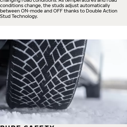
conditions change, the studs adjust automatically
between ON-mode and OFF thanks to Double Action
Stud Technology.