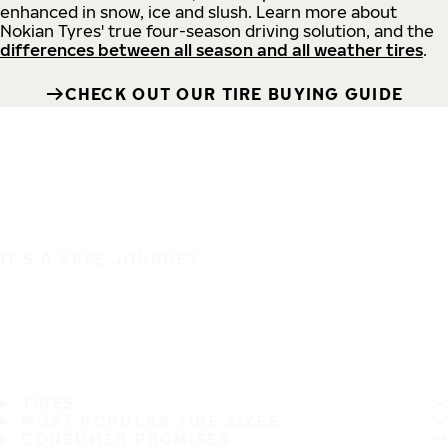
enhanced in snow, ice and slush. Learn more about
Nokian Tyres' true four-season driving solution, and the
differences between all season and all weather tires
.
CHECK OUT OUR TIRE BUYING GUIDE
IT'S A SAFE JOURNEY
TIRES
MOST POPULAR TIRE SIZES
CONSUMER PROMISES