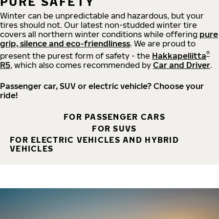
PURE SAFETY
Winter can be unpredictable and hazardous, but your
tires should not. Our latest non-studded winter tire
covers all northern winter conditions while offering
pure
grip, silence and eco-friendliness
. We are proud to
®
present the purest form of safety - the
Hakkapeliitta
R5
, which also comes recommended by
Car and Driver
.
Passenger car, SUV or electric vehicle? Choose your
ride!
FOR PASSENGER CARS
FOR SUVS
FOR ELECTRIC VEHICLES AND HYBRID
VEHICLES