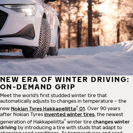
NEW ERA OF WINTER DRIVING:
ON-DEMAND GRIP
Meet the world's first studded winter tire that
automatically adjusts to changes in temperature – the
®
new
Nokian Tyres Hakkapeliitta
01
. Over 90 years
after Nokian Tyres
invented winter tires
, the newest
®
generation of Hakkapeliitta
winter tire
changes winter
driving
by introducing a tire with studs that adapt to
changing road conditions. As temperatures and road