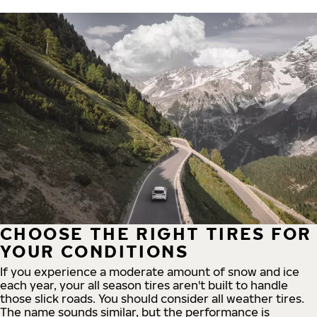
CHOOSE THE RIGHT TIRES FOR
YOUR CONDITIONS
If you experience a moderate amount of snow and ice
each year, your all season tires aren't built to handle
those slick roads. You should consider all weather tires.
The name sounds similar, but the performance is