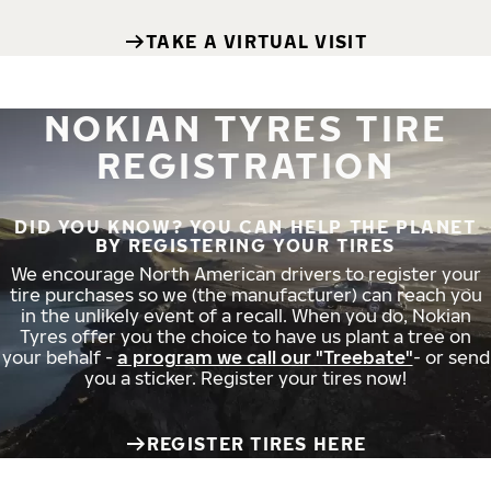
TAKE A VIRTUAL VISIT
NOKIAN TYRES TIRE
REGISTRATION
DID YOU KNOW? YOU CAN HELP THE PLANET
BY REGISTERING YOUR TIRES
We encourage North American drivers to register your
tire purchases so we (the manufacturer) can reach you
in the unlikely event of a recall. When you do, Nokian
Tyres offer you the choice to have us plant a tree on
your behalf -
a program we call our "Treebate"
- or send
you a sticker. Register your tires now!
REGISTER TIRES HERE