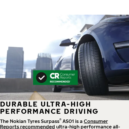
DURABLE ULTRA-HIGH
PERFORMANCE DRIVING
®
The Nokian Tyres Surpass
AS01 is a
Consumer
Reports recommended
ultra-high performance all-