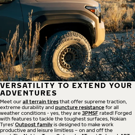
VERSATILITY TO EXTEND YOUR
ADVENTURES
Meet our
all
terrain
tires
that offer supreme
traction,
extreme durability and
puncture resistance
for all
weather conditions - yes, they are
3PMSF
rated! Forged
with features to tackle the toughest surfaces, Nokian
Tyres'
Outpost family
is designed to make work
productive and leisure limitless – on and off the