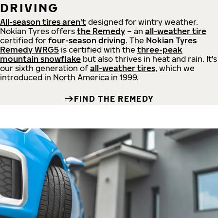
DRIVING
All-season tires aren't
designed for wintry weather.
Nokian Tyres offers
the Remedy
– an
all-weather tire
certified for
four-season driving
. The
Nokian Tyres
Remedy WRG5
is certified with the
three-peak
mountain snowflake
but also thrives in heat and rain. It's
our sixth generation of
all-weather tires
, which we
introduced in North America in 1999.
FIND THE REMEDY