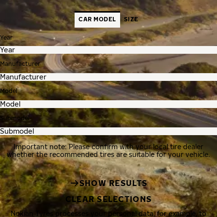
CAR MODEL
SIZE
Year
Manufacturer
Model
Submodel
Important note: Please confirm with your local tire dealer
whether the recommended tires are suitable for your vehicle.
SHOW RESULTS
CLEAR SELECTIONS
Nokian Tyres processes your personal data, for example, to