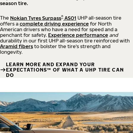
season tire.
®
The
Nokian Tyres Surpass
AS01
UHP all-season tire
offers a
complete driving experience
for North
American drivers who have a need for speed and a
penchant for safety.
Experience performance
and
durability in our first UHP all-season tire reinforced with
Aramid fibers
to bolster the tire's strength and
longevity.
LEARN MORE AND EXPAND YOUR
EXPECTATIONS™ OF WHAT A UHP TIRE CAN
DO