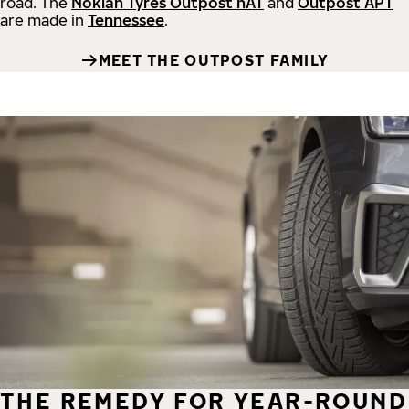
road.
The
Nokian Tyres Outpost nAT
and
Outpost APT
are made in
Tennessee
.
MEET THE OUTPOST FAMILY
THE REMEDY FOR YEAR-ROUND