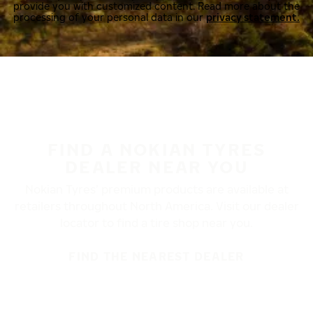
provide you with customized content. Read more about the
processing of your personal data in our
privacy statement.
FIND A NOKIAN TYRES
DEALER NEAR YOU
Nokian Tyres’ premium products are available at
retailers throughout North America. Visit our dealer
locator to find a tire shop near you.
FIND THE NEAREST DEALER