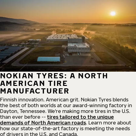
NOKIAN TYRES: A NORTH
AMERICAN TIRE
MANUFACTURER
Finnish innovation. American grit. Nokian Tyres blends
the best of both worlds at our award-winning factory in
Dayton, Tennessee. We're making more tires in the U.S.
than ever before --
tires tailored to the unique
demands of North American roads
. Learn more about
how our state-of-the-art factory is meeting the needs
of drivers in the U.S. and Canada.