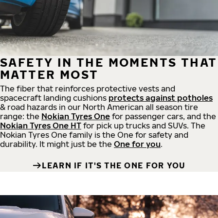
SAFETY IN THE MOMENTS THAT
MATTER MOST
The fiber that reinforces protective vests and
spacecraft landing cushions
protects against potholes
& road hazards in our North American all season tire
range: the
Nokian Tyres One
for passenger cars, and the
Nokian Tyres One HT
for pick up trucks and SUVs. The
Nokian Tyres One family is the One for safety and
durability. It might just be the
One for you
.
LEARN IF IT'S THE ONE FOR YOU