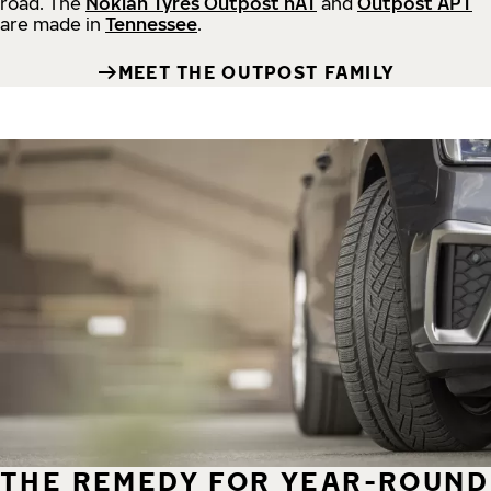
road.
The
Nokian Tyres Outpost nAT
and
Outpost APT
are made in
Tennessee
.
MEET THE OUTPOST FAMILY
THE REMEDY FOR YEAR-ROUND