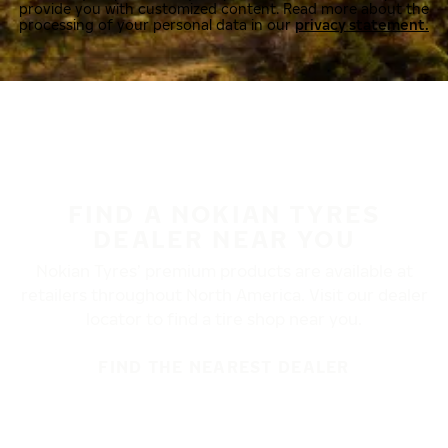
provide you with customized content. Read more about the
processing of your personal data in our
privacy statement.
FIND A NOKIAN TYRES
DEALER NEAR YOU
Nokian Tyres’ premium products are available at
retailers throughout North America. Visit our dealer
locator to find a tire shop near you.
FIND THE NEAREST DEALER