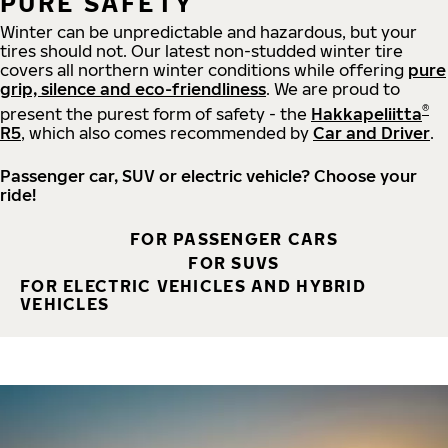
PURE SAFETY
Winter can be unpredictable and hazardous, but your
tires should not. Our latest non-studded winter tire
covers all northern winter conditions while offering
pure
grip, silence and eco-friendliness
. We are proud to
®
present the purest form of safety - the
Hakkapeliitta
R5
, which also comes recommended by
Car and Driver
.
Passenger car, SUV or electric vehicle? Choose your
ride!
FOR PASSENGER CARS
FOR SUVS
FOR ELECTRIC VEHICLES AND HYBRID
VEHICLES