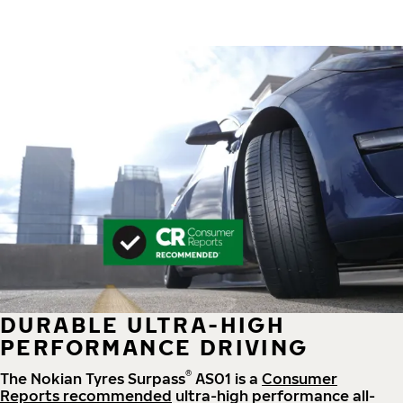
DURABLE ULTRA-HIGH
PERFORMANCE DRIVING
®
The Nokian Tyres Surpass
AS01 is a
Consumer
Reports recommended
ultra-high performance all-