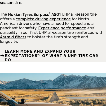
season tire.
®
The
Nokian Tyres Surpass
AS01
UHP all-season tire
offers a
complete driving experience
for North
American drivers who have a need for speed and a
penchant for safety.
Experience performance
and
durability in our first UHP all-season tire reinforced with
Aramid fibers
to bolster the tire's strength and
longevity.
LEARN MORE AND EXPAND YOUR
EXPECTATIONS™ OF WHAT A UHP TIRE CAN
DO