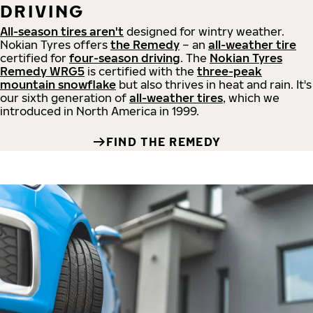
DRIVING
All-season tires aren't
designed for wintry weather.
Nokian Tyres offers
the Remedy
– an
all-weather tire
certified for
four-season driving
. The
Nokian Tyres
Remedy WRG5
is certified with the
three-peak
mountain snowflake
but also thrives in heat and rain. It's
our sixth generation of
all-weather tires
, which we
introduced in North America in 1999.
FIND THE REMEDY