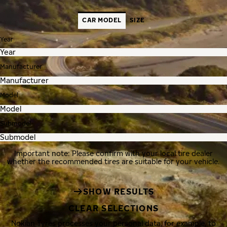
CAR MODEL
SIZE
Year
Manufacturer
Model
Submodel
Important note: Please confirm with your local tire dealer
whether the recommended tires are suitable for your vehicle.
SHOW RESULTS
CLEAR SELECTIONS
Nokian Tyres processes your personal data, for example, to