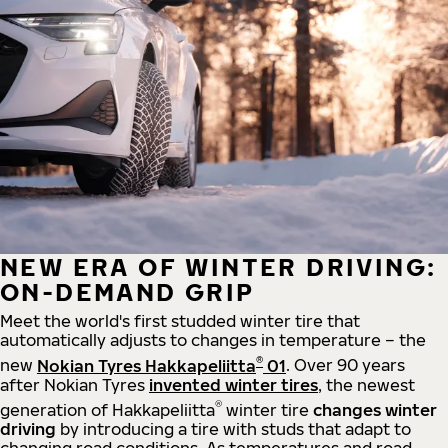
NEW ERA OF WINTER DRIVING:
ON-DEMAND GRIP
Meet the world's first studded winter tire that
automatically adjusts to changes in temperature – the
®
new
Nokian Tyres Hakkapeliitta
01
. Over 90 years
after Nokian Tyres
invented winter tires
, the newest
®
generation of Hakkapeliitta
winter tire
changes winter
driving
by introducing a tire with studs that adapt to
changing road conditions. As temperatures and road