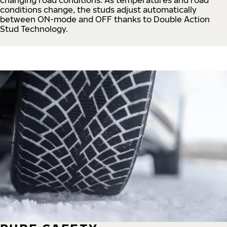
conditions change, the studs adjust automatically
between ON-mode and OFF thanks to Double Action
Stud Technology.