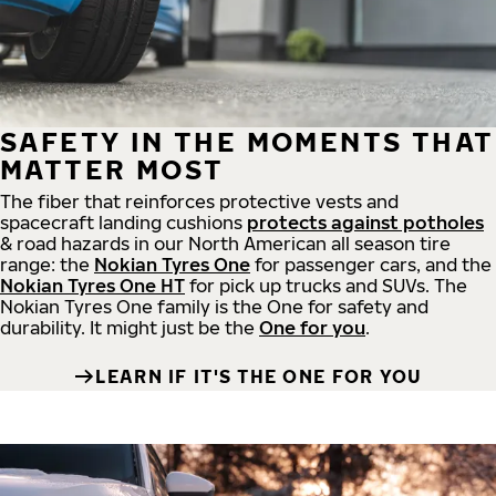
SAFETY IN THE MOMENTS THAT
MATTER MOST
The fiber that reinforces protective vests and
spacecraft landing cushions
protects against potholes
& road hazards in our North American all season tire
range: the
Nokian Tyres One
for passenger cars, and the
Nokian Tyres One HT
for pick up trucks and SUVs. The
Nokian Tyres One family is the One for safety and
durability. It might just be the
One for you
.
LEARN IF IT'S THE ONE FOR YOU