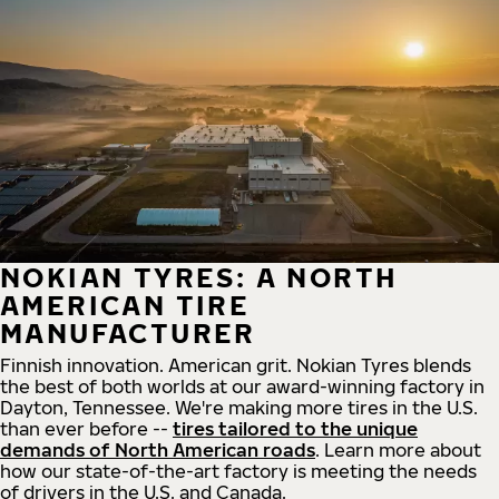
NOKIAN TYRES: A NORTH
AMERICAN TIRE
MANUFACTURER
Finnish innovation. American grit. Nokian Tyres blends
the best of both worlds at our award-winning factory in
Dayton, Tennessee. We're making more tires in the U.S.
than ever before --
tires tailored to the unique
demands of North American roads
. Learn more about
how our state-of-the-art factory is meeting the needs
of drivers in the U.S. and Canada.