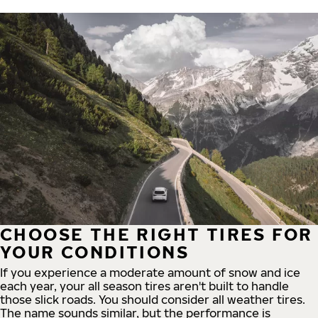
CHOOSE THE RIGHT TIRES FOR
YOUR CONDITIONS
If you experience a moderate amount of snow and ice
each year, your all season tires aren't built to handle
those slick roads. You should consider all weather tires.
The name sounds similar, but the performance is