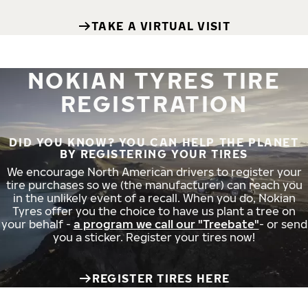
TAKE A VIRTUAL VISIT
NOKIAN TYRES TIRE
REGISTRATION
DID YOU KNOW? YOU CAN HELP THE PLANET
BY REGISTERING YOUR TIRES
We encourage North American drivers to register your
tire purchases so we (the manufacturer) can reach you
in the unlikely event of a recall. When you do, Nokian
Tyres offer you the choice to have us plant a tree on
your behalf -
a program we call our "Treebate"
- or send
you a sticker. Register your tires now!
REGISTER TIRES HERE