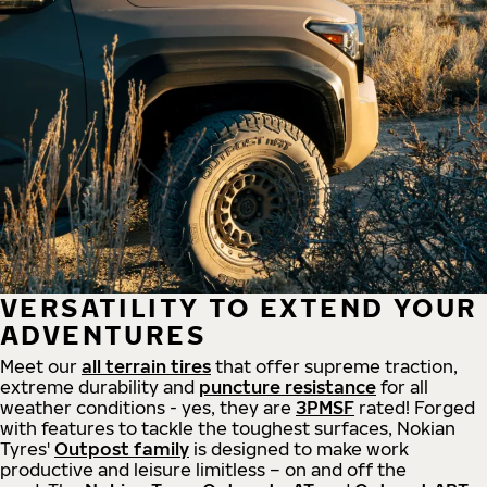
VERSATILITY TO EXTEND YOUR
ADVENTURES
Meet our
all
terrain
tires
that offer supreme
traction,
extreme durability and
puncture resistance
for all
weather conditions - yes, they are
3PMSF
rated! Forged
with features to tackle the toughest surfaces, Nokian
Tyres'
Outpost family
is designed to make work
productive and leisure limitless – on and off the