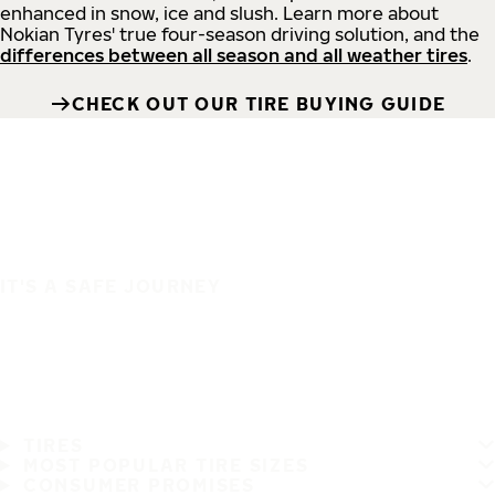
enhanced in snow, ice and slush. Learn more about
Nokian Tyres' true four-season driving solution, and the
differences between all season and all weather tires
.
CHECK OUT OUR TIRE BUYING GUIDE
IT'S A SAFE JOURNEY
TIRES
MOST POPULAR TIRE SIZES
CONSUMER PROMISES