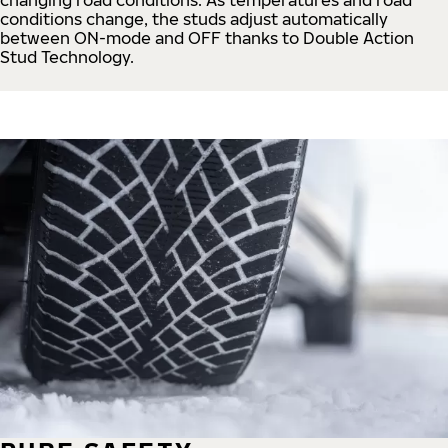
conditions change, the studs adjust automatically
between ON-mode and OFF thanks to Double Action
Stud Technology.