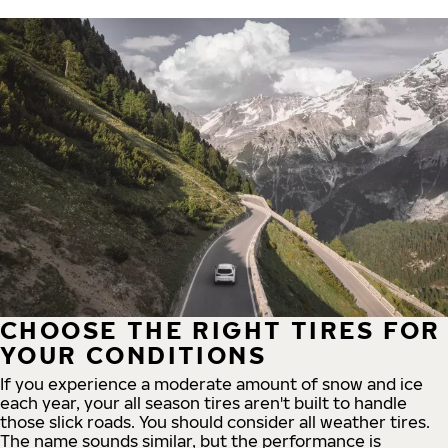
CHOOSE THE RIGHT TIRES FOR
YOUR CONDITIONS
If you experience a moderate amount of snow and ice
each year, your all season tires aren't built to handle
those slick roads. You should consider all weather tires.
The name sounds similar, but the performance is