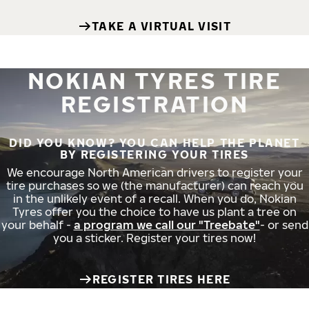
TAKE A VIRTUAL VISIT
NOKIAN TYRES TIRE
REGISTRATION
DID YOU KNOW? YOU CAN HELP THE PLANET
BY REGISTERING YOUR TIRES
We encourage North American drivers to register your
tire purchases so we (the manufacturer) can reach you
in the unlikely event of a recall. When you do, Nokian
Tyres offer you the choice to have us plant a tree on
your behalf -
a program we call our "Treebate"
- or send
you a sticker. Register your tires now!
REGISTER TIRES HERE