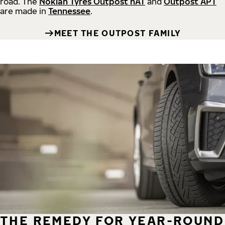
road.
The
Nokian Tyres Outpost nAT
and
Outpost APT
are made in
Tennessee
.
MEET THE OUTPOST FAMILY
THE REMEDY FOR YEAR-ROUND