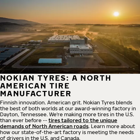
NOKIAN TYRES: A NORTH
AMERICAN TIRE
MANUFACTURER
Finnish innovation. American grit. Nokian Tyres blends
the best of both worlds at our award-winning factory in
Dayton, Tennessee. We're making more tires in the U.S.
than ever before --
tires tailored to the unique
demands of North American roads
. Learn more about
how our state-of-the-art factory is meeting the needs
of drivers in the U.S. and Canada.