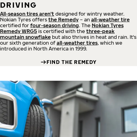
DRIVING
All-season tires aren't
designed for wintry weather.
Nokian Tyres offers
the Remedy
– an
all-weather tire
certified for
four-season driving
. The
Nokian Tyres
Remedy WRG5
is certified with the
three-peak
mountain snowflake
but also thrives in heat and rain. It's
our sixth generation of
all-weather tires
, which we
introduced in North America in 1999.
FIND THE REMEDY