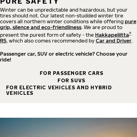
PURE SAFETY
Winter can be unpredictable and hazardous, but your
tires should not. Our latest non-studded winter tire
covers all northern winter conditions while offering
pure
grip, silence and eco-friendliness
. We are proud to
®
present the purest form of safety - the
Hakkapeliitta
R5
, which also comes recommended by
Car and Driver
.
Passenger car, SUV or electric vehicle? Choose your
ride!
FOR PASSENGER CARS
FOR SUVS
FOR ELECTRIC VEHICLES AND HYBRID
VEHICLES