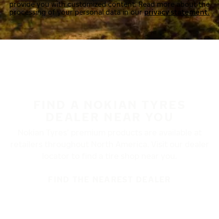
provide you with customized content. Read more about the
processing of your personal data in our
privacy statement.
FIND A NOKIAN TYRES
DEALER NEAR YOU
Nokian Tyres’ premium products are available at
retailers throughout North America. Visit our dealer
locator to find a tire shop near you.
FIND THE NEAREST DEALER