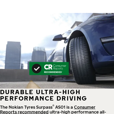
DURABLE ULTRA-HIGH
PERFORMANCE DRIVING
®
The Nokian Tyres Surpass
AS01 is a
Consumer
Reports recommended
ultra-high performance all-