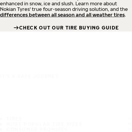
enhanced in snow, ice and slush. Learn more about
Nokian Tyres' true four-season driving solution, and the
differences between all season and all weather tires
.
CHECK OUT OUR TIRE BUYING GUIDE
IT'S A SAFE JOURNEY
TIRES
MOST POPULAR TIRE SIZES
CONSUMER PROMISES