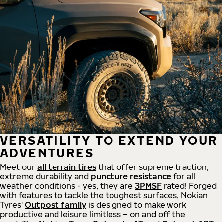
VERSATILITY TO EXTEND YOUR
ADVENTURES
Meet our
all
terrain
tires
that offer supreme
traction,
extreme durability and
puncture resistance
for all
weather conditions - yes, they are
3PMSF
rated! Forged
with features to tackle the toughest surfaces, Nokian
Tyres'
Outpost family
is designed to make work
productive and leisure limitless – on and off the