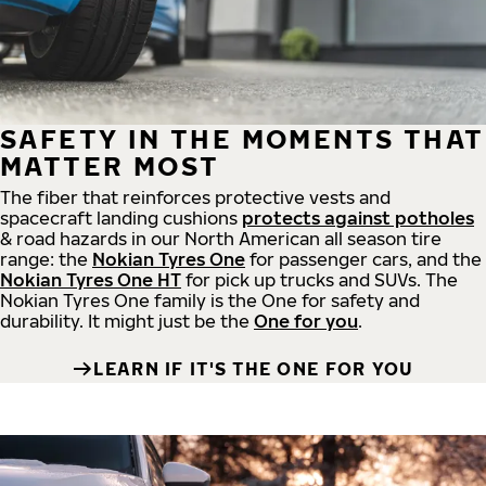
SAFETY IN THE MOMENTS THAT
MATTER MOST
The fiber that reinforces protective vests and
spacecraft landing cushions
protects against potholes
& road hazards in our North American all season tire
range: the
Nokian Tyres One
for passenger cars, and the
Nokian Tyres One HT
for pick up trucks and SUVs. The
Nokian Tyres One family is the One for safety and
durability. It might just be the
One for you
.
LEARN IF IT'S THE ONE FOR YOU