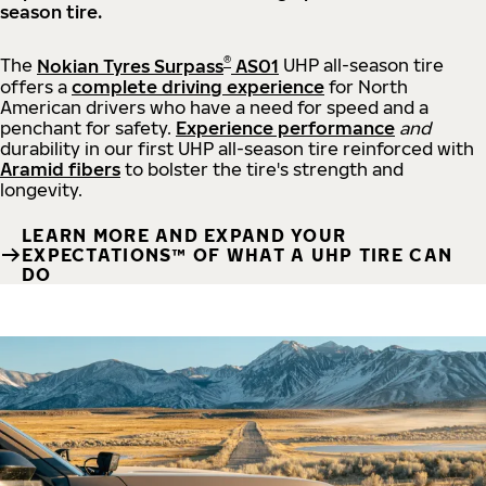
season tire.
®
The
Nokian Tyres Surpass
AS01
UHP all-season tire
offers a
complete driving experience
for North
American drivers who have a need for speed and a
penchant for safety.
Experience performance
and
durability in our first UHP all-season tire reinforced with
Aramid fibers
to bolster the tire's strength and
longevity.
LEARN MORE AND EXPAND YOUR
EXPECTATIONS™ OF WHAT A UHP TIRE CAN
DO