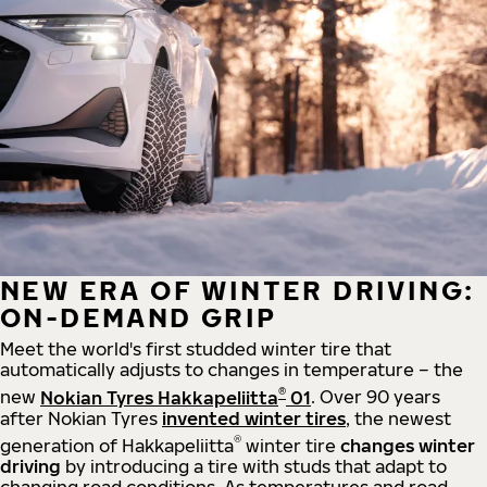
NEW ERA OF WINTER DRIVING:
ON-DEMAND GRIP
Meet the world's first studded winter tire that
automatically adjusts to changes in temperature – the
®
new
Nokian Tyres Hakkapeliitta
01
. Over 90 years
after Nokian Tyres
invented winter tires
, the newest
®
generation of Hakkapeliitta
winter tire
changes winter
driving
by introducing a tire with studs that adapt to
changing road conditions. As temperatures and road