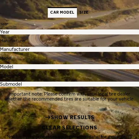
CAR MODEL
SIZE
Year
Manufacturer
Model
Submodel
Important note: Please confirm with your local tire dealer
whether the recommended tires are suitable for your vehicle.
SHOW RESULTS
CLEAR SELECTIONS
Nokian Tyres processes your personal data, for example, to