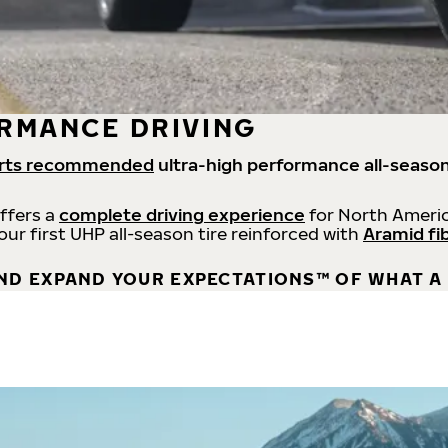
RMANCE DRIVING
rts recommended
ultra-high performance all-season
offers a
complete driving experience
for North Americ
 our first UHP all-season tire reinforced with
Aramid fi
ND EXPAND YOUR EXPECTATIONS™ OF WHAT A 