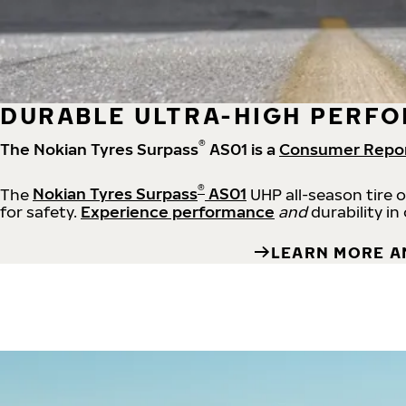
DURABLE ULTRA-HIGH PERFO
®
The Nokian Tyres Surpass
AS01 is a
Consumer Repo
®
The
Nokian Tyres Surpass
AS01
UHP all-season tire 
for safety.
Experience performance
and
durability in
LEARN MORE A