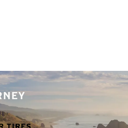
URNEY
R TIRES