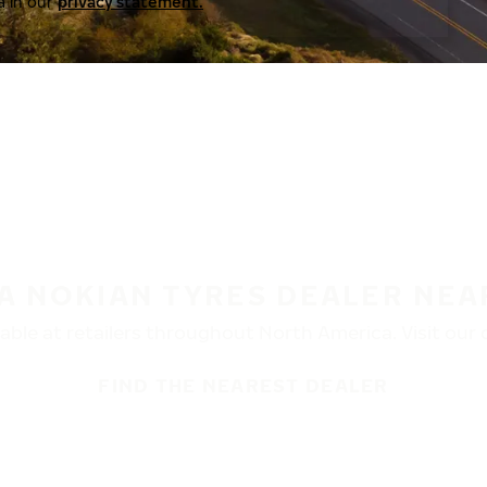
a in our
privacy statement.
 A NOKIAN TYRES DEALER NEA
ble at retailers throughout North America. Visit our de
FIND THE NEAREST DEALER