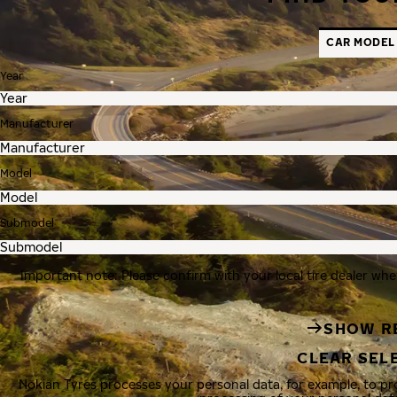
CAR MODEL
Year
Manufacturer
Model
Submodel
Important note: Please confirm with your local tire dealer whe
SHOW R
CLEAR SEL
Nokian Tyres processes your personal data, for example, to p