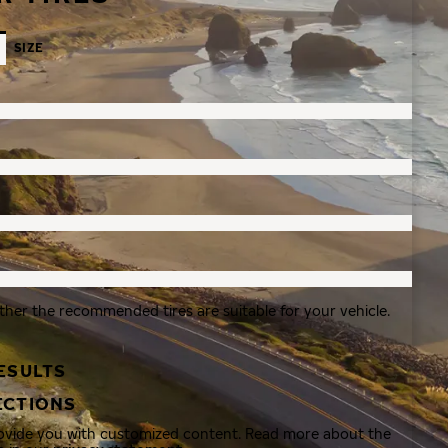
SIZE
ther the recommended tires are suitable for your vehicle.
ESULTS
ECTIONS
rovide you with customized content. Read more about the