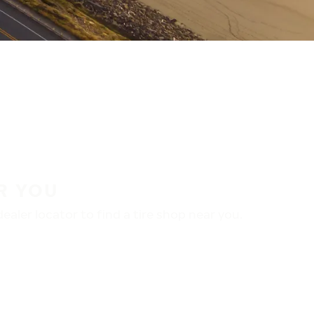
R YOU
aler locator to find a tire shop near you.