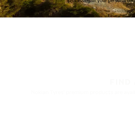
processing of your personal dat
FIND
Nokian Tyres’ premium products are availa