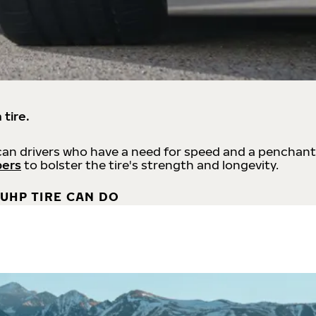
 tire.
an drivers who have a need for speed and a penchant
bers
to bolster the tire's strength and longevity.
UHP TIRE CAN DO