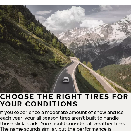
CHOOSE THE RIGHT TIRES FOR
YOUR CONDITIONS
If you experience a moderate amount of snow and ice
each year, your all season tires aren't built to handle
those slick roads. You should consider all weather tires.
The name sounds similar, but the performance is