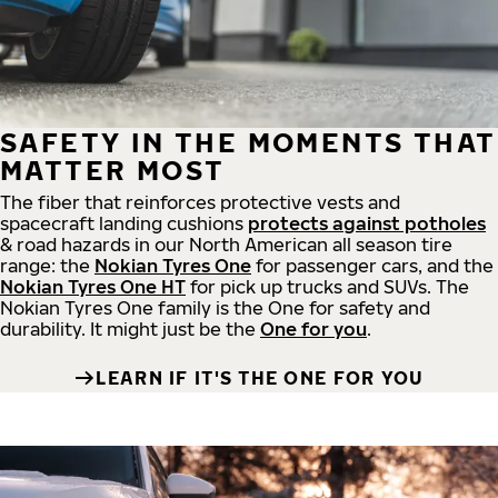
SAFETY IN THE MOMENTS THAT
MATTER MOST
The fiber that reinforces protective vests and
spacecraft landing cushions
protects against potholes
& road hazards in our North American all season tire
range: the
Nokian Tyres One
for passenger cars, and the
Nokian Tyres One HT
for pick up trucks and SUVs. The
Nokian Tyres One family is the One for safety and
durability. It might just be the
One for you
.
LEARN IF IT'S THE ONE FOR YOU