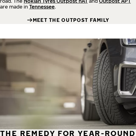
road.
The
Nokian Tyres Outpost nAT
and
Outpost APT
are made in
Tennessee
.
MEET THE OUTPOST FAMILY
THE REMEDY FOR YEAR-ROUND