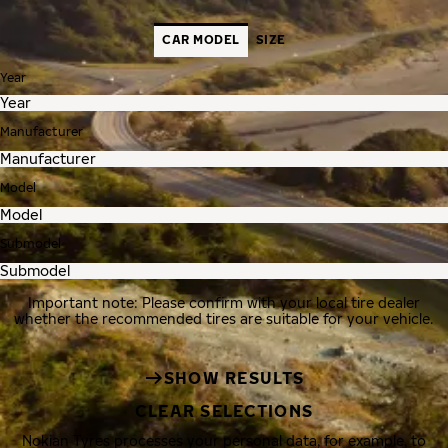
CAR MODEL
SIZE
Year
Manufacturer
Model
Submodel
Important note: Please confirm with your local tire dealer
whether the recommended tires are suitable for your vehicle.
SHOW RESULTS
CLEAR SELECTIONS
Nokian Tyres processes your personal data, for example, to