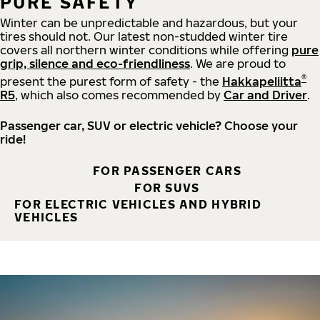
PURE SAFETY
Winter can be unpredictable and hazardous, but your
tires should not. Our latest non-studded winter tire
covers all northern winter conditions while offering
pure
grip, silence and eco-friendliness
. We are proud to
®
present the purest form of safety - the
Hakkapeliitta
R5
, which also comes recommended by
Car and Driver
.
Passenger car, SUV or electric vehicle? Choose your
ride!
FOR PASSENGER CARS
FOR SUVS
FOR ELECTRIC VEHICLES AND HYBRID
VEHICLES