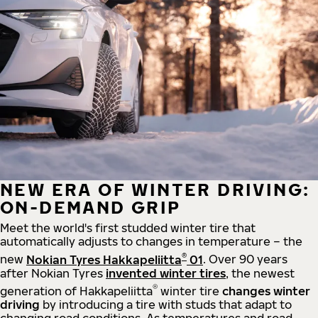
NEW ERA OF WINTER DRIVING:
ON-DEMAND GRIP
Meet the world's first studded winter tire that
automatically adjusts to changes in temperature – the
®
new
Nokian Tyres Hakkapeliitta
01
. Over 90 years
after Nokian Tyres
invented winter tires
, the newest
®
generation of Hakkapeliitta
winter tire
changes winter
driving
by introducing a tire with studs that adapt to
changing road conditions. As temperatures and road