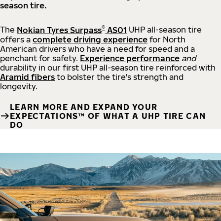
season tire.
®
The
Nokian Tyres Surpass
AS01
UHP all-season tire
offers a
complete driving experience
for North
American drivers who have a need for speed and a
penchant for safety.
Experience performance
and
durability in our first UHP all-season tire reinforced with
Aramid fibers
to bolster the tire's strength and
longevity.
LEARN MORE AND EXPAND YOUR
EXPECTATIONS™ OF WHAT A UHP TIRE CAN
DO