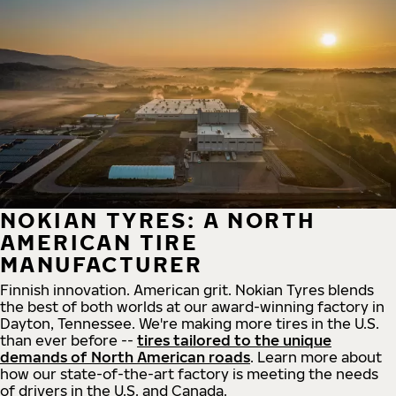
NOKIAN TYRES: A NORTH
AMERICAN TIRE
MANUFACTURER
Finnish innovation. American grit. Nokian Tyres blends
the best of both worlds at our award-winning factory in
Dayton, Tennessee. We're making more tires in the U.S.
than ever before --
tires tailored to the unique
demands of North American roads
. Learn more about
how our state-of-the-art factory is meeting the needs
of drivers in the U.S. and Canada.