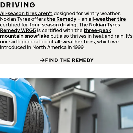
DRIVING
All-season tires aren't
designed for wintry weather.
Nokian Tyres offers
the Remedy
– an
all-weather tire
certified for
four-season driving
. The
Nokian Tyres
Remedy WRG5
is certified with the
three-peak
mountain snowflake
but also thrives in heat and rain. It's
our sixth generation of
all-weather tires
, which we
introduced in North America in 1999.
FIND THE REMEDY