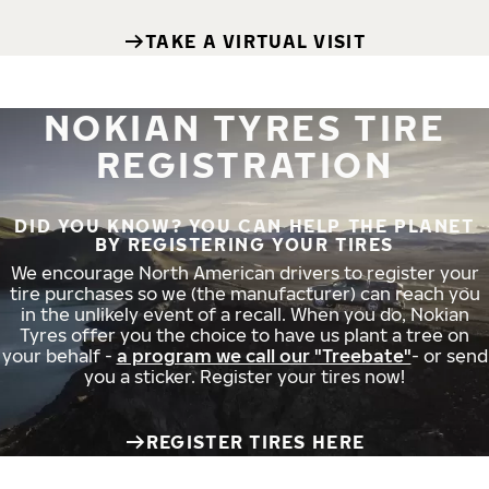
TAKE A VIRTUAL VISIT
NOKIAN TYRES TIRE
REGISTRATION
DID YOU KNOW? YOU CAN HELP THE PLANET
BY REGISTERING YOUR TIRES
We encourage North American drivers to register your
tire purchases so we (the manufacturer) can reach you
in the unlikely event of a recall. When you do, Nokian
Tyres offer you the choice to have us plant a tree on
your behalf -
a program we call our "Treebate"
- or send
you a sticker. Register your tires now!
REGISTER TIRES HERE