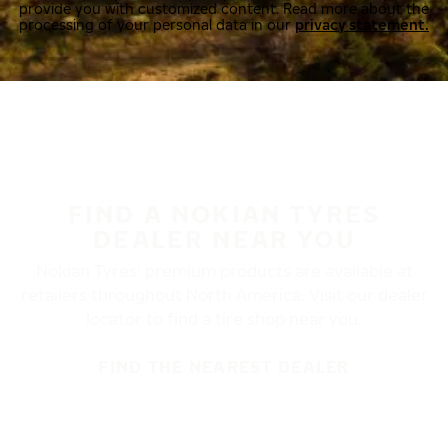
provide you with customized content. Read more about the
processing of your personal data in our
privacy statement.
FIND A NOKIAN TYRES
DEALER NEAR YOU
Nokian Tyres’ premium products are available at
retailers throughout North America. Visit our dealer
locator to find a tire shop near you.
FIND THE NEAREST DEALER