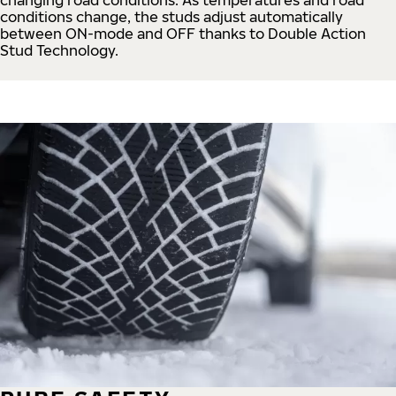
conditions change, the studs adjust automatically
between ON-mode and OFF thanks to Double Action
Stud Technology.