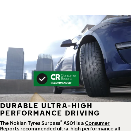
DURABLE ULTRA-HIGH
PERFORMANCE DRIVING
®
The Nokian Tyres Surpass
AS01 is a
Consumer
Reports recommended
ultra-high performance all-