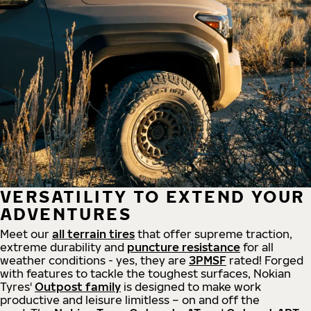
VERSATILITY TO EXTEND YOUR
ADVENTURES
Meet our
all
terrain
tires
that offer supreme
traction,
extreme durability and
puncture resistance
for all
weather conditions - yes, they are
3PMSF
rated! Forged
with features to tackle the toughest surfaces, Nokian
Tyres'
Outpost family
is designed to make work
productive and leisure limitless – on and off the