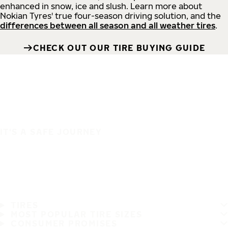
enhanced in snow, ice and slush. Learn more about
Nokian Tyres' true four-season driving solution, and the
differences between all season and all weather tires
.
CHECK OUT OUR TIRE BUYING GUIDE
IT'S A SAFE JOURNEY
TIRES
MOST POPULAR TIRE SIZES
CONSUMER PROMISES