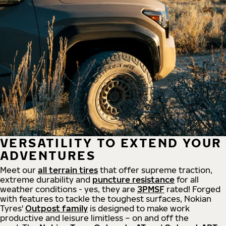
VERSATILITY TO EXTEND YOUR
ADVENTURES
Meet our
all
terrain
tires
that offer supreme
traction,
extreme durability and
puncture resistance
for all
weather conditions - yes, they are
3PMSF
rated! Forged
with features to tackle the toughest surfaces, Nokian
Tyres'
Outpost family
is designed to make work
productive and leisure limitless – on and off the