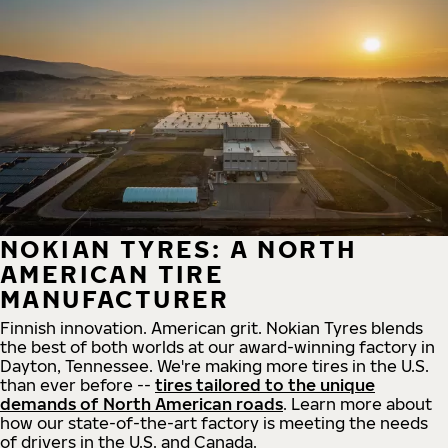
NOKIAN TYRES: A NORTH
AMERICAN TIRE
MANUFACTURER
Finnish innovation. American grit. Nokian Tyres blends
the best of both worlds at our award-winning factory in
Dayton, Tennessee. We're making more tires in the U.S.
than ever before --
tires tailored to the unique
demands of North American roads
. Learn more about
how our state-of-the-art factory is meeting the needs
of drivers in the U.S. and Canada.