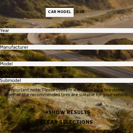
CAR MODEL
SIZE
Year
Manufacturer
Model
Submodel
Important note: Please confirm with your local tire dealer
whether the recommended tires are suitable for your vehicle.
SHOW RESULTS
CLEAR SELECTIONS
Nokian Tyres processes your personal data, for example, to