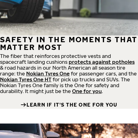
SAFETY IN THE MOMENTS THAT
MATTER MOST
The fiber that reinforces protective vests and
spacecraft landing cushions
protects against potholes
& road hazards in our North American all season tire
range: the
Nokian Tyres One
for passenger cars, and the
Nokian Tyres One HT
for pick up trucks and SUVs. The
Nokian Tyres One family is the One for safety and
durability. It might just be the
One for you
.
LEARN IF IT'S THE ONE FOR YOU