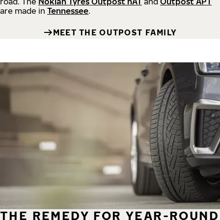
road.
The
Nokian Tyres Outpost nAT
and
Outpost APT
are made in
Tennessee
.
MEET THE OUTPOST FAMILY
THE REMEDY FOR YEAR-ROUND