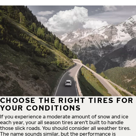
CHOOSE THE RIGHT TIRES FOR
YOUR CONDITIONS
If you experience a moderate amount of snow and ice
each year, your all season tires aren't built to handle
those slick roads. You should consider all weather tires.
The name sounds similar, but the performance is