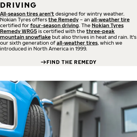
DRIVING
All-season tires aren't
designed for wintry weather.
Nokian Tyres offers
the Remedy
– an
all-weather tire
certified for
four-season driving
. The
Nokian Tyres
Remedy WRG5
is certified with the
three-peak
mountain snowflake
but also thrives in heat and rain. It's
our sixth generation of
all-weather tires
, which we
introduced in North America in 1999.
FIND THE REMEDY