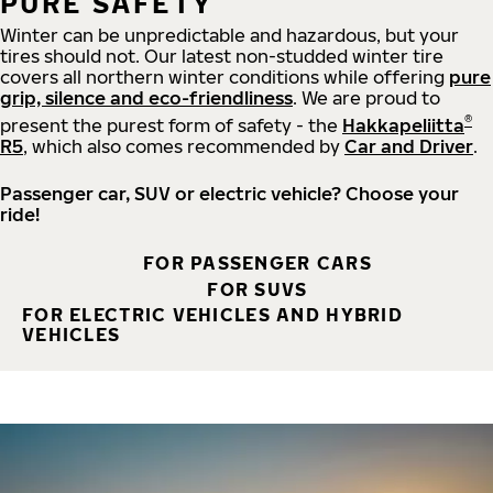
PURE SAFETY
Winter can be unpredictable and hazardous, but your
tires should not. Our latest non-studded winter tire
covers all northern winter conditions while offering
pure
grip, silence and eco-friendliness
. We are proud to
®
present the purest form of safety - the
Hakkapeliitta
R5
, which also comes recommended by
Car and Driver
.
Passenger car, SUV or electric vehicle? Choose your
ride!
FOR PASSENGER CARS
FOR SUVS
FOR ELECTRIC VEHICLES AND HYBRID
VEHICLES