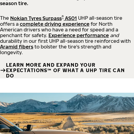
season tire.
®
The
Nokian Tyres Surpass
AS01
UHP all-season tire
offers a
complete driving experience
for North
American drivers who have a need for speed and a
penchant for safety.
Experience performance
and
durability in our first UHP all-season tire reinforced with
Aramid fibers
to bolster the tire's strength and
longevity.
LEARN MORE AND EXPAND YOUR
EXPECTATIONS™ OF WHAT A UHP TIRE CAN
DO