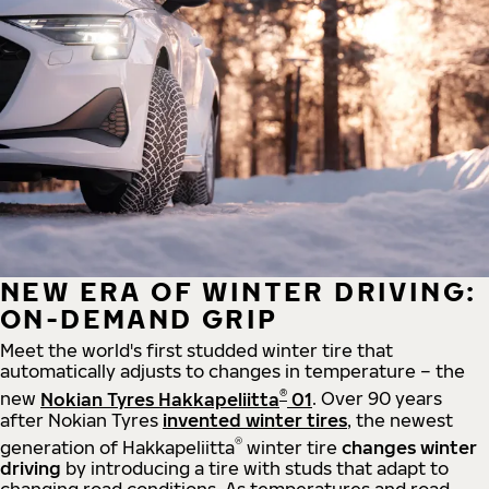
NEW ERA OF WINTER DRIVING:
ON-DEMAND GRIP
Meet the world's first studded winter tire that
automatically adjusts to changes in temperature – the
®
new
Nokian Tyres Hakkapeliitta
01
. Over 90 years
after Nokian Tyres
invented winter tires
, the newest
®
generation of Hakkapeliitta
winter tire
changes winter
driving
by introducing a tire with studs that adapt to
changing road conditions. As temperatures and road