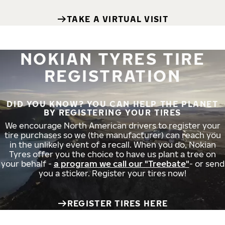
TAKE A VIRTUAL VISIT
NOKIAN TYRES TIRE
REGISTRATION
DID YOU KNOW? YOU CAN HELP THE PLANET
BY REGISTERING YOUR TIRES
We encourage North American drivers to register your
tire purchases so we (the manufacturer) can reach you
in the unlikely event of a recall. When you do, Nokian
Tyres offer you the choice to have us plant a tree on
your behalf -
a program we call our "Treebate"
- or send
you a sticker. Register your tires now!
REGISTER TIRES HERE