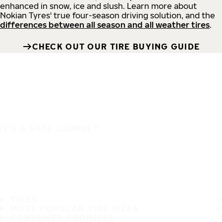
enhanced in snow, ice and slush. Learn more about
Nokian Tyres' true four-season driving solution, and the
differences between all season and all weather tires
.
CHECK OUT OUR TIRE BUYING GUIDE
IT'S A SAFE JOURNEY
TIRES
MOST POPULAR TIRE SIZES
CONSUMER PROMISES