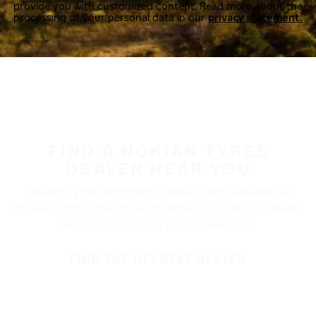
provide you with customized content. Read more about the
processing of your personal data in our
privacy statement.
FIND A NOKIAN TYRES
DEALER NEAR YOU
Nokian Tyres’ premium products are available at
retailers throughout North America. Visit our dealer
locator to find a tire shop near you.
FIND THE NEAREST DEALER