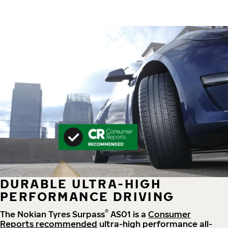
DURABLE ULTRA-HIGH
PERFORMANCE DRIVING
®
The Nokian Tyres Surpass
AS01 is a
Consumer
Reports recommended
ultra-high performance all-