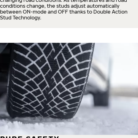
conditions change, the studs adjust automatically
between ON-mode and OFF thanks to Double Action
Stud Technology.