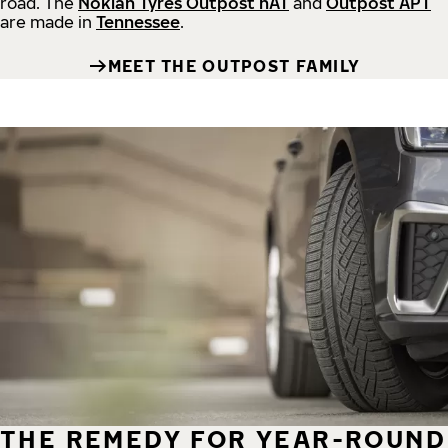
road.
The
Nokian Tyres Outpost nAT
and
Outpost APT
are made in
Tennessee
.
MEET THE OUTPOST FAMILY
THE REMEDY FOR YEAR-ROUND