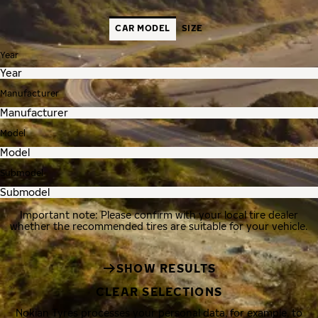
CAR MODEL
SIZE
Year
Manufacturer
Model
Submodel
Important note: Please confirm with your local tire dealer
whether the recommended tires are suitable for your vehicle.
SHOW RESULTS
CLEAR SELECTIONS
Nokian Tyres processes your personal data, for example, to