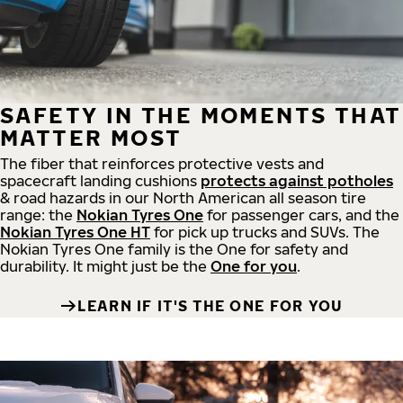
SAFETY IN THE MOMENTS THAT
MATTER MOST
The fiber that reinforces protective vests and
spacecraft landing cushions
protects against potholes
& road hazards in our North American all season tire
range: the
Nokian Tyres One
for passenger cars, and the
Nokian Tyres One HT
for pick up trucks and SUVs. The
Nokian Tyres One family is the One for safety and
durability. It might just be the
One for you
.
LEARN IF IT'S THE ONE FOR YOU