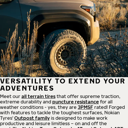
VERSATILITY TO EXTEND YOUR
ADVENTURES
Meet our
all
terrain
tires
that offer supreme
traction,
extreme durability and
puncture resistance
for all
weather conditions - yes, they are
3PMSF
rated! Forged
with features to tackle the toughest surfaces, Nokian
Tyres'
Outpost family
is designed to make work
productive and leisure limitless – on and off the