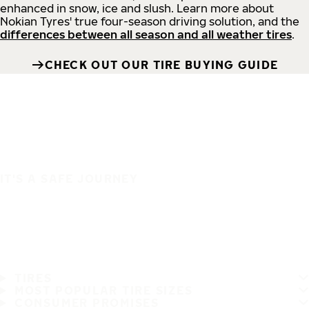
enhanced in snow, ice and slush. Learn more about
Nokian Tyres' true four-season driving solution, and the
differences between all season and all weather tires
.
CHECK OUT OUR TIRE BUYING GUIDE
IT'S A SAFE JOURNEY
TIRES
MOST POPULAR TIRE SIZES
CONSUMER PROMISES