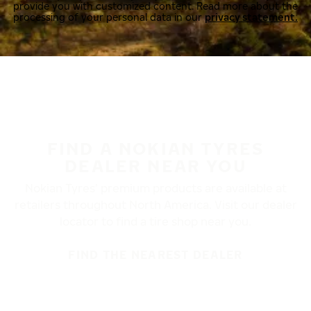
provide you with customized content. Read more about the
processing of your personal data in our
privacy statement.
FIND A NOKIAN TYRES
DEALER NEAR YOU
Nokian Tyres’ premium products are available at
retailers throughout North America. Visit our dealer
locator to find a tire shop near you.
FIND THE NEAREST DEALER