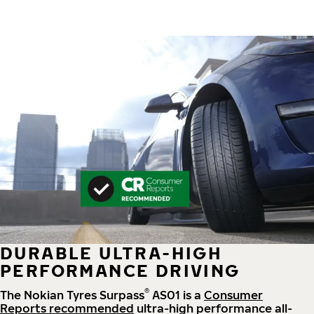
DURABLE ULTRA-HIGH
PERFORMANCE DRIVING
®
The Nokian Tyres Surpass
AS01 is a
Consumer
Reports recommended
ultra-high performance all-