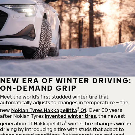
NEW ERA OF WINTER DRIVING:
ON-DEMAND GRIP
Meet the world's first studded winter tire that
automatically adjusts to changes in temperature – the
®
new
Nokian Tyres Hakkapeliitta
01
. Over 90 years
after Nokian Tyres
invented winter tires
, the newest
®
generation of Hakkapeliitta
winter tire
changes winter
driving
by introducing a tire with studs that adapt to
changing road conditions. As temperatures and road