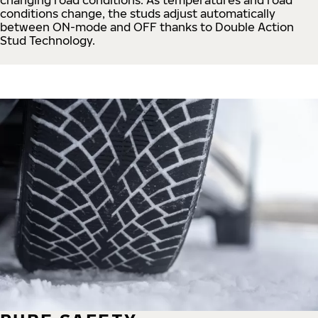
conditions change, the studs adjust automatically
between ON-mode and OFF thanks to Double Action
Stud Technology.