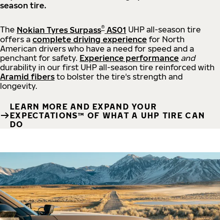
season tire.
®
The
Nokian Tyres Surpass
AS01
UHP all-season tire
offers a
complete driving experience
for North
American drivers who have a need for speed and a
penchant for safety.
Experience performance
and
durability in our first UHP all-season tire reinforced with
Aramid fibers
to bolster the tire's strength and
longevity.
LEARN MORE AND EXPAND YOUR
EXPECTATIONS™ OF WHAT A UHP TIRE CAN
DO