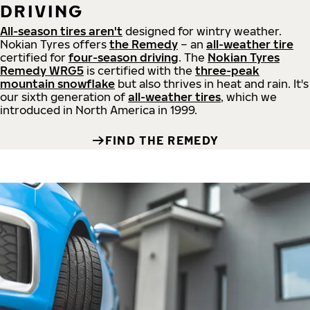
DRIVING
All-season tires aren't
designed for wintry weather.
Nokian Tyres offers
the Remedy
– an
all-weather tire
certified for
four-season driving
. The
Nokian Tyres
Remedy WRG5
is certified with the
three-peak
mountain snowflake
but also thrives in heat and rain. It's
our sixth generation of
all-weather tires
, which we
introduced in North America in 1999.
FIND THE REMEDY