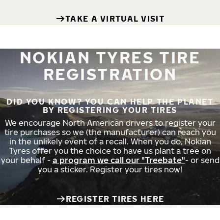
TAKE A VIRTUAL VISIT
NOKIAN TYRES TIRE
REGISTRATION
DID YOU KNOW? YOU CAN HELP THE PLANET
BY REGISTERING YOUR TIRES
We encourage North American drivers to register your
tire purchases so we (the manufacturer) can reach you
in the unlikely event of a recall. When you do, Nokian
Tyres offer you the choice to have us plant a tree on
your behalf -
a program we call our "Treebate"
- or send
you a sticker. Register your tires now!
REGISTER TIRES HERE