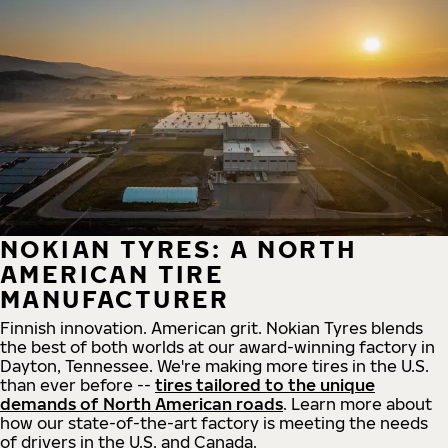
NOKIAN TYRES: A NORTH
AMERICAN TIRE
MANUFACTURER
Finnish innovation. American grit. Nokian Tyres blends
the best of both worlds at our award-winning factory in
Dayton, Tennessee. We're making more tires in the U.S.
than ever before --
tires tailored to the unique
demands of North American roads
. Learn more about
how our state-of-the-art factory is meeting the needs
of drivers in the U.S. and Canada.