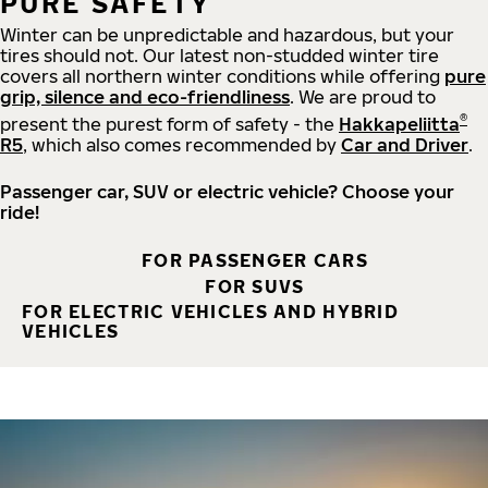
PURE SAFETY
Winter can be unpredictable and hazardous, but your
tires should not. Our latest non-studded winter tire
covers all northern winter conditions while offering
pure
grip, silence and eco-friendliness
. We are proud to
®
present the purest form of safety - the
Hakkapeliitta
R5
, which also comes recommended by
Car and Driver
.
Passenger car, SUV or electric vehicle? Choose your
ride!
FOR PASSENGER CARS
FOR SUVS
FOR ELECTRIC VEHICLES AND HYBRID
VEHICLES