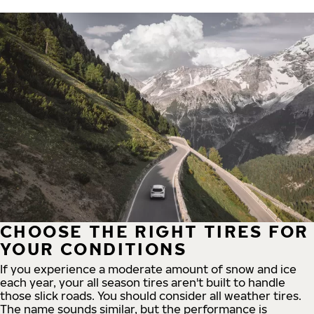
CHOOSE THE RIGHT TIRES FOR
YOUR CONDITIONS
If you experience a moderate amount of snow and ice
each year, your all season tires aren't built to handle
those slick roads. You should consider all weather tires.
The name sounds similar, but the performance is