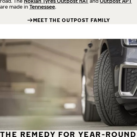
road.
The
Nokian Tyres Outpost nAT
and
Outpost APT
are made in
Tennessee
.
MEET THE OUTPOST FAMILY
THE REMEDY FOR YEAR-ROUND