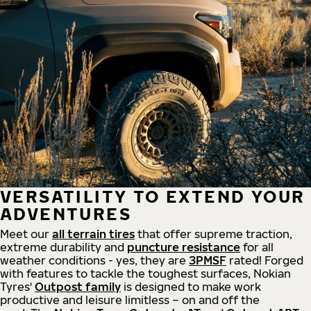
VERSATILITY TO EXTEND YOUR
ADVENTURES
Meet our
all
terrain
tires
that offer supreme
traction,
extreme durability and
puncture resistance
for all
weather conditions - yes, they are
3PMSF
rated! Forged
with features to tackle the toughest surfaces, Nokian
Tyres'
Outpost family
is designed to make work
productive and leisure limitless – on and off the