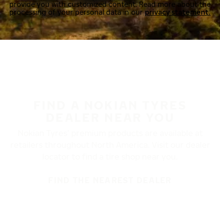
provide you with customized content. Read more about the
processing of your personal data in our
privacy statement.
FIND A NOKIAN TYRES
DEALER NEAR YOU
Nokian Tyres’ premium products are available at
retailers throughout North America. Visit our dealer
locator to find a tire shop near you.
FIND THE NEAREST DEALER