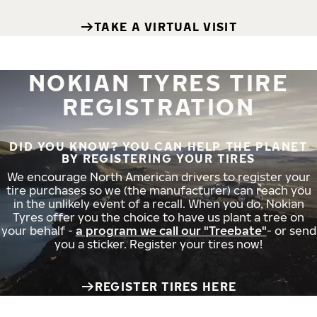
TAKE A VIRTUAL VISIT
NOKIAN TYRES TIRE
REGISTRATION
DID YOU KNOW? YOU CAN HELP THE PLANET
BY REGISTERING YOUR TIRES
We encourage North American drivers to register your
tire purchases so we (the manufacturer) can reach you
in the unlikely event of a recall. When you do, Nokian
Tyres offer you the choice to have us plant a tree on
your behalf -
a program we call our "Treebate"
- or send
you a sticker. Register your tires now!
REGISTER TIRES HERE