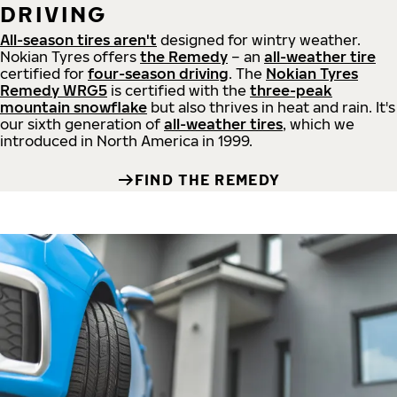
DRIVING
All-season tires aren't
designed for wintry weather.
Nokian Tyres offers
the Remedy
– an
all-weather tire
certified for
four-season driving
. The
Nokian Tyres
Remedy WRG5
is certified with the
three-peak
mountain snowflake
but also thrives in heat and rain. It's
our sixth generation of
all-weather tires
, which we
introduced in North America in 1999.
FIND THE REMEDY