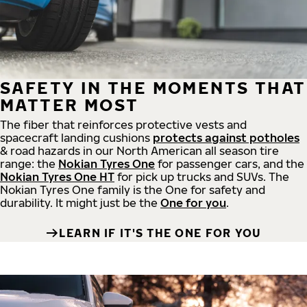
SAFETY IN THE MOMENTS THAT
MATTER MOST
The fiber that reinforces protective vests and
spacecraft landing cushions
protects against potholes
& road hazards in our North American all season tire
range: the
Nokian Tyres One
for passenger cars, and the
Nokian Tyres One HT
for pick up trucks and SUVs. The
Nokian Tyres One family is the One for safety and
durability. It might just be the
One for you
.
LEARN IF IT'S THE ONE FOR YOU