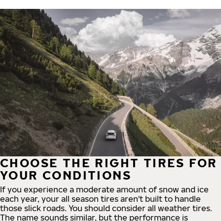
CHOOSE THE RIGHT TIRES FOR
YOUR CONDITIONS
If you experience a moderate amount of snow and ice
each year, your all season tires aren't built to handle
those slick roads. You should consider all weather tires.
The name sounds similar, but the performance is