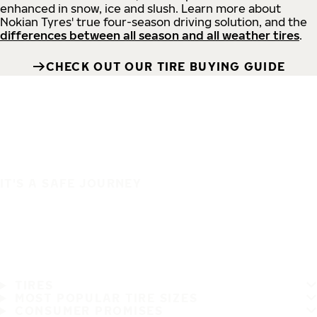
enhanced in snow, ice and slush. Learn more about
Nokian Tyres' true four-season driving solution, and the
differences between all season and all weather tires
.
CHECK OUT OUR TIRE BUYING GUIDE
IT'S A SAFE JOURNEY
TIRES
MOST POPULAR TIRE SIZES
CONSUMER PROMISES