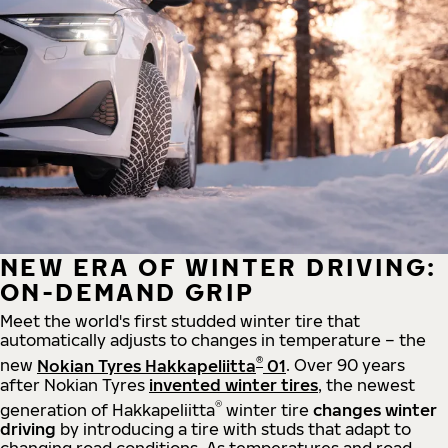
NEW ERA OF WINTER DRIVING:
ON-DEMAND GRIP
Meet the world's first studded winter tire that
automatically adjusts to changes in temperature – the
®
new
Nokian Tyres Hakkapeliitta
01
. Over 90 years
after Nokian Tyres
invented winter tires
, the newest
®
generation of Hakkapeliitta
winter tire
changes winter
driving
by introducing a tire with studs that adapt to
changing road conditions. As temperatures and road