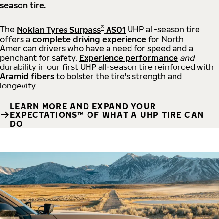
season tire.
®
The
Nokian Tyres Surpass
AS01
UHP all-season tire
offers a
complete driving experience
for North
American drivers who have a need for speed and a
penchant for safety.
Experience performance
and
durability in our first UHP all-season tire reinforced with
Aramid fibers
to bolster the tire's strength and
longevity.
LEARN MORE AND EXPAND YOUR
EXPECTATIONS™ OF WHAT A UHP TIRE CAN
DO