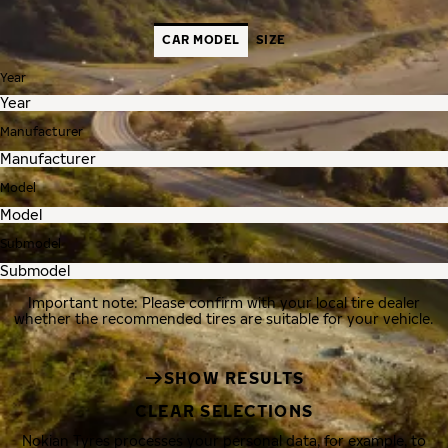
CAR MODEL
SIZE
Year
Manufacturer
Model
Submodel
Important note: Please confirm with your local tire dealer
whether the recommended tires are suitable for your vehicle.
SHOW RESULTS
CLEAR SELECTIONS
Nokian Tyres processes your personal data, for example, to