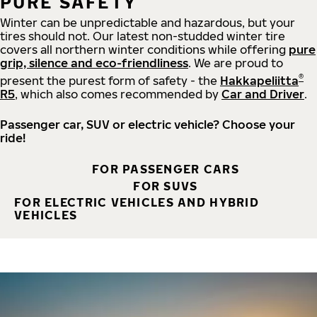
PURE SAFETY
Winter can be unpredictable and hazardous, but your
tires should not. Our latest non-studded winter tire
covers all northern winter conditions while offering
pure
grip, silence and eco-friendliness
. We are proud to
®
present the purest form of safety - the
Hakkapeliitta
R5
, which also comes recommended by
Car and Driver
.
Passenger car, SUV or electric vehicle? Choose your
ride!
FOR PASSENGER CARS
FOR SUVS
FOR ELECTRIC VEHICLES AND HYBRID
VEHICLES