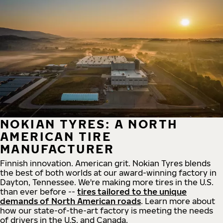
NOKIAN TYRES: A NORTH
AMERICAN TIRE
MANUFACTURER
Finnish innovation. American grit. Nokian Tyres blends
the best of both worlds at our award-winning factory in
Dayton, Tennessee. We're making more tires in the U.S.
than ever before --
tires tailored to the unique
demands of North American roads
. Learn more about
how our state-of-the-art factory is meeting the needs
of drivers in the U.S. and Canada.