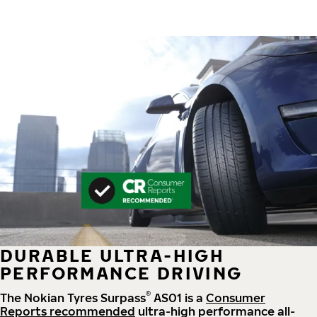
DURABLE ULTRA-HIGH
PERFORMANCE DRIVING
®
The Nokian Tyres Surpass
AS01 is a
Consumer
Reports recommended
ultra-high performance all-