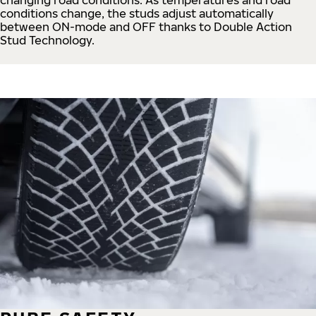
conditions change, the studs adjust automatically
between ON-mode and OFF thanks to Double Action
Stud Technology.