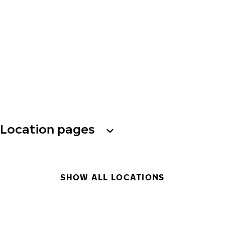
Location pages
SHOW ALL LOCATIONS