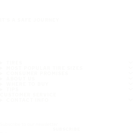
IT'S A SAFE JOURNEY
TIRES
MOST POPULAR TIRE SIZES
CONSUMER PROMISES
ABOUT US
WHERE TO BUY
TIPS
CUSTOMER SERVICE
CONTACT INFO
Subscribe to our newsletter
SUBSCRIBE