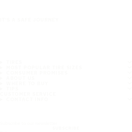
IT'S A SAFE JOURNEY
TIRES
MOST POPULAR TIRE SIZES
CONSUMER PROMISES
ABOUT US
WHERE TO BUY
TIPS
CUSTOMER SERVICE
CONTACT INFO
Subscribe to our newsletter
SUBSCRIBE