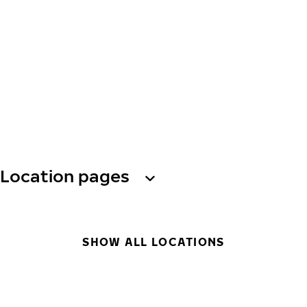
Location pages
SHOW ALL LOCATIONS