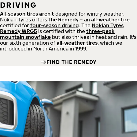
DRIVING
All-season tires aren't
designed for wintry weather.
Nokian Tyres offers
the Remedy
– an
all-weather tire
certified for
four-season driving
. The
Nokian Tyres
Remedy WRG5
is certified with the
three-peak
mountain snowflake
but also thrives in heat and rain. It's
our sixth generation of
all-weather tires
, which we
introduced in North America in 1999.
FIND THE REMEDY