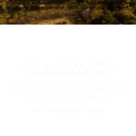
provide you with customized content. Read more about the
processing of your personal data in our
privacy statement.
FIND A NOKIAN TYRES
DEALER NEAR YOU
Nokian Tyres’ premium products are available at
retailers throughout North America. Visit our dealer
locator to find a tire shop near you.
FIND THE NEAREST DEALER