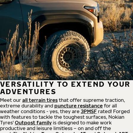
VERSATILITY TO EXTEND YOUR
ADVENTURES
Meet our
all
terrain
tires
that offer supreme
traction,
extreme durability and
puncture resistance
for all
weather conditions - yes, they are
3PMSF
rated! Forged
with features to tackle the toughest surfaces, Nokian
Tyres'
Outpost family
is designed to make work
productive and leisure limitless – on and off the