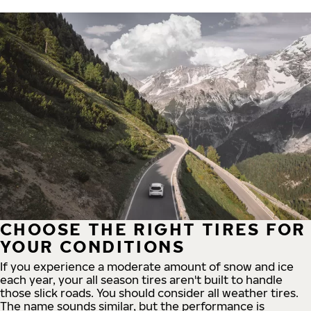
CHOOSE THE RIGHT TIRES FOR
YOUR CONDITIONS
If you experience a moderate amount of snow and ice
each year, your all season tires aren't built to handle
those slick roads. You should consider all weather tires.
The name sounds similar, but the performance is