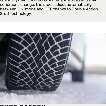
conditions change, the studs adjust automatically
between ON-mode and OFF thanks to Double Action
Stud Technology.